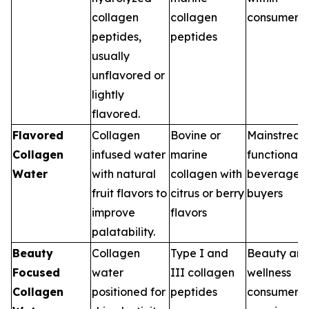
collagen
collagen
consumers
peptides,
peptides
usually
unflavored or
lightly
flavored.
Flavored
Collagen
Bovine or
Mainstrea
Collagen
infused water
marine
functional
Water
with natural
collagen with
beverage
fruit flavors to
citrus or berry
buyers
improve
flavors
palatability.
Beauty
Collagen
Type I and
Beauty an
Focused
water
III collagen
wellness
Collagen
positioned for
peptides
consumers,