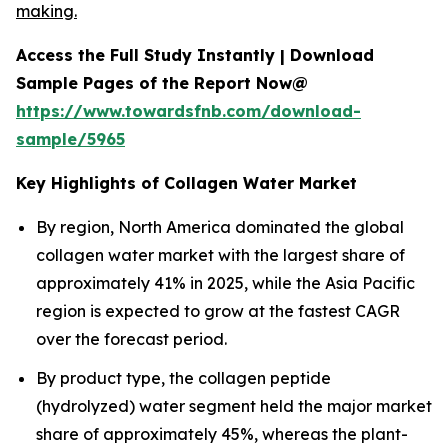
making.
Access the Full Study Instantly | Download
Sample Pages of the Report Now@
https://www.towardsfnb.com/download-
sample/5965
Key Highlights of Collagen Water Market
By region, North America dominated the global
collagen water market with the largest share of
approximately 41% in 2025, while the Asia Pacific
region is expected to grow at the fastest CAGR
over the forecast period.
By product type, the collagen peptide
(hydrolyzed) water segment held the major market
share of approximately 45%, whereas the plant-