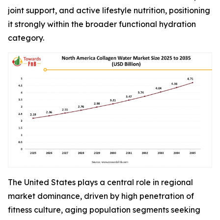
joint support, and active lifestyle nutrition, positioning
it strongly within the broader functional hydration
category.
The United States plays a central role in regional
market dominance, driven by high penetration of
fitness culture, aging population segments seeking