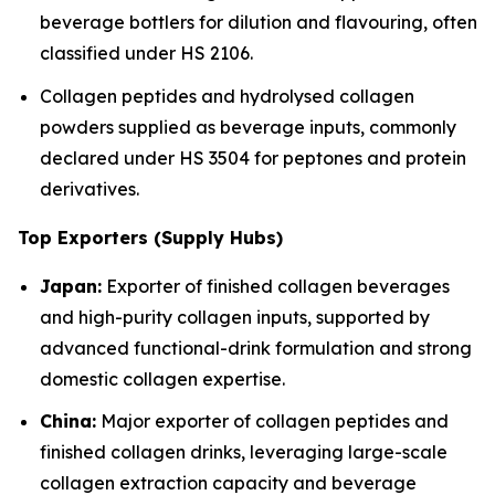
beverage bottlers for dilution and flavouring, often
classified under HS 2106.
Collagen peptides and hydrolysed collagen
powders supplied as beverage inputs, commonly
declared under HS 3504 for peptones and protein
derivatives.
Top Exporters (Supply Hubs)
Japan:
Exporter of finished collagen beverages
and high-purity collagen inputs, supported by
advanced functional-drink formulation and strong
domestic collagen expertise.
China:
Major exporter of collagen peptides and
finished collagen drinks, leveraging large-scale
collagen extraction capacity and beverage