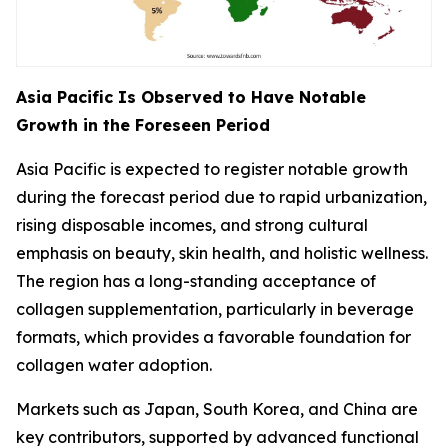
Asia Pacific Is Observed to Have Notable
Growth in the Foreseen Period
Asia Pacific is expected to register notable growth
during the forecast period due to rapid urbanization,
rising disposable incomes, and strong cultural
emphasis on beauty, skin health, and holistic wellness.
The region has a long-standing acceptance of
collagen supplementation, particularly in beverage
formats, which provides a favorable foundation for
collagen water adoption.
Markets such as Japan, South Korea, and China are
key contributors, supported by advanced functional