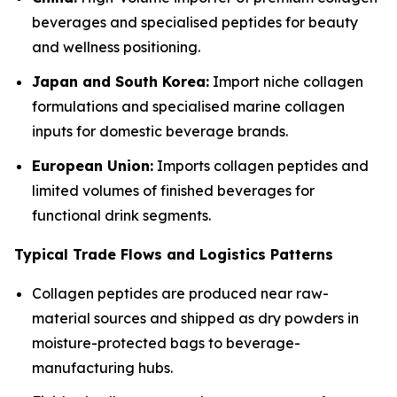
beverages and specialised peptides for beauty
and wellness positioning.
Japan and South Korea:
Import niche collagen
formulations and specialised marine collagen
inputs for domestic beverage brands.
European Union:
Imports collagen peptides and
limited volumes of finished beverages for
functional drink segments.
Typical Trade Flows and Logistics Patterns
Collagen peptides are produced near raw-
material sources and shipped as dry powders in
moisture-protected bags to beverage-
manufacturing hubs.