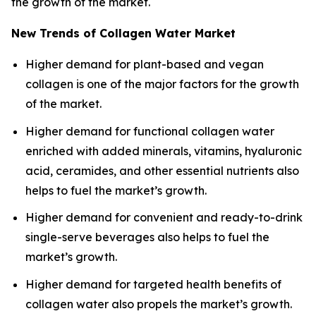
the growth of the market.
New Trends of Collagen Water Market
Higher demand for plant-based and vegan
collagen is one of the major factors for the growth
of the market.
Higher demand for functional collagen water
enriched with added minerals, vitamins, hyaluronic
acid, ceramides, and other essential nutrients also
helps to fuel the market’s growth.
Higher demand for convenient and ready-to-drink
single-serve beverages also helps to fuel the
market’s growth.
Higher demand for targeted health benefits of
collagen water also propels the market’s growth.