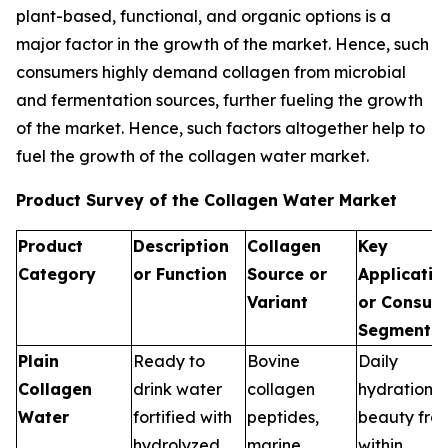
plant-based, functional, and organic options is a
major factor in the growth of the market. Hence, such
consumers highly demand collagen from microbial
and fermentation sources, further fueling the growth
of the market. Hence, such factors altogether help to
fuel the growth of the collagen water market.
Product Survey of the Collagen Water Market
Product
Description
Collagen
Key
Category
or Function
Source or
Applicatio
Variant
or Consum
Segments
Plain
Ready to
Bovine
Daily
Collagen
drink water
collagen
hydration,
Water
fortified with
peptides,
beauty fro
hydrolyzed
marine
within