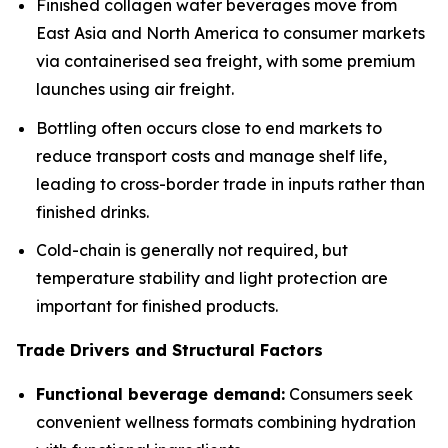
Finished collagen water beverages move from
East Asia and North America to consumer markets
via containerised sea freight, with some premium
launches using air freight.
Bottling often occurs close to end markets to
reduce transport costs and manage shelf life,
leading to cross-border trade in inputs rather than
finished drinks.
Cold-chain is generally not required, but
temperature stability and light protection are
important for finished products.
Trade Drivers and Structural Factors
Functional beverage demand:
Consumers seek
convenient wellness formats combining hydration