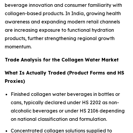
beverage innovation and consumer familiarity with
collagen-based products. In India, growing health
awareness and expanding modern retail channels
are increasing exposure to functional hydration
products, further strengthening regional growth
momentum.
Trade Analysis for the Collagen Water Market
What Is Actually Traded (Product Forms and HS
Proxies)
Finished collagen water beverages in bottles or
cans, typically declared under HS 2202 as non-
alcoholic beverages or under HS 2106 depending
on national classification and formulation.
Concentrated collagen solutions supplied to