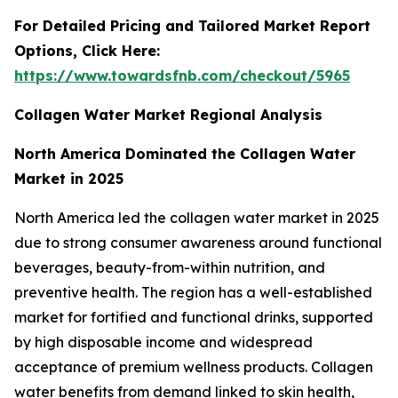
For Detailed Pricing and Tailored Market Report
Options, Click Here:
https://www.towardsfnb.com/checkout/5965
Collagen Water Market Regional Analysis
North America Dominated the Collagen Water
Market in 2025
North America led the collagen water market in 2025
due to strong consumer awareness around functional
beverages, beauty-from-within nutrition, and
preventive health. The region has a well-established
market for fortified and functional drinks, supported
by high disposable income and widespread
acceptance of premium wellness products. Collagen
water benefits from demand linked to skin health,