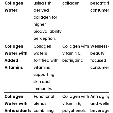
Collagen
using fish
collagen
pescataria
Water
derived
consumers
collagen for
higher
bioavailability
perception.
Collagen
Collagen
Collagen with
Wellness a
Water with
waters
vitamin C,
beauty
Added
fortified with
biotin, zinc
focused
Vitamins
vitamins
consumers
supporting
skin and
immunity.
Collagen
Functional
Collagen with
Anti aging
Water with
blends
vitamin E,
and wellne
Antioxidants
combining
polyphenols,
beverages