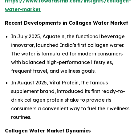
https://www.towardsfnb.com/insights/collagen-
water-market
Recent Developments in Collagen Water Market
In July 2025, Aquatein, the functional beverage
innovator, launched India’s first collagen water.
The water is formulated for modern consumers
with balanced high-performance lifestyles,
frequent travel, and wellness goals.
In August 2025, Vital Protein, the famous
supplement brand, introduced its first ready-to-
drink collagen protein shake to provide its
consumers a convenient way to fuel their wellness
routines.
Collagen Water Market Dynamics