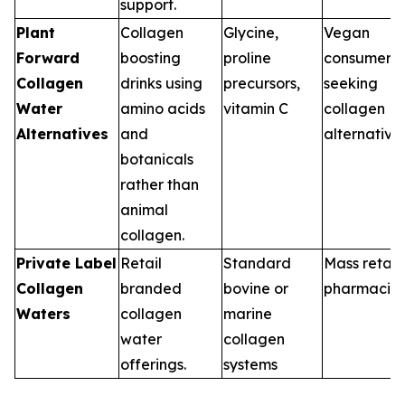
support.
Plant
Collagen
Glycine,
Vegan
Forward
boosting
proline
consumers
Collagen
drinks using
precursors,
seeking
Water
amino acids
vitamin C
collagen
Alternatives
and
alternative
botanicals
rather than
animal
collagen.
Private Label
Retail
Standard
Mass retail,
Collagen
branded
bovine or
pharmacie
Waters
collagen
marine
water
collagen
offerings.
systems