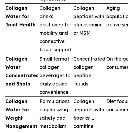
Collagen
Collagen
Collagen
Aging
Water for
drinks
peptides with
population,
Joint Health
positioned for
glucosamine
active seni
mobility and
or MSM
connective
tissue support.
Collagen
Small format
Concentrated
On the go
Water
collagen
collagen
consumers
Concentrates
beverages for
peptide
and Shots
daily dosing
liquids
convenience.
Collagen
Formulations
Collagen
Diet focus
Water for
emphasizing
peptides with
consumers
Weight
satiety and
fiber or L
Management
metabolism
carnitine