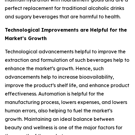
perfect replacement for traditional alcoholic drinks
and sugary beverages that are harmful to health.
Technological Improvements are Helpful for the
Market’s Growth
Technological advancements helpful to improve the
extraction and formulation of such beverages help to
enhance the market’s growth. Hence, such
advancements help to increase bioavailability,
improve the product’s shelf life, and enhance product
effectiveness. Automation is helpful for the
manufacturing process, lowers expenses, and lowers
human errors, also helping to fuel the market’s
growth. Maintaining an ideal balance between
beauty and wellness is one of the major factors for