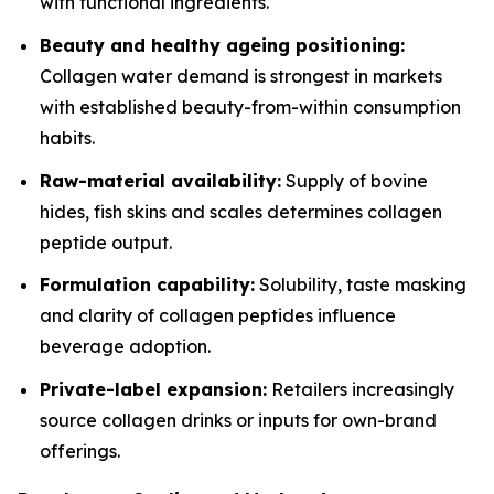
with functional ingredients.
Beauty and healthy ageing positioning:
Collagen water demand is strongest in markets
with established beauty-from-within consumption
habits.
Raw-material availability:
Supply of bovine
hides, fish skins and scales determines collagen
peptide output.
Formulation capability:
Solubility, taste masking
and clarity of collagen peptides influence
beverage adoption.
Private-label expansion:
Retailers increasingly
source collagen drinks or inputs for own-brand
offerings.