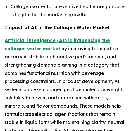
Collagen water for preventive healthcare purposes
is helpful for the market’s growth.
Impact of AI in the Collagen Water Market
Artificial intelligence (AI) is influencing the
collagen water market
by improving formulation
accuracy, stabilizing bioactive performance, and
strengthening demand planning in a category that
combines functional nutrition with beverage
processing constraints. In product development, AI
systems analyze collagen peptide molecular weight,
solubility behavior, and interaction with acids,
minerals, and flavor compounds. These models help
formulators select collagen fractions that remain
stable in liquid form while maintaining clarity, neutral
taste, and bioavailability. AI also evaluates how