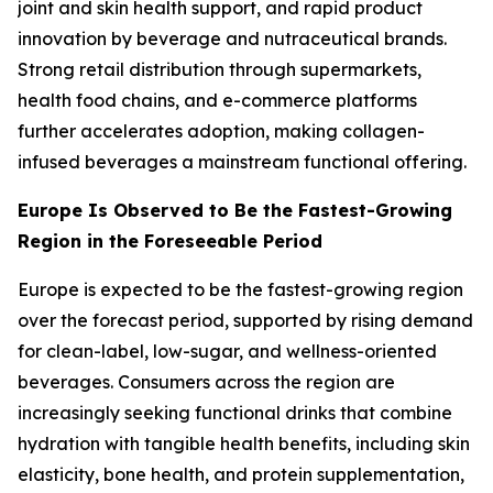
joint and skin health support, and rapid product
innovation by beverage and nutraceutical brands.
Strong retail distribution through supermarkets,
health food chains, and e-commerce platforms
further accelerates adoption, making collagen-
infused beverages a mainstream functional offering.
Europe Is Observed to Be the Fastest-Growing
Region in the Foreseeable Period
Europe is expected to be the fastest-growing region
over the forecast period, supported by rising demand
for clean-label, low-sugar, and wellness-oriented
beverages. Consumers across the region are
increasingly seeking functional drinks that combine
hydration with tangible health benefits, including skin
elasticity, bone health, and protein supplementation,