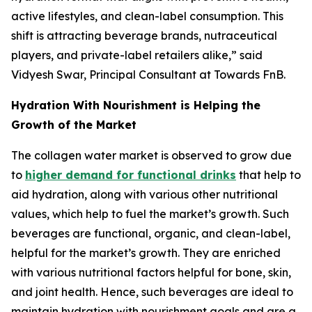
active lifestyles, and clean-label consumption. This
shift is attracting beverage brands, nutraceutical
players, and private-label retailers alike,” said
Vidyesh Swar, Principal Consultant at Towards FnB.
Hydration With Nourishment is Helping the
Growth of the Market
The collagen water market is observed to grow due
to
higher demand for functional drinks
that help to
aid hydration, along with various other nutritional
values, which help to fuel the market’s growth. Such
beverages are functional, organic, and clean-label,
helpful for the market’s growth. They are enriched
with various nutritional factors helpful for bone, skin,
and joint health. Hence, such beverages are ideal to
maintain hydration with nourishment goals and are a