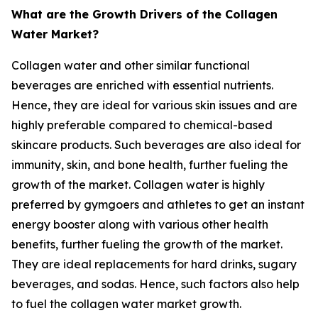
What are the Growth Drivers of the Collagen
Water Market?
Collagen water and other similar functional
beverages are enriched with essential nutrients.
Hence, they are ideal for various skin issues and are
highly preferable compared to chemical-based
skincare products. Such beverages are also ideal for
immunity, skin, and bone health, further fueling the
growth of the market. Collagen water is highly
preferred by gymgoers and athletes to get an instant
energy booster along with various other health
benefits, further fueling the growth of the market.
They are ideal replacements for hard drinks, sugary
beverages, and sodas. Hence, such factors also help
to fuel the collagen water market growth.