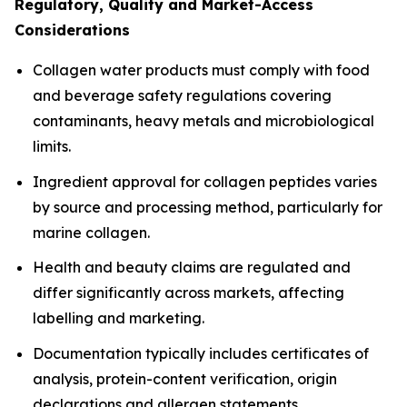
Regulatory, Quality and Market-Access
Considerations
Collagen water products must comply with food
and beverage safety regulations covering
contaminants, heavy metals and microbiological
limits.
Ingredient approval for collagen peptides varies
by source and processing method, particularly for
marine collagen.
Health and beauty claims are regulated and
differ significantly across markets, affecting
labelling and marketing.
Documentation typically includes certificates of
analysis, protein-content verification, origin
declarations and allergen statements.