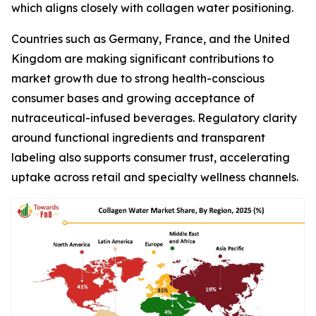
which aligns closely with collagen water positioning.
Countries such as Germany, France, and the United
Kingdom are making significant contributions to
market growth due to strong health-conscious
consumer bases and growing acceptance of
nutraceutical-infused beverages. Regulatory clarity
around functional ingredients and transparent
labeling also supports consumer trust, accelerating
uptake across retail and specialty wellness channels.