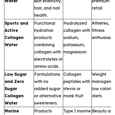
Water
skin elasticity,
premium
hair, and nail
retail
health.
Sports and
Functional
Hydrolyzed
Athletes,
Active
hydration
collagen with
fitness
Collagen
products
sodium,
enthusiasts
Water
combining
potassium,
collagen with
magnesium
electrolytes or
amino acids.
Low Sugar
Formulations
Collagen
Weight
and Zero
with no
peptides with
managemen
Sugar
added sugar
stevia or
low calorie
Collagen
or alternative
monk fruit
diets
Water
sweeteners.
Marine
Products
Type I marine
Beauty an