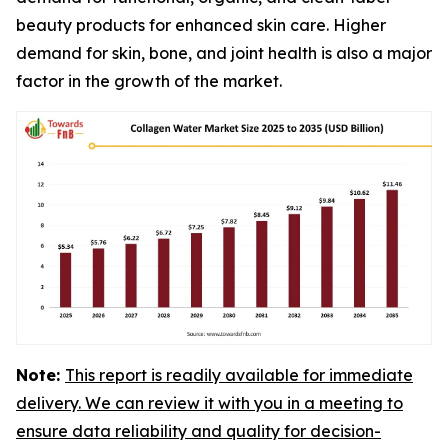
beauty products for enhanced skin care. Higher
demand for skin, bone, and joint health is also a major
factor in the growth of the market.
Note:
This report is readily available for immediate
delivery. We can review it with you in a meeting to
ensure data reliability and quality for decision-