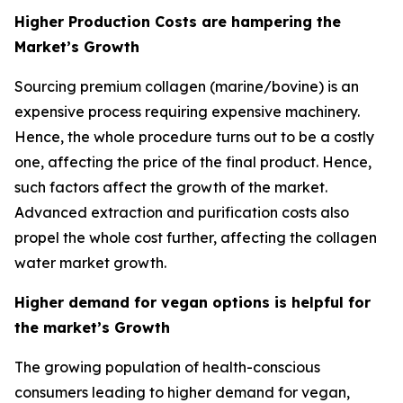
Higher Production Costs are hampering the
Market’s Growth
Sourcing premium collagen (marine/bovine) is an
expensive process requiring expensive machinery.
Hence, the whole procedure turns out to be a costly
one, affecting the price of the final product. Hence,
such factors affect the growth of the market.
Advanced extraction and purification costs also
propel the whole cost further, affecting the collagen
water market growth.
Higher demand for vegan options is helpful for
the market’s Growth
The growing population of health-conscious
consumers leading to higher demand for vegan,