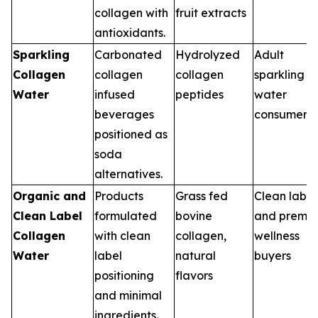
collagen with
fruit extracts
antioxidants.
Sparkling
Carbonated
Hydrolyzed
Adult
Collagen
collagen
collagen
sparkling
Water
infused
peptides
water
beverages
consumers
positioned as
soda
alternatives.
Organic and
Products
Grass fed
Clean label
Clean Label
formulated
bovine
and premi
Collagen
with clean
collagen,
wellness
Water
label
natural
buyers
positioning
flavors
and minimal
ingredients.