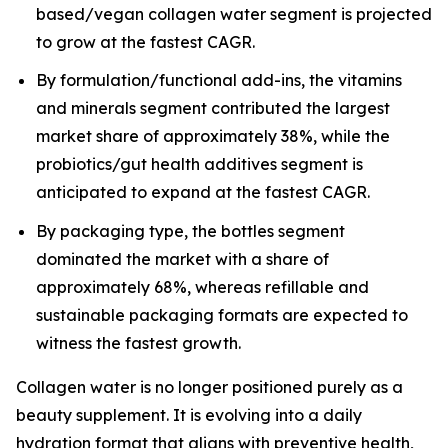
based/vegan collagen water segment is projected
to grow at the fastest CAGR.
By formulation/functional add-ins, the vitamins
and minerals segment contributed the largest
market share of approximately 38%, while the
probiotics/gut health additives segment is
anticipated to expand at the fastest CAGR.
By packaging type, the bottles segment
dominated the market with a share of
approximately 68%, whereas refillable and
sustainable packaging formats are expected to
witness the fastest growth.
Collagen water is no longer positioned purely as a
beauty supplement. It is evolving into a daily
hydration format that aligns with preventive health,