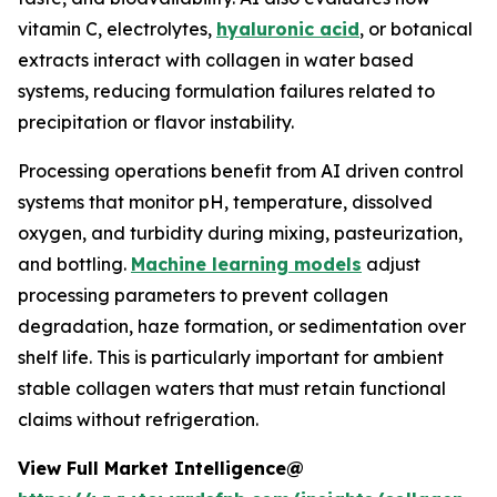
vitamin C, electrolytes,
hyaluronic acid
, or botanical
extracts interact with collagen in water based
systems, reducing formulation failures related to
precipitation or flavor instability.
Processing operations benefit from AI driven control
systems that monitor pH, temperature, dissolved
oxygen, and turbidity during mixing, pasteurization,
and bottling.
Machine learning models
adjust
processing parameters to prevent collagen
degradation, haze formation, or sedimentation over
shelf life. This is particularly important for ambient
stable collagen waters that must retain functional
claims without refrigeration.
View Full Market Intelligence@