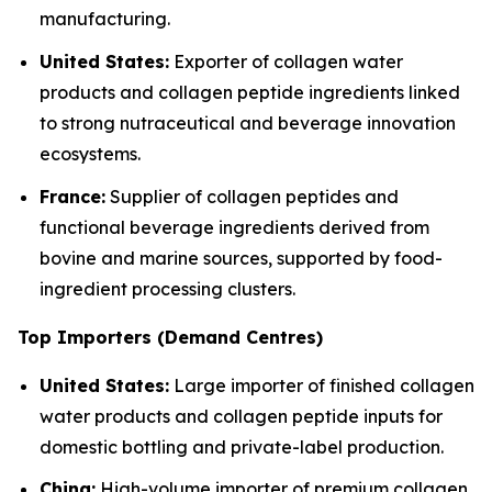
manufacturing.
United States:
Exporter of collagen water
products and collagen peptide ingredients linked
to strong nutraceutical and beverage innovation
ecosystems.
France:
Supplier of collagen peptides and
functional beverage ingredients derived from
bovine and marine sources, supported by food-
ingredient processing clusters.
Top Importers (Demand Centres)
United States:
Large importer of finished collagen
water products and collagen peptide inputs for
domestic bottling and private-label production.
China:
High-volume importer of premium collagen