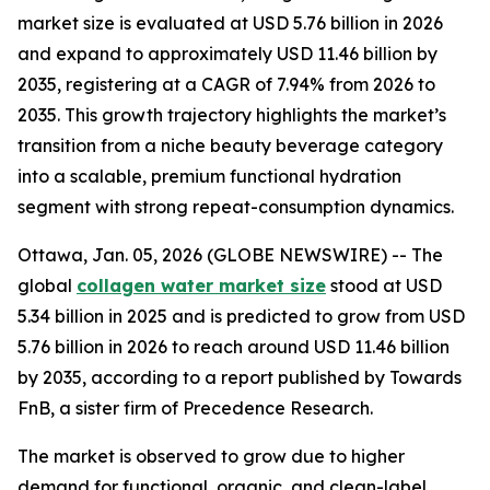
market size is evaluated at USD 5.76 billion in 2026
and expand to approximately USD 11.46 billion by
2035, registering at a CAGR of 7.94% from 2026 to
2035. This growth trajectory highlights the market’s
transition from a niche beauty beverage category
into a scalable, premium functional hydration
segment with strong repeat-consumption dynamics.
Ottawa, Jan. 05, 2026 (GLOBE NEWSWIRE) -- The
global
collagen water market size
stood at USD
5.34 billion in 2025 and is predicted to grow from USD
5.76 billion in 2026 to reach around USD 11.46 billion
by 2035, according to a report published by Towards
FnB, a sister firm of Precedence Research.
The market is observed to grow due to higher
demand for functional, organic, and clean-label