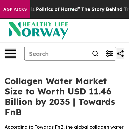
olitics of Hatred”
The Story Behind Trump’s Terrible 
AGP PICKS
Collagen Water Market
Size to Worth USD 11.46
Billion by 2035 | Towards
FnB
According to Towards FnB, the global collagen water