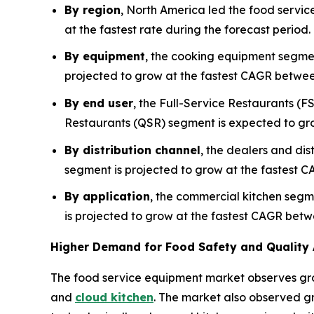
By region
, North America led the food servic
at the fastest rate during the forecast period
By equipment
, the cooking equipment segmen
projected to grow at the fastest CAGR betwe
By end user
, the Full-Service Restaurants (F
Restaurants (QSR) segment is expected to gr
By distribution channel
, the dealers and dis
segment is projected to grow at the fastest C
By application
, the commercial kitchen segm
is projected to grow at the fastest CAGR bet
Higher Demand for Food Safety and Quality 
The food service equipment market observes gr
and
cloud kitchen
. The market also observed gr