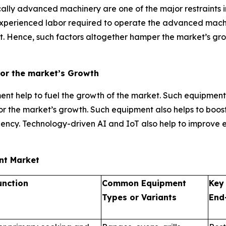
ally advanced machinery are one of the major restraints i
 experienced labor required to operate the advanced mach
 Hence, such factors altogether hamper the market’s growt
for the market’s Growth
t help to fuel the growth of the market. Such equipment
l for the market’s growth. Such equipment also helps to boo
ency. Technology-driven AI and IoT also help to improve 
ent Market
unction
Common Equipment
Key
Types or Variants
End