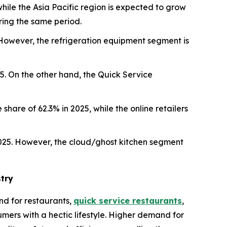
hile the Asia Pacific region is expected to grow
ring the same period.
However, the refrigeration equipment segment is
5. On the other hand, the Quick Service
share of 62.3% in 2025, while the online retailers
2025. However, the cloud/ghost kitchen segment
try
d for restaurants,
quick service restaurants
,
mers with a hectic lifestyle. Higher demand for