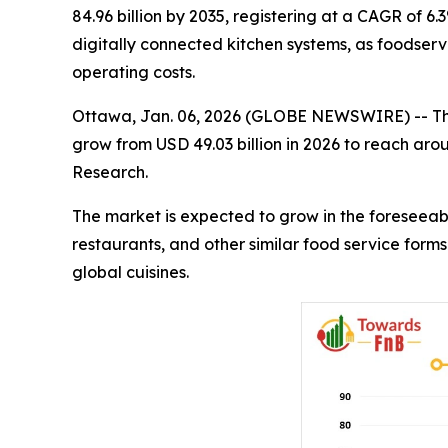
84.96 billion by 2035, registering at a CAGR of 6
digitally connected kitchen systems, as foodservi
operating costs.
Ottawa, Jan. 06, 2026 (GLOBE NEWSWIRE) -- T
grow from USD 49.03 billion in 2026 to reach aro
Research.
The market is expected to grow in the foreseeabl
restaurants, and other similar food service form
global cuisines.