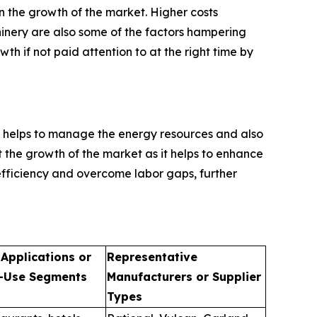
n the growth of the market. Higher costs
inery are also some of the factors hampering
h if not paid attention to at the right time by
 helps to manage the energy resources and also
st the growth of the market as it helps to enhance
efficiency and overcome labor gaps, further
 Applications or
Representative
-Use Segments
Manufacturers or Supplier
Types