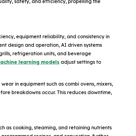
ity, safety, and efficiency, propelling the
iency, equipment reliability, and consistency in
ment design and operation, AI driven systems
rills, refrigeration units, and beverage
achine learning models
adjust settings to
 wear in equipment such as combi ovens, mixers,
efore breakdowns occur. This reduces downtime,
ch as cooking, steaming, and retaining nutrients