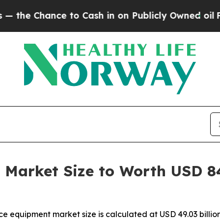
to Cash in on Publicly Owned oil
Five Questions
Market Size to Worth USD 84.
ce equipment market size is calculated at USD 49.03 bill