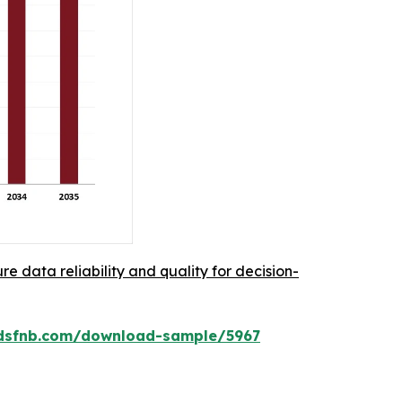
re data reliability and quality for decision-
rdsfnb.com/download-sample/5967