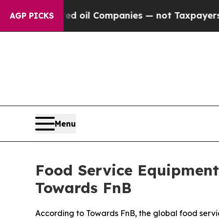
ted oil Companies — not Taxpayers — the Chance 
AGP PICKS
Menu
Food Service Equipment 
Towards FnB
According to Towards FnB, the global food servi