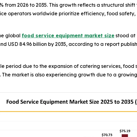
.3% from 2026 to 2035. This growth reflects a structural sh
ce operators worldwide prioritize efficiency, food safety,
he global
food service equipment market size
stood at 
und USD 84.96 billion by 2035, according to a report publi
e period due to the expansion of catering services, food 
s. The market is also experiencing growth due to a growin