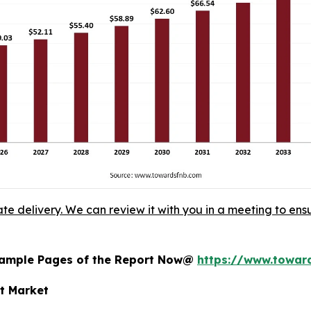
ate delivery. We can review it with you in a meeting to ensu
 Sample Pages of the Report Now@
https://www.towa
nt Market