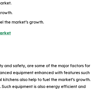
arket.
growth.
uel the market’s growth.
arket
y and safety, are some of the major factors for
dvanced equipment enhanced with features such
 kitchens also help to fuel the market’s growth.
h. Such equipment is also energy efficient and