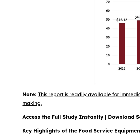
Note:
This report is readily available for immedi
making.
Access the Full Study Instantly | Download
Key Highlights of the Food Service Equipme