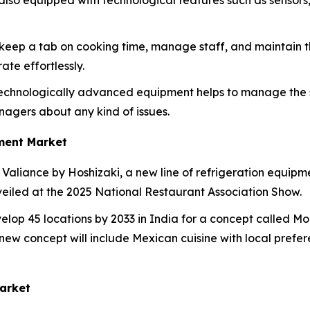
also equipped with technological features such as sensor
o keep a tab on cooking time, manage staff, and maintain th
te effortlessly.
echnologically advanced equipment helps to manage the sh
agers about any kind of issues.
ment Market
Valiance by Hoshizaki, a new line of refrigeration equipm
veiled at the 2025 National Restaurant Association Show.
lop 45 locations by 2033 in India for a concept called Moe
ew concept will include Mexican cuisine with local preferenc
arket