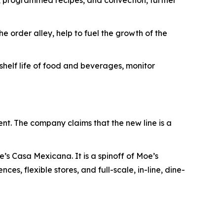
s, programmed recipes, and convection, further
e order alley, help to fuel the growth of the
elf life of food and beverages, monitor
ent. The company claims that the new line is a
’s Casa Mexicana. It is a spinoff of Moe’s
es, flexible stores, and full-scale, in-line, dine-