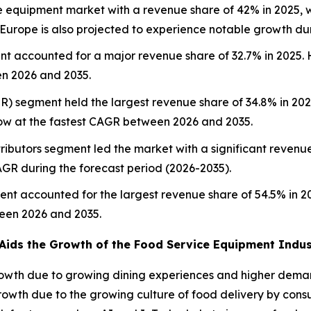
e equipment market with a revenue share of 42% in 2025, w
. Europe is also projected to experience notable growth du
t accounted for a major revenue share of 32.7% in 2025. 
en 2026 and 2035.
SR) segment held the largest revenue share of 34.8% in 202
ow at the fastest CAGR between 2026 and 2035.
tributors segment led the market with a significant revenue 
AGR during the forecast period (2026-2035).
ent accounted for the largest revenue share of 54.5% in 
ween 2026 and 2035.
Aids the Growth of the Food Service Equipment Indus
owth due to growing dining experiences and higher deman
owth due to the growing culture of food delivery by consu