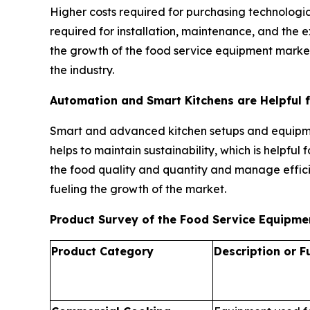
Higher costs required for purchasing technologic
required for installation, maintenance, and the
the growth of the food service equipment market.
the industry.
Automation and Smart Kitchens are Helpful 
Smart and advanced kitchen setups and equipmen
helps to maintain sustainability, which is helpfu
the food quality and quantity and manage effici
fueling the growth of the market.
Product Survey of the Food Service Equipm
Product Category
Description or F