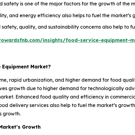
afety is one of the major factors for the growth of the m
ty, and energy efficiency also helps to fuel the market’s 
 safety, quality, and sustainability concerns also help to f
towardsfnb.com/insights/food-service-equipment-m
e Equipment Market?
me, rapid urbanization, and higher demand for food qualit
erves growth due to higher demand for technologically a
market. Enhanced food quality and efficiency in commercial
ood delivery services also help to fuel the market’s growt
’s growth.
Market’s Growth