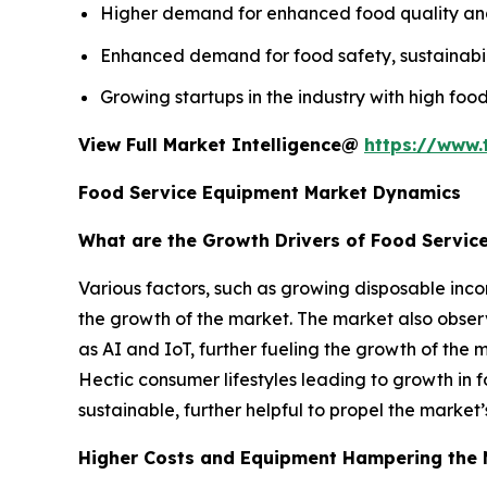
Higher demand for enhanced food quality and s
Enhanced demand for food safety, sustainabili
Growing startups in the industry with high food
View Full Market Intelligence@
https://www.
Food Service Equipment Market Dynamics
What are the Growth Drivers of Food Servic
Various factors, such as growing disposable inco
the growth of the market. The market also obs
as AI and IoT, further fueling the growth of the 
Hectic consumer lifestyles leading to growth in f
sustainable, further helpful to propel the market
Higher Costs and Equipment Hampering the 