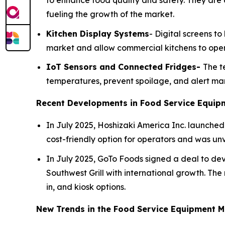
to enhance food quality and safety. They are 
fueling the growth of the market.
Kitchen Display Systems
- Digital screens t
market and allow commercial kitchens to opera
IoT Sensors and Connected Fridges-
The t
temperatures, prevent spoilage, and alert man
Recent Developments in Food Service Equip
In July 2025, Hoshizaki America Inc. launched 
cost-friendly option for operators and was un
In July 2025, GoTo Foods signed a deal to deve
Southwest Grill with international growth. The n
in, and kiosk options.
New Trends in the Food Service Equipment M