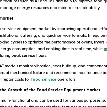
features such as AI and IoT also help to improve food qual
o manage energy resources and maintain sustainability.
 market
od service equipment market by improving operational effic
institutional catering, and quick service formats. In equip
ing cycles to optimize the performance of ovens, fryers, g
 energy consumption, and cooking time in real time, while
m
uring peak service hours.
 AI models monitor vibration, heat buildup, and component
signs of mechanical failure and recommend maintenance b
 repair costs for
food service
operators.
the Growth of the Food Service Equipment Market
multi-functional and can be used for various purposes, su