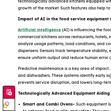
technologically advanced kitchens equipped with 
growth of the market. Such features also help t
Impact of AI in the food service equipment
Artificial intelligence
(AI) is influencing the fo
commercial kitchens across restaurants, hotels, 
analyze usage patterns, load conditions, and cook
dispensers. Sensors track temperature stability,
ensure uniform output and reduce human error d
Predictive maintenance is a key area of impact.
and dishwashers. These systems identify early 
prevents service disruption, and lowers long-term
Technologically Advanced Equipment Aiding 
Smart and Combi Ovens-
Such equipment is 