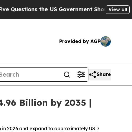
 the US Government Should Answer About Its Se
View all
Provided by AGP
Share
96 Billion by 2035 |
ion in 2026 and expand to approximately USD