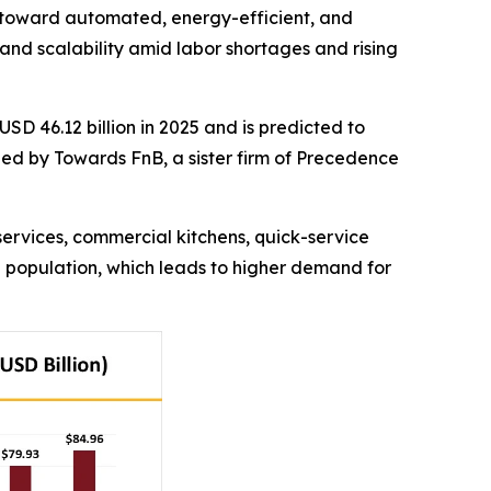
ift toward automated, energy-efficient, and
 and scalability amid labor shortages and rising
USD 46.12 billion in 2025 and is predicted to
shed by Towards FnB, a sister firm of Precedence
services, commercial kitchens, quick-service
g population, which leads to higher demand for