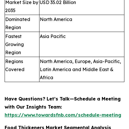
Market Size by
USD 35.02 Billion
2035
Dominated
North America
Region
Fastest
Asia Pacific
Growing
Region
Regions
North America, Europe, Asia-Pacific,
Covered
Latin America and Middle East &
Africa
Have Questions? Let’s Talk—Schedule a Meeting
with Our Insights Team:
https://www.towardsfnb.com/schedule-meeting
Food Thickeners Market Segmental Analysis