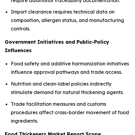
require additional traceability documentation.
Import clearance requires technical data on
composition, allergen status, and manufacturing
controls.
Government Initiatives and Public-Policy
Influences
Food safety and additive harmonization initiatives
influence approval pathways and trade access.
Nutrition and clean-label policies indirectly
stimulate demand for natural thickening agents.
Trade facilitation measures and customs
procedures affect cross-border movement of food
ingredients.
Food Thickeners Market Report Scope