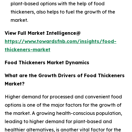
plant-based options with the help of food
thickeners, also helps to fuel the growth of the
market.
View Full Market Intelligence@
https://www.towardsfnb.com/insights/food-
thickeners-market
Food Thickeners Market Dynamics
What are the Growth Drivers of Food Thickeners
Market?
Higher demand for processed and convenient food
options is one of the major factors for the growth of
the market. A growing health-conscious population,
leading to higher demand for plant-based and
healthier alternatives, is another vital factor for the