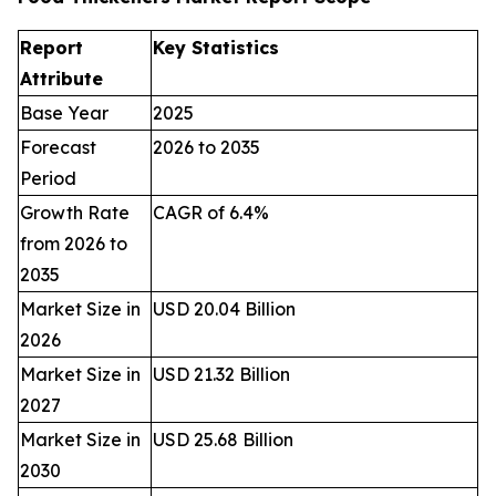
Report
Key Statistics
Attribute
Base Year
2025
Forecast
2026 to 2035
Period
Growth Rate
CAGR of 6.4%
from 2026 to
2035
Market Size in
USD 20.04 Billion
2026
Market Size in
USD 21.32 Billion
2027
Market Size in
USD 25.68 Billion
2030