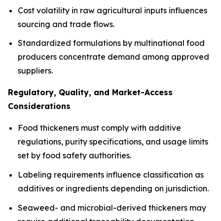
Cost volatility in raw agricultural inputs influences
sourcing and trade flows.
Standardized formulations by multinational food
producers concentrate demand among approved
suppliers.
Regulatory, Quality, and Market-Access
Considerations
Food thickeners must comply with additive
regulations, purity specifications, and usage limits
set by food safety authorities.
Labeling requirements influence classification as
additives or ingredients depending on jurisdiction.
Seaweed- and microbial-derived thickeners may