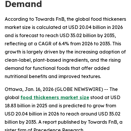
Demand
According to Towards FnB, the global food thickeners
market size is calculated at USD 20.04 billion in 2026
and is forecast to reach USD 35.02 billion by 2035,
reflecting at a CAGR of 6.4% from 2026 to 2035. This
growth is largely driven by the increasing adoption of
clean-label, plant-based ingredients, and the rising
demand for functional foods that offer added
nutritional benefits and improved textures.
Ottawa, Jan. 16, 2026 (GLOBE NEWSWIRE) -- The
global
food thickeners market size
stood at USD
18.83 billion in 2025 and is predicted to grow from
USD 20.04 billion in 2026 to reach around USD 35.02
billion by 2035. A report published by Towards FnB, a
sister firm of Precedence Research,