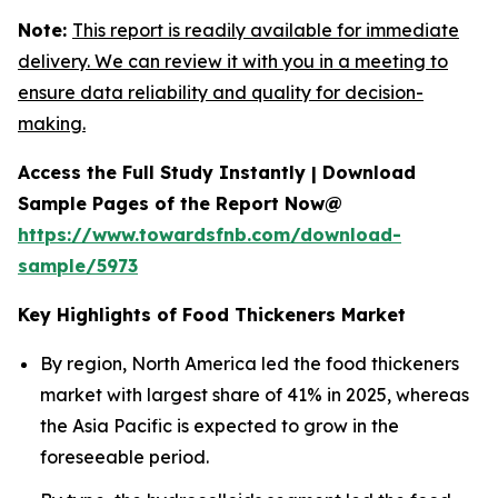
Note:
This report is readily available for immediate
delivery. We can review it with you in a meeting to
ensure data reliability and quality for decision-
making.
Access the Full Study Instantly | Download
Sample Pages of the Report Now@
https://www.towardsfnb.com/download-
sample/5973
Key Highlights of Food Thickeners Market
By region, North America led the food thickeners
market with largest share of 41% in 2025, whereas
the Asia Pacific is expected to grow in the
foreseeable period.