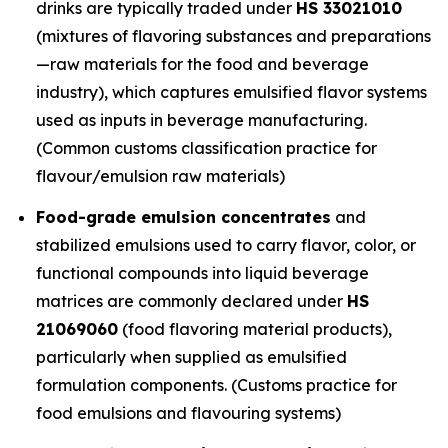
drinks are typically traded under
HS 33021010
(mixtures of flavoring substances and preparations
—raw materials for the food and beverage
industry), which captures emulsified flavor systems
used as inputs in beverage manufacturing.
(Common customs classification practice for
flavour/emulsion raw materials)
Food-grade emulsion concentrates
and
stabilized emulsions used to carry flavor, color, or
functional compounds into liquid beverage
matrices are commonly declared under
HS
21069060
(food flavoring material products),
particularly when supplied as emulsified
formulation components. (Customs practice for
food emulsions and flavouring systems)