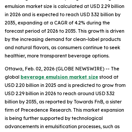
emulsion market size is calculated at USD 2.29 billion
in 2026 and is expected to reach USD 3.32 billion by
2035, expanding at a CAGR of 4.2% during the
forecast period of 2026 to 2035. This growth is driven
by the increasing demand for clean-label products
and natural flavors, as consumers continue to seek
healthier, more transparent beverage options.
Ottawa, Feb. 02, 2026 (GLOBE NEWSWIRE) -- The
global
beverage emulsion market size
stood at
USD 2.20 billion in 2025 and is predicted to grow from
USD 2.29 billion in 2026 to reach around USD 3.32
billion by 2035, as reported by Towards FnB, a sister
firm of Precedence Research. This market expansion
is being further supported by technological
advancements in emulsification processes, such as