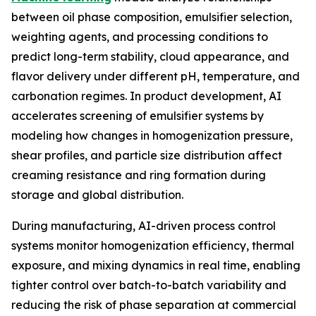
between oil phase composition, emulsifier selection,
weighting agents, and processing conditions to
predict long-term stability, cloud appearance, and
flavor delivery under different pH, temperature, and
carbonation regimes. In product development, AI
accelerates screening of emulsifier systems by
modeling how changes in homogenization pressure,
shear profiles, and particle size distribution affect
creaming resistance and ring formation during
storage and global distribution.
During manufacturing, AI-driven process control
systems monitor homogenization efficiency, thermal
exposure, and mixing dynamics in real time, enabling
tighter control over batch-to-batch variability and
reducing the risk of phase separation at commercial