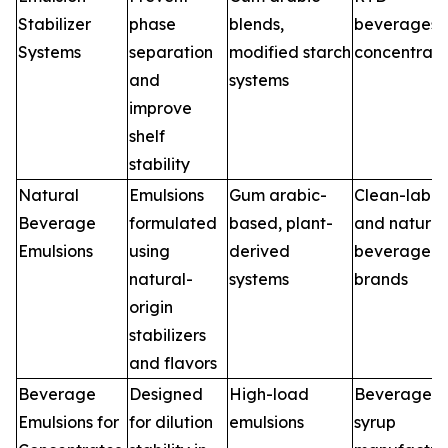
Stabilizer
phase
blends,
beverages,
Systems
separation
modified starch
concentrate
and
systems
improve
shelf
stability
Natural
Emulsions
Gum arabic-
Clean-label
Beverage
formulated
based, plant-
and natural
Emulsions
using
derived
beverage
natural-
systems
brands
origin
stabilizers
and flavors
Beverage
Designed
High-load
Beverage
Emulsions for
for dilution
emulsions
syrup