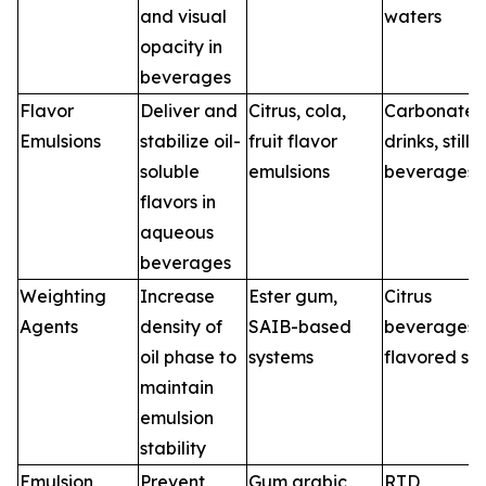
and visual
waters
opacity in
beverages
Flavor
Deliver and
Citrus, cola,
Carbonate
Emulsions
stabilize oil-
fruit flavor
drinks, still
soluble
emulsions
beverages
flavors in
aqueous
beverages
Weighting
Increase
Ester gum,
Citrus
Agents
density of
SAIB-based
beverages,
oil phase to
systems
flavored so
maintain
emulsion
stability
Emulsion
Prevent
Gum arabic
RTD