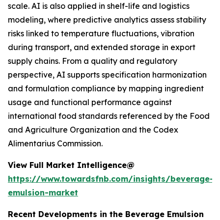
scale. AI is also applied in shelf-life and logistics
modeling, where predictive analytics assess stability
risks linked to temperature fluctuations, vibration
during transport, and extended storage in export
supply chains. From a quality and regulatory
perspective, AI supports specification harmonization
and formulation compliance by mapping ingredient
usage and functional performance against
international food standards referenced by the Food
and Agriculture Organization and the Codex
Alimentarius Commission.
View Full Market Intelligence@
https://www.towardsfnb.com/insights/beverage-
emulsion-market
Recent Developments in the Beverage Emulsion