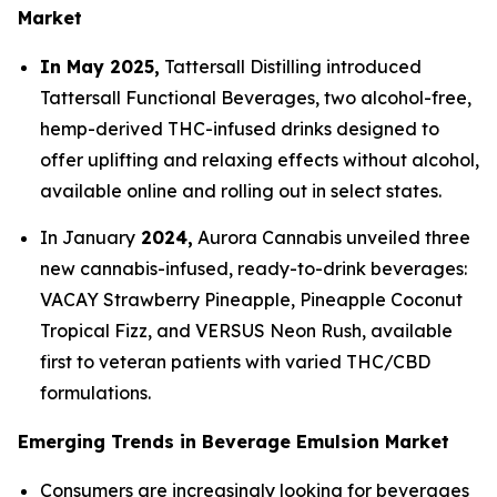
Market
In May 2025,
Tattersall Distilling introduced
Tattersall Functional Beverages, two alcohol-free,
hemp-derived THC-infused drinks designed to
offer uplifting and relaxing effects without alcohol,
available online and rolling out in select states.
In January
2024,
Aurora Cannabis unveiled three
new cannabis-infused, ready-to-drink beverages:
VACAY Strawberry Pineapple, Pineapple Coconut
Tropical Fizz, and VERSUS Neon Rush, available
first to veteran patients with varied THC/CBD
formulations.
Emerging Trends in Beverage Emulsion Market
Consumers are increasingly looking for beverages