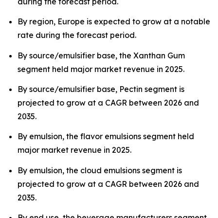
during the forecast period.
By region, Europe is expected to grow at a notable
rate during the forecast period.
By source/emulsifier base, the Xanthan Gum
segment held major market revenue in 2025.
By source/emulsifier base, Pectin segment is
projected to grow at a CAGR between 2026 and
2035.
By emulsion, the flavor emulsions segment held
major market revenue in 2025.
By emulsion, the cloud emulsions segment is
projected to grow at a CAGR between 2026 and
2035.
By end use, the beverage manufacturers segment