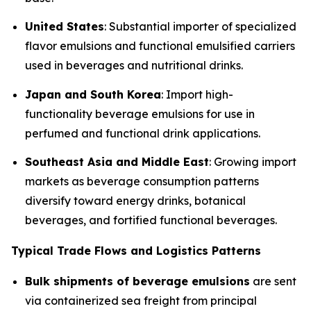
United States
: Substantial importer of specialized
flavor emulsions and functional emulsified carriers
used in beverages and nutritional drinks.
Japan and South Korea
: Import high-
functionality beverage emulsions for use in
perfumed and functional drink applications.
Southeast Asia and Middle East
: Growing import
markets as beverage consumption patterns
diversify toward energy drinks, botanical
beverages, and fortified functional beverages.
Typical Trade Flows and Logistics Patterns
Bulk shipments of beverage emulsions
are sent
via containerized sea freight from principal