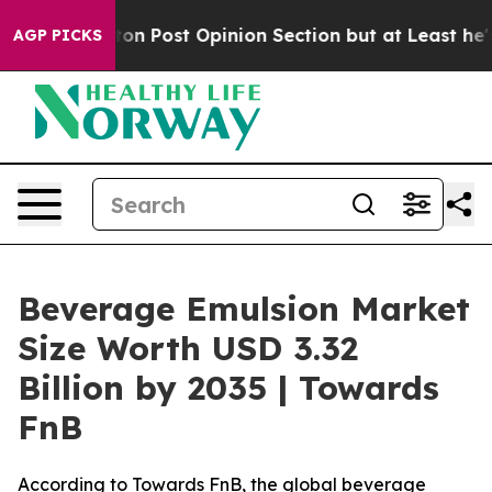
ost Opinion Section but at Least he's out...
For a Gr
AGP PICKS
Beverage Emulsion Market
Size Worth USD 3.32
Billion by 2035 | Towards
FnB
According to Towards FnB, the global beverage