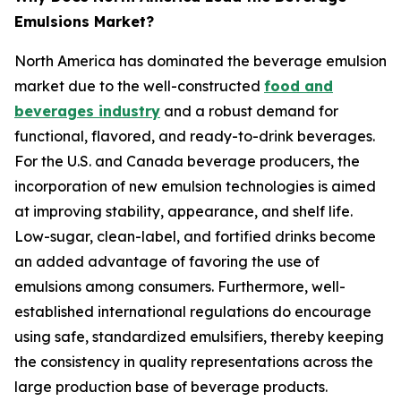
Emulsions Market?
North America has dominated the beverage emulsion
market due to the well-constructed
food and
beverages industry
and a robust demand for
functional, flavored, and ready-to-drink beverages.
For the U.S. and Canada beverage producers, the
incorporation of new emulsion technologies is aimed
at improving stability, appearance, and shelf life.
Low-sugar, clean-label, and fortified drinks become
an added advantage of favoring the use of
emulsions among consumers. Furthermore, well-
established international regulations do encourage
using safe, standardized emulsifiers, thereby keeping
the consistency in quality representations across the
large production base of beverage products.