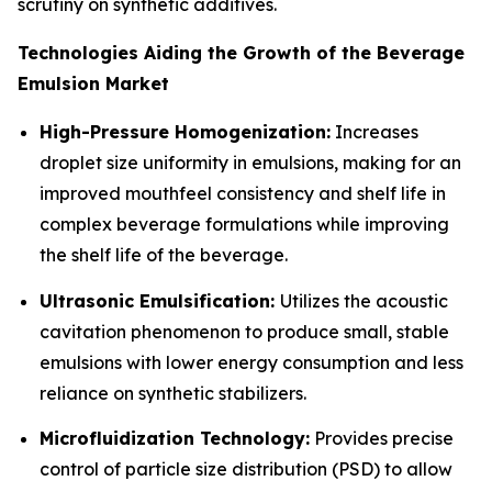
scrutiny on synthetic additives.
Technologies Aiding the Growth of the Beverage
Emulsion Market
High-Pressure Homogenization:
Increases
droplet size uniformity in emulsions, making for an
improved mouthfeel consistency and shelf life in
complex beverage formulations while improving
the shelf life of the beverage.
Ultrasonic Emulsification:
Utilizes the acoustic
cavitation phenomenon to produce small, stable
emulsions with lower energy consumption and less
reliance on synthetic stabilizers.
Microfluidization Technology:
Provides precise
control of particle size distribution (PSD) to allow