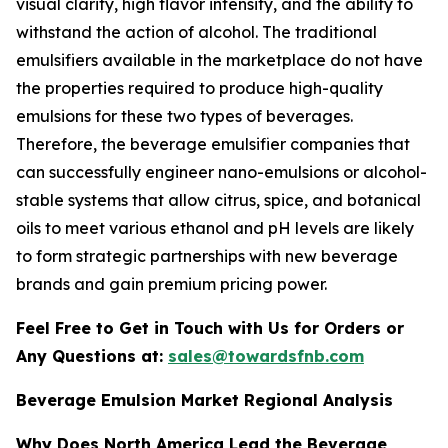
visual clarity, high flavor intensity, and the ability to
withstand the action of alcohol. The traditional
emulsifiers available in the marketplace do not have
the properties required to produce high-quality
emulsions for these two types of beverages.
Therefore, the beverage emulsifier companies that
can successfully engineer nano-emulsions or alcohol-
stable systems that allow citrus, spice, and botanical
oils to meet various ethanol and pH levels are likely
to form strategic partnerships with new beverage
brands and gain premium pricing power.
Feel Free to Get in Touch with Us for Orders or
Any Questions at:
sales@towardsfnb.com
Beverage Emulsion Market Regional Analysis
Why Does North America Lead the Beverage