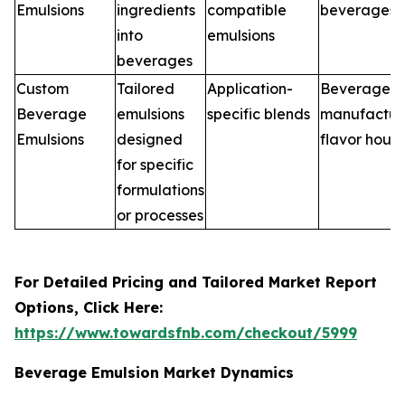
Emulsions
ingredients
compatible
beverages
into
emulsions
beverages
Custom
Tailored
Application-
Beverage
Beverage
emulsions
specific blends
manufacture
Emulsions
designed
flavor hous
for specific
formulations
or processes
For Detailed Pricing and Tailored Market Report
Options, Click Here:
https://www.towardsfnb.com/checkout/5999
Beverage Emulsion Market Dynamics