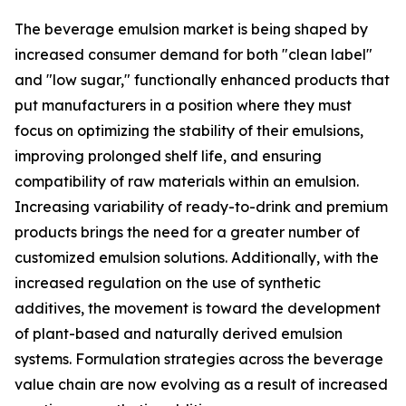
The beverage emulsion market is being shaped by
increased consumer demand for both "clean label"
and "low sugar," functionally enhanced products that
put manufacturers in a position where they must
focus on optimizing the stability of their emulsions,
improving prolonged shelf life, and ensuring
compatibility of raw materials within an emulsion.
Increasing variability of ready-to-drink and premium
products brings the need for a greater number of
customized emulsion solutions. Additionally, with the
increased regulation on the use of synthetic
additives, the movement is toward the development
of plant-based and naturally derived emulsion
systems. Formulation strategies across the beverage
value chain are now evolving as a result of increased