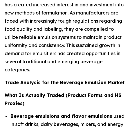
has created increased interest in and investment into
new methods of formulation. As manufacturers are
faced with increasingly tough regulations regarding
food quality and labeling, they are compelled to
utilize reliable emulsion systems to maintain product
uniformity and consistency. This sustained growth in
demand for emulsifiers has created opportunities in
several traditional and emerging beverage
categories.
Trade Analysis for the Beverage Emulsion Market
What Is Actually Traded (Product Forms and HS
Proxies)
Beverage emulsions and flavor emulsions
used
in soft drinks, dairy beverages, mixers, and energy