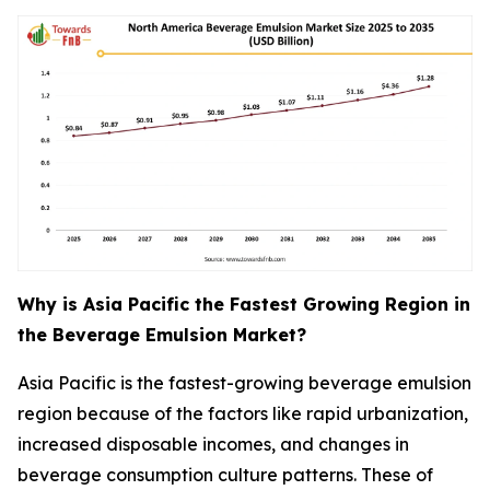
Why is Asia Pacific the Fastest Growing Region in
the Beverage Emulsion Market?
Asia Pacific is the fastest-growing beverage emulsion
region because of the factors like rapid urbanization,
increased disposable incomes, and changes in
beverage consumption culture patterns. These of