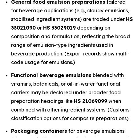
General food emulsion preparations
tailored
for beverage applications (e.g., cloudy emulsions,
stabilized ingredient systems) are traded under
HS
33021090
or
HS 33029019
depending on
composition and formulation, reflecting the broad
range of emulsion-type ingredients used in
beverage production. (Export records show multi-
code usage for emulsions.)
Functional beverage emulsions
blended with
vitamins, botanicals, or oil-in-water functional
carriers may be declared under broader food
preparation headings like
HS 21069099
when
combined with other ingredient systems. (Customs
classification options for composite preparations)
Packaging containers
for beverage emulsions