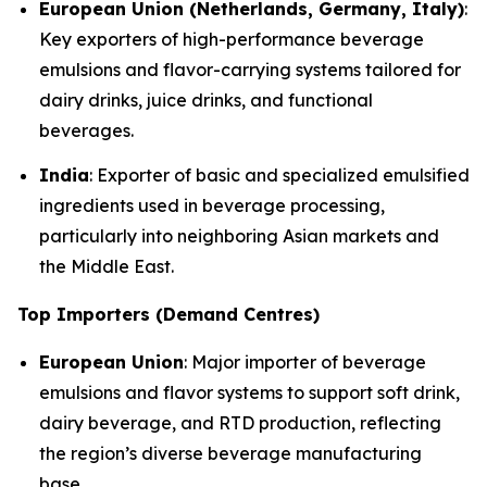
European Union (Netherlands, Germany, Italy)
:
Key exporters of high-performance beverage
emulsions and flavor-carrying systems tailored for
dairy drinks, juice drinks, and functional
beverages.
India
: Exporter of basic and specialized emulsified
ingredients used in beverage processing,
particularly into neighboring Asian markets and
the Middle East.
Top Importers (Demand Centres)
European Union
: Major importer of beverage
emulsions and flavor systems to support soft drink,
dairy beverage, and RTD production, reflecting
the region’s diverse beverage manufacturing
base.