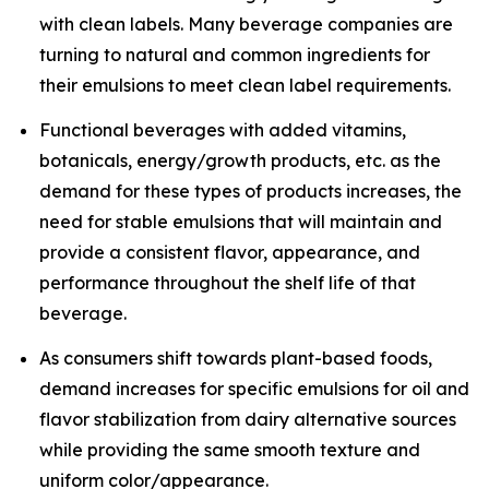
with clean labels. Many beverage companies are
turning to natural and common ingredients for
their emulsions to meet clean label requirements.
Functional beverages with added vitamins,
botanicals, energy/growth products, etc. as the
demand for these types of products increases, the
need for stable emulsions that will maintain and
provide a consistent flavor, appearance, and
performance throughout the shelf life of that
beverage.
As consumers shift towards plant-based foods,
demand increases for specific emulsions for oil and
flavor stabilization from dairy alternative sources
while providing the same smooth texture and
uniform color/appearance.