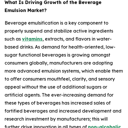
What Is Driving Growth of the Beverage
Emulsion Market?
Beverage emulsification is a key component to
properly suspend and stabilize active ingredients
such as
vitamins
, extracts, and flavors in water-
based drinks. As demand for health-oriented, low-
sugar functional beverages is growing amongst
consumers globally, manufacturers are adopting
more advanced emulsion systems, which enable them
to offer consumers mouthfeel, clarity, and sensory
appeal without the use of additional sugars or
artificial agents. The ever-increasing demand for
these types of beverages has increased sales of
fortified beverages and increased development and
research investment by manufacturers; this will
further drive innovation in all types of
non-alcoholic