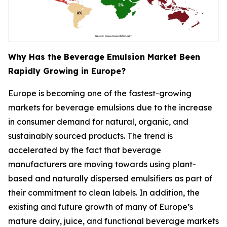
Why Has the Beverage Emulsion Market Been
Rapidly Growing in Europe?
Europe is becoming one of the fastest-growing
markets for beverage emulsions due to the increase
in consumer demand for natural, organic, and
sustainably sourced products. The trend is
accelerated by the fact that beverage
manufacturers are moving towards using plant-
based and naturally dispersed emulsifiers as part of
their commitment to clean labels. In addition, the
existing and future growth of many of Europe’s
mature dairy, juice, and functional beverage markets