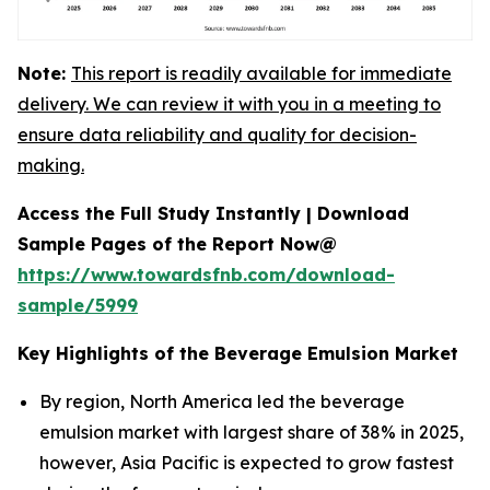
Note:
This report is readily available for immediate
delivery. We can review it with you in a meeting to
ensure data reliability and quality for decision-
making.
Access the Full Study Instantly | Download
Sample Pages of the Report Now@
https://www.towardsfnb.com/download-
sample/5999
Key Highlights of the Beverage Emulsion Market
By region, North America led the beverage
emulsion market with largest share of 38% in 2025,
however, Asia Pacific is expected to grow fastest