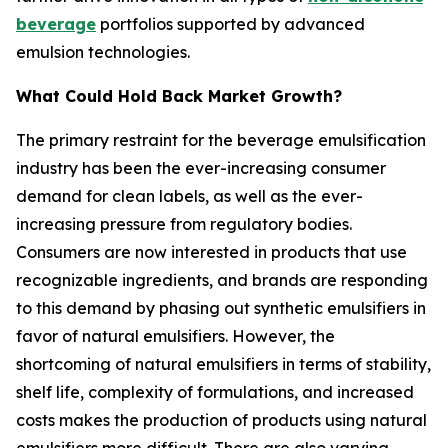
beverage
portfolios supported by advanced
emulsion technologies.
What Could Hold Back Market Growth?
The primary restraint for the beverage emulsification
industry has been the ever-increasing consumer
demand for clean labels, as well as the ever-
increasing pressure from regulatory bodies.
Consumers are now interested in products that use
recognizable ingredients, and brands are responding
to this demand by phasing out synthetic emulsifiers in
favor of natural emulsifiers. However, the
shortcoming of natural emulsifiers in terms of stability,
shelf life, complexity of formulations, and increased
costs makes the production of products using natural
emulsifiers more difficult. There are also varying