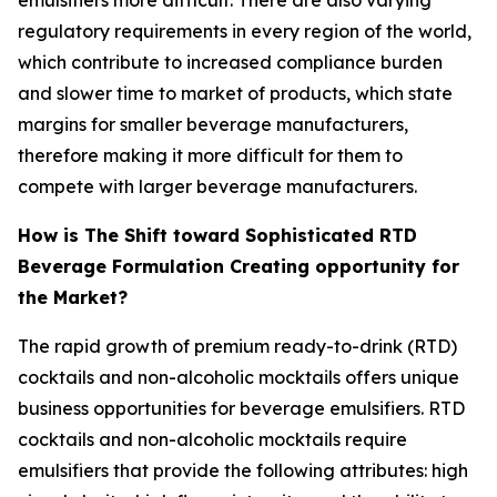
regulatory requirements in every region of the world,
which contribute to increased compliance burden
and slower time to market of products, which state
margins for smaller beverage manufacturers,
therefore making it more difficult for them to
compete with larger beverage manufacturers.
How is The Shift toward Sophisticated RTD
Beverage Formulation Creating opportunity for
the Market?
The rapid growth of premium ready-to-drink (RTD)
cocktails and non-alcoholic mocktails offers unique
business opportunities for beverage emulsifiers. RTD
cocktails and non-alcoholic mocktails require
emulsifiers that provide the following attributes: high