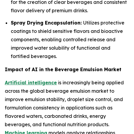
for the creation of clear beverages and consistent
flavor delivery of premium drinks.
Spray Drying Encapsulation:
Utilizes protective
coatings to shield sensitive flavors and bioactive
components, enabling controlled release and
improved water solubility of functional and
fortified beverages.
Impact of AI in the Beverage Emulsion Market
Artificial intelligence
is increasingly being applied
across the global beverage emulsion market to
improve emulsion stability, droplet size control, and
formulation consistency in applications such as
flavored waters, carbonated drinks, energy
beverages, and functional nutrition products.
Machine learning
models analyze relationships