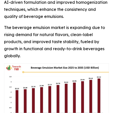
AI-driven formulation and improved homogenization
techniques, which enhance the consistency and
quality of beverage emulsions.
The beverage emulsion market is expanding due to
rising demand for natural flavors, clean-label
products, and improved taste stability, fueled by
growth in functional and ready-to-drink beverages
globally.