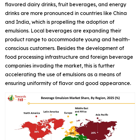
flavored dairy drinks, fruit beverages, and energy
drinks are more pronounced in countries like China
and India, which is propelling the adoption of
emulsions. Local beverages are expanding their
product range to accommodate young and health-
conscious customers. Besides the development of
food processing infrastructure and foreign beverage
companies invading the market, this is further
accelerating the use of emulsions as a means of
ensuring uniformity of flavor and good appearance.