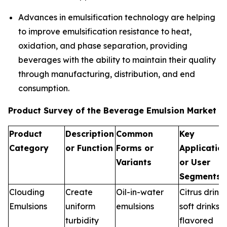
Advances in emulsification technology are helping
to improve emulsification resistance to heat,
oxidation, and phase separation, providing
beverages with the ability to maintain their quality
through manufacturing, distribution, and end
consumption.
Product Survey of the Beverage Emulsion Market
Product
Description
Common
Key
Category
or Function
Forms or
Applicatio
Variants
or User
Segments
Clouding
Create
Oil-in-water
Citrus drinks
Emulsions
uniform
emulsions
soft drinks,
turbidity
flavored