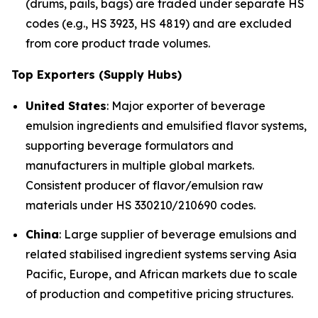
(drums, pails, bags) are traded under separate HS
codes (e.g., HS 3923, HS 4819) and are excluded
from core product trade volumes.
Top Exporters (Supply Hubs)
United States
: Major exporter of beverage
emulsion ingredients and emulsified flavor systems,
supporting beverage formulators and
manufacturers in multiple global markets.
Consistent producer of flavor/emulsion raw
materials under HS 330210/210690 codes.
China
: Large supplier of beverage emulsions and
related stabilised ingredient systems serving Asia
Pacific, Europe, and African markets due to scale
of production and competitive pricing structures.