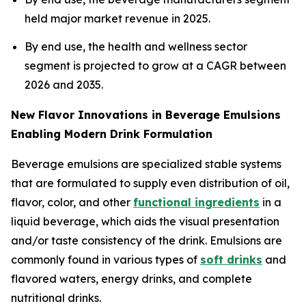
held major market revenue in 2025.
By end use, the health and wellness sector
segment is projected to grow at a CAGR between
2026 and 2035.
New Flavor Innovations in Beverage Emulsions
Enabling Modern Drink Formulation
Beverage emulsions are specialized stable systems
that are formulated to supply even distribution of oil,
flavor, color, and other
functional ingredients
in a
liquid beverage, which aids the visual presentation
and/or taste consistency of the drink. Emulsions are
commonly found in various types of
soft drinks
and
flavored waters, energy drinks, and complete
nutritional drinks.