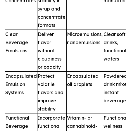
Concentrates
stability in
manufactur
syrup and
concentrate
formats
Clear
Deliver
Microemulsions,
Clear soft
Beverage
flavor
nanoemulsions
drinks,
Emulsions
without
functional
cloudiness
waters
or opacity
Encapsulated
Protect
Encapsulated
Powdered
Emulsion
volatile
oil droplets
drink mixes,
Systems
flavors and
instant
improve
beverages
stability
Functional
Incorporate
Vitamin- or
Functional 
Beverage
functional
cannabinoid-
wellness