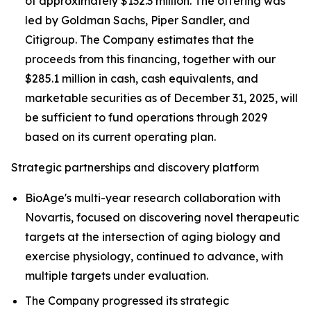
of approximately $132.3 million. The offering was
led by Goldman Sachs, Piper Sandler, and
Citigroup. The Company estimates that the
proceeds from this financing, together with our
$285.1 million in cash, cash equivalents, and
marketable securities as of December 31, 2025, will
be sufficient to fund operations through 2029
based on its current operating plan.
Strategic partnerships and discovery platform
BioAge's multi-year research collaboration with
Novartis, focused on discovering novel therapeutic
targets at the intersection of aging biology and
exercise physiology, continued to advance, with
multiple targets under evaluation.
The Company progressed its strategic