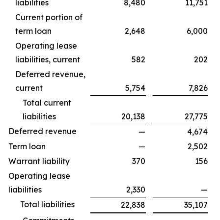
liabilities
8,480
11,751
Current portion of
term loan
2,648
6,000
Operating lease
liabilities, current
582
202
Deferred revenue,
current
5,754
7,826
Total current
liabilities
20,138
27,775
Deferred revenue
—
4,674
Term loan
—
2,502
Warrant liability
370
156
Operating lease
liabilities
2,330
—
Total liabilities
22,838
35,107