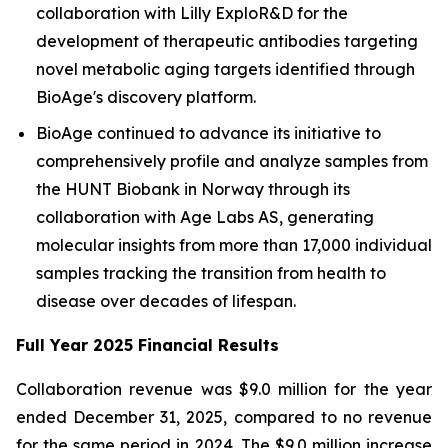
collaboration with Lilly ExploR&D for the
development of therapeutic antibodies targeting
novel metabolic aging targets identified through
BioAge's discovery platform.
BioAge continued to advance its initiative to
comprehensively profile and analyze samples from
the HUNT Biobank in Norway through its
collaboration with Age Labs AS, generating
molecular insights from more than 17,000 individual
samples tracking the transition from health to
disease over decades of lifespan.
Full Year 2025 Financial Results
Collaboration revenue was $9.0 million for the year
ended December 31, 2025, compared to no revenue
for the same period in 2024. The $9.0 million increase