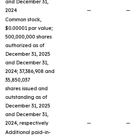
and December 31,
2024
—
—
Common stock,
$0.00001 par value;
500,000,000 shares
authorized as of
December 31, 2025
and December 31,
2024; 37,386,908 and
35,850,037
shares issued and
outstanding as of
December 31, 2025
and December 31,
2024, respectively
—
—
Additional paid-in-