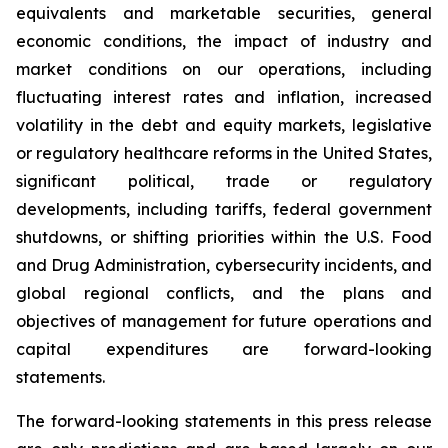
equivalents and marketable securities, general
economic conditions, the impact of industry and
market conditions on our operations, including
fluctuating interest rates and inflation, increased
volatility in the debt and equity markets, legislative
or regulatory healthcare reforms in the United States,
significant political, trade or regulatory
developments, including tariffs, federal government
shutdowns, or shifting priorities within the U.S. Food
and Drug Administration, cybersecurity incidents, and
global regional conflicts, and the plans and
objectives of management for future operations and
capital expenditures are forward-looking
statements.
The forward-looking statements in this press release