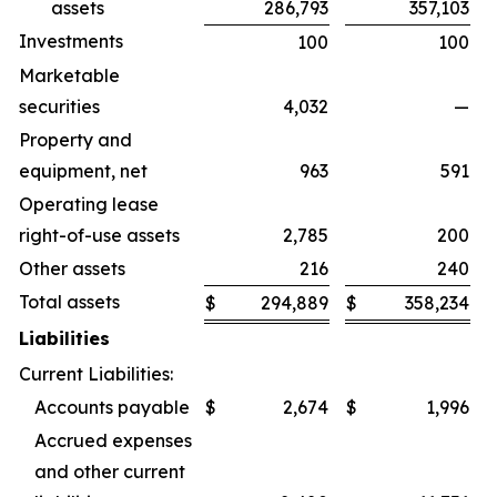
assets
286,793
357,103
Investments
100
100
Marketable
securities
4,032
—
Property and
equipment, net
963
591
Operating lease
right-of-use assets
2,785
200
Other assets
216
240
Total assets
$
294,889
$
358,234
Liabilities
Current Liabilities:
Accounts payable
$
2,674
$
1,996
Accrued expenses
and other current