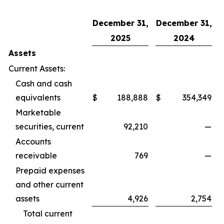
December 31,
December 31,
2025
2024
Assets
Current Assets:
Cash and cash
equivalents
$
188,888
$
354,349
Marketable
securities, current
92,210
—
Accounts
receivable
769
—
Prepaid expenses
and other current
assets
4,926
2,754
Total current