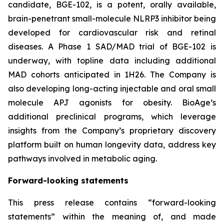
candidate, BGE-102, is a potent, orally available,
brain-penetrant small-molecule NLRP3 inhibitor being
developed for cardiovascular risk and retinal
diseases. A Phase 1 SAD/MAD trial of BGE-102 is
underway, with topline data including additional
MAD cohorts anticipated in 1H26. The Company is
also developing long-acting injectable and oral small
molecule APJ agonists for obesity. BioAge’s
additional preclinical programs, which leverage
insights from the Company’s proprietary discovery
platform built on human longevity data, address key
pathways involved in metabolic aging.
Forward-looking statements
This press release contains “forward-looking
statements” within the meaning of, and made