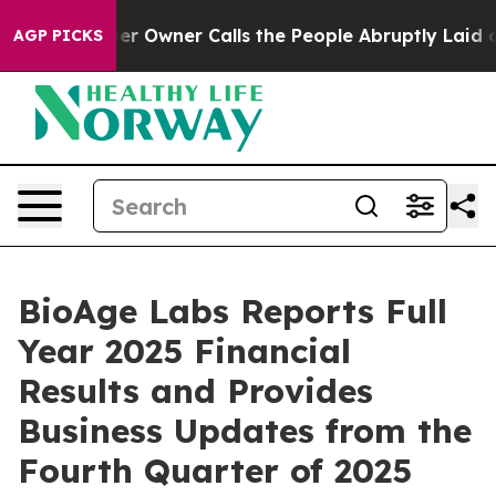
Owner Calls the People Abruptly Laid off “Simply a 
AGP PICKS
BioAge Labs Reports Full
Year 2025 Financial
Results and Provides
Business Updates from the
Fourth Quarter of 2025