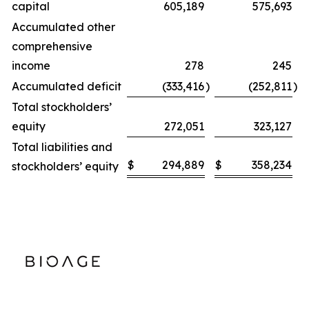
capital
605,189
575,693
Accumulated other
comprehensive
income
278
245
Accumulated deficit
(333,416
)
(252,811
)
Total stockholders’
equity
272,051
323,127
Total liabilities and
$
294,889
$
358,234
stockholders’ equity