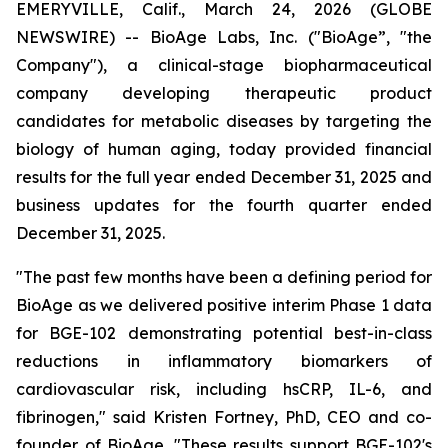
EMERYVILLE, Calif., March 24, 2026 (GLOBE
NEWSWIRE) -- BioAge Labs, Inc. ("BioAge”, "the
Company"), a clinical-stage biopharmaceutical
company developing therapeutic product
candidates for metabolic diseases by targeting the
biology of human aging, today provided financial
results for the full year ended December 31, 2025 and
business updates for the fourth quarter ended
December 31, 2025.
"The past few months have been a defining period for
BioAge as we delivered positive interim Phase 1 data
for BGE-102 demonstrating potential best-in-class
reductions in inflammatory biomarkers of
cardiovascular risk, including hsCRP, IL-6, and
fibrinogen," said Kristen Fortney, PhD, CEO and co-
founder of BioAge. "These results support BGE-102's