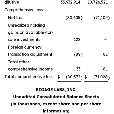
dilutive
35,932,914
10,726,521
Comprehensive loss:
Net loss
(80,605
)
(71,109
)
Unrealized holding
gains on available-for-
sale investments
122
—
Foreign currency
translation adjustment
(89
)
81
Total other
comprehensive income
33
81
Total comprehensive loss
$
(80,572
$
(71,028
)
)
BIOAGE LABS, INC.
Unaudited Consolidated Balance Sheets
(in thousands, except share and per share
information)