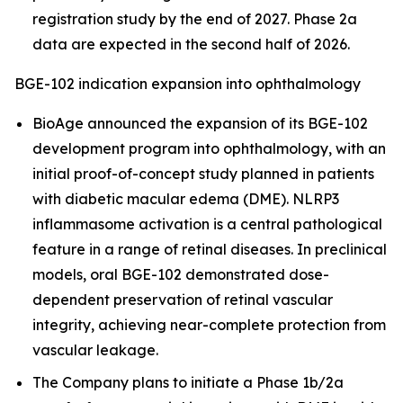
registration study by the end of 2027. Phase 2a
data are expected in the second half of 2026.
BGE-102 indication expansion into ophthalmology
BioAge announced the expansion of its BGE-102
development program into ophthalmology, with an
initial proof-of-concept study planned in patients
with diabetic macular edema (DME). NLRP3
inflammasome activation is a central pathological
feature in a range of retinal diseases. In preclinical
models, oral BGE-102 demonstrated dose-
dependent preservation of retinal vascular
integrity, achieving near-complete protection from
vascular leakage.
The Company plans to initiate a Phase 1b/2a