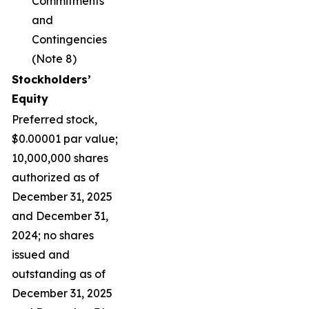
Commitments
and
Contingencies
(Note 8)
Stockholders’
Equity
Preferred stock,
$0.00001 par value;
10,000,000 shares
authorized as of
December 31, 2025
and December 31,
2024; no shares
issued and
outstanding as of
December 31, 2025