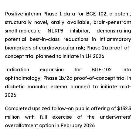
Positive interim Phase 1 data for BGE-102, a potent,
structurally novel, orally available, brain-penetrant
small-molecule NLRP3 inhibitor, demonstrating
potential best-in-class reductions in inflammatory
biomarkers of cardiovascular risk; Phase 2a proof-of-
concept trial planned to initiate in 1H 2026
Indication expansion for BGE-102 into
ophthalmology; Phase 1b/2a proof-of-concept trial in
diabetic macular edema planned to initiate mid-
2026
Completed upsized follow-on public offering of $132.3
million with full exercise of the underwriters’
overallotment option in February 2026