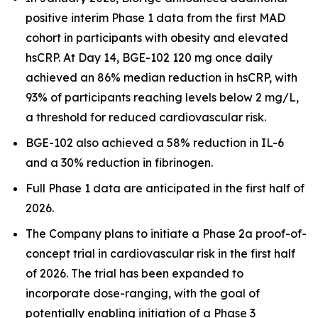
positive interim Phase 1 data from the first MAD
cohort in participants with obesity and elevated
hsCRP. At Day 14, BGE-102 120 mg once daily
achieved an 86% median reduction in hsCRP, with
93% of participants reaching levels below 2 mg/L,
a threshold for reduced cardiovascular risk.
BGE-102 also achieved a 58% reduction in IL-6
and a 30% reduction in fibrinogen.
Full Phase 1 data are anticipated in the first half of
2026.
The Company plans to initiate a Phase 2a proof-of-
concept trial in cardiovascular risk in the first half
of 2026. The trial has been expanded to
incorporate dose-ranging, with the goal of
potentially enabling initiation of a Phase 3