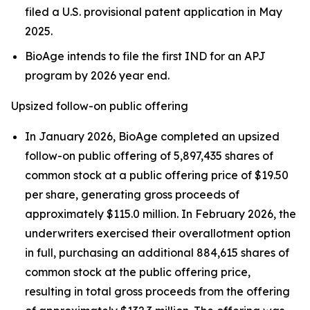
filed a U.S. provisional patent application in May
2025.
BioAge intends to file the first IND for an APJ
program by 2026 year end.
Upsized follow-on public offering
In January 2026, BioAge completed an upsized
follow-on public offering of 5,897,435 shares of
common stock at a public offering price of $19.50
per share, generating gross proceeds of
approximately $115.0 million. In February 2026, the
underwriters exercised their overallotment option
in full, purchasing an additional 884,615 shares of
common stock at the public offering price,
resulting in total gross proceeds from the offering