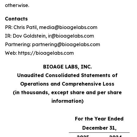
otherwise.
Contacts
PR: Chris Patil, media@bioagelabs.com
IR: Dov Goldstein, ir@bioagelabs.com
Partnering: partnering@bioagelabs.com
Web: https://bioagelabs.com
BIOAGE LABS, INC.
Unaudited Consolidated Statements of
Operations and Comprehensive Loss
(in thousands, except share and per share
information)
For the Year Ended
December 31,