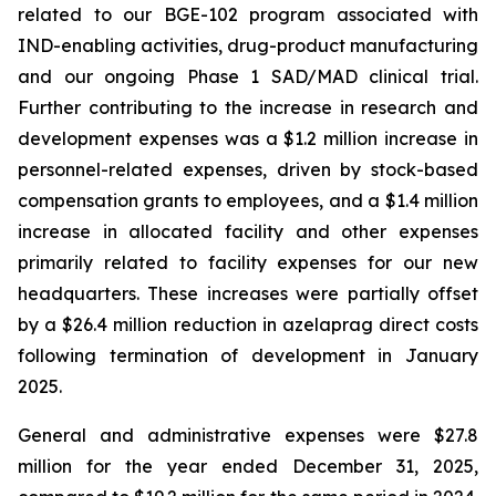
related to our BGE-102 program associated with
IND-enabling activities, drug-product manufacturing
and our ongoing Phase 1 SAD/MAD clinical trial.
Further contributing to the increase in research and
development expenses was a $1.2 million increase in
personnel-related expenses, driven by stock-based
compensation grants to employees, and a $1.4 million
increase in allocated facility and other expenses
primarily related to facility expenses for our new
headquarters. These increases were partially offset
by a $26.4 million reduction in azelaprag direct costs
following termination of development in January
2025.
General and administrative expenses were $27.8
million for the year ended December 31, 2025,