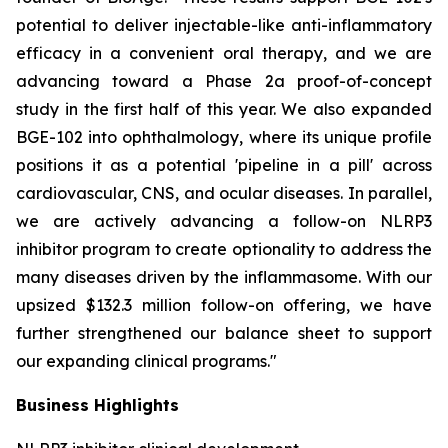
potential to deliver injectable-like anti-inflammatory
efficacy in a convenient oral therapy, and we are
advancing toward a Phase 2a proof-of-concept
study in the first half of this year. We also expanded
BGE-102 into ophthalmology, where its unique profile
positions it as a potential 'pipeline in a pill' across
cardiovascular, CNS, and ocular diseases. In parallel,
we are actively advancing a follow-on NLRP3
inhibitor program to create optionality to address the
many diseases driven by the inflammasome. With our
upsized $132.3 million follow-on offering, we have
further strengthened our balance sheet to support
our expanding clinical programs."
Business Highlights