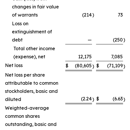
changes in fair value
of warrants
(214
)
73
Loss on
extinguishment of
debt
—
(250
)
Total other income
(expense), net
12,175
7,085
Net loss
$
(80,605
$
(71,109
)
)
Net loss per share
attributable to common
stockholders, basic and
(2.24
$
(6.63
diluted
)
)
Weighted-average
common shares
outstanding, basic and