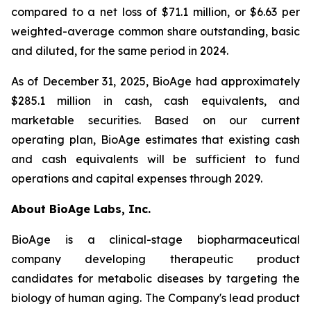
compared to a net loss of $71.1 million, or $6.63 per
weighted-average common share outstanding, basic
and diluted, for the same period in 2024.
As of December 31, 2025, BioAge had approximately
$285.1 million in cash, cash equivalents, and
marketable securities. Based on our current
operating plan, BioAge estimates that existing cash
and cash equivalents will be sufficient to fund
operations and capital expenses through 2029.
About BioAge Labs, Inc.
BioAge is a clinical-stage biopharmaceutical
company developing therapeutic product
candidates for metabolic diseases by targeting the
biology of human aging. The Company's lead product