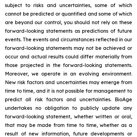
subject to risks and uncertainties, some of which
cannot be predicted or quantified and some of which
are beyond our control, you should not rely on these
forward-looking statements as predictions of future
events. The events and circumstances reflected in our
forward-looking statements may not be achieved or
occur and actual results could differ materially from
those projected in the forward-looking statements.
Moreover, we operate in an evolving environment.
New risk factors and uncertainties may emerge from
time to time, and it is not possible for management to
predict all risk factors and uncertainties. BioAge
undertakes no obligation to publicly update any
forward-looking statement, whether written or oral,
that may be made from time to time, whether as a
result of new information, future developments or