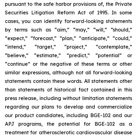
pursuant to the safe harbor provisions of, the Private
Securities Litigation Reform Act of 1995. In some
cases, you can identify forward-looking statements
by terms such as “aim,” “may,” “will,” “should,”
“expect,” “forecast,” “plan,” “anticipate,” “could,”
“intend,” “target,” “project,” “contemplate,”
“believe,” “estimate,” “predict,” “potential” or
“continue” or the negative of these terms or other
similar expressions, although not all forward-looking
statements contain these words. All statements other
than statements of historical fact contained in this
press release, including without limitation statements
regarding our plans to develop and commercialize
our product candidates, including BGE-102 and our
APJ programs, the potential for BGE-102 as a
treatment for atherosclerotic cardiovascular disease