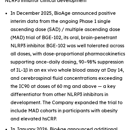
NLRP3 inhibitor clinical development
In December 2025, BioAge announced positive
interim data from the ongoing Phase 1 single
ascending dose (SAD) / multiple ascending dose
(MAD) trial of BGE-102, its oral, brain-penetrant
NLRP3 inhibitor. BGE-102 was well tolerated across
all doses, with dose-proportional pharmacokinetics
supporting once-daily dosing, 90–98% suppression
of IL-1β in an ex vivo whole blood assay at Day 14,
and cerebrospinal fluid concentrations exceeding
the IC90 at doses of 60 mg and above — a key
differentiator from other NLRP3 inhibitors in
development. The Company expanded the trial to
include MAD cohorts in participants with obesity
and elevated hsCRP.
In January 2026, BioAge announced additional