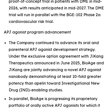
proof-of-concept trial in patients with DME in mid-
2026, with results anticipated in mid-2027. The DME
trial will run in parallel with the BGE-102 Phase 2a
cardiovascular risk trial.
APJ agonist program advancement
The Company continued to advance its oral and
parenteral APJ agonist development strategy.
Under the exclusive option agreement with JiKang
Therapeutics announced in June 2025, BioAge and
JiKang are jointly advancing a novel APJ agonist
nanobody demonstrating at least 10-fold greater
potency than apelin toward Investigational New
Drug (IND)-enabling studies.
In parallel, BioAge is progressing its proprietary
portfolio of orally active APJ agonists for which it