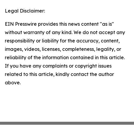
Legal Disclaimer:
EIN Presswire provides this news content "as is"
without warranty of any kind. We do not accept any
responsibility or liability for the accuracy, content,
images, videos, licenses, completeness, legality, or
reliability of the information contained in this article.
If you have any complaints or copyright issues
related to this article, kindly contact the author
above.