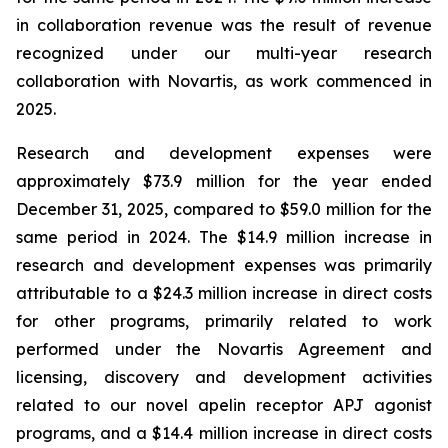
in collaboration revenue was the result of revenue
recognized under our multi-year research
collaboration with Novartis, as work commenced in
2025.
Research and development expenses were
approximately $73.9 million for the year ended
December 31, 2025, compared to $59.0 million for the
same period in 2024. The $14.9 million increase in
research and development expenses was primarily
attributable to a $24.3 million increase in direct costs
for other programs, primarily related to work
performed under the Novartis Agreement and
licensing, discovery and development activities
related to our novel apelin receptor APJ agonist
programs, and a $14.4 million increase in direct costs