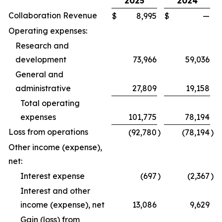
2025
2024
Collaboration Revenue
$
8,995
$
—
Operating expenses:
Research and
development
73,966
59,036
General and
administrative
27,809
19,158
Total operating
expenses
101,775
78,194
Loss from operations
(92,780
)
(78,194
)
Other income (expense),
net:
Interest expense
(697
)
(2,367
)
Interest and other
income (expense), net
13,086
9,629
Gain (loss) from