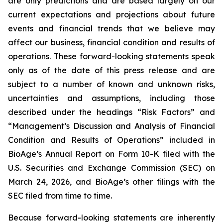
are only predictions and are based largely on our
current expectations and projections about future
events and financial trends that we believe may
affect our business, financial condition and results of
operations. These forward-looking statements speak
only as of the date of this press release and are
subject to a number of known and unknown risks,
uncertainties and assumptions, including those
described under the headings “Risk Factors” and
“Management’s Discussion and Analysis of Financial
Condition and Results of Operations” included in
BioAge’s Annual Report on Form 10-K filed with the
U.S. Securities and Exchange Commission (SEC) on
March 24, 2026, and BioAge’s other filings with the
SEC filed from time to time.
Because forward-looking statements are inherently