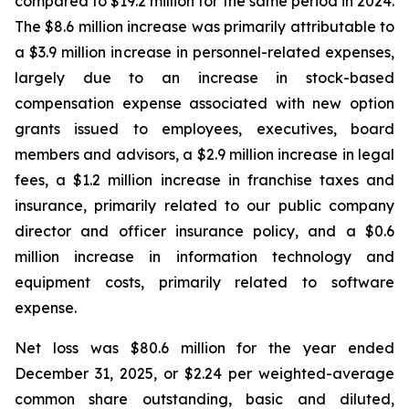
compared to $19.2 million for the same period in 2024.
The $8.6 million increase was primarily attributable to
a $3.9 million increase in personnel-related expenses,
largely due to an increase in stock-based
compensation expense associated with new option
grants issued to employees, executives, board
members and advisors, a $2.9 million increase in legal
fees, a $1.2 million increase in franchise taxes and
insurance, primarily related to our public company
director and officer insurance policy, and a $0.6
million increase in information technology and
equipment costs, primarily related to software
expense.
Net loss was $80.6 million for the year ended
December 31, 2025, or $2.24 per weighted-average
common share outstanding, basic and diluted,