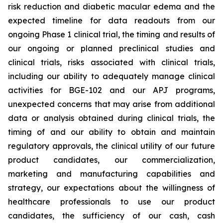
risk reduction and diabetic macular edema and the
expected timeline for data readouts from our
ongoing Phase 1 clinical trial, the timing and results of
our ongoing or planned preclinical studies and
clinical trials, risks associated with clinical trials,
including our ability to adequately manage clinical
activities for BGE-102 and our APJ programs,
unexpected concerns that may arise from additional
data or analysis obtained during clinical trials, the
timing of and our ability to obtain and maintain
regulatory approvals, the clinical utility of our future
product candidates, our commercialization,
marketing and manufacturing capabilities and
strategy, our expectations about the willingness of
healthcare professionals to use our product
candidates, the sufficiency of our cash, cash