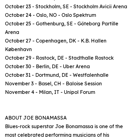
October 23 - Stockholm, SE - Stockholm Avicii Arena
October 24 - Oslo, NO - Oslo Spektrum
October 25 - Gothenburg, SE - Göteborg Partille
Arena
October 27 - Copenhagen, DK - K.B. Hallen
København
October 29 - Rostock, DE - Stadthalle Rostock
October 30 - Berlin, DE - Uber Arena
October 31 - Dortmund, DE - Westfalenhalle
November 3 - Basel, CH - Baloise Session
November 4 - Milan, IT - Unipol Forum
ABOUT JOE BONAMASSA
Blues-rock superstar Joe Bonamassa is one of the
most celebrated performing musicians of his