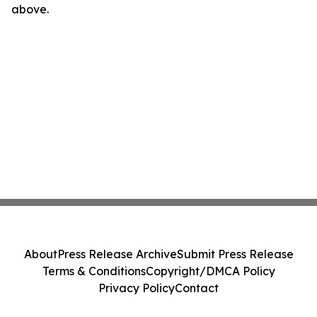
above.
About
Press Release Archive
Submit Press Release
Terms & Conditions
Copyright/DMCA Policy
Privacy Policy
Contact