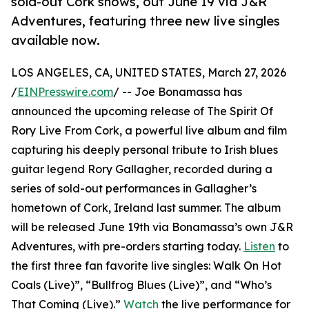
sold-out Cork shows, out June 19 via J&R
Adventures, featuring three new live singles
available now.
LOS ANGELES, CA, UNITED STATES, March 27, 2026
/
EINPresswire.com
/ -- Joe Bonamassa has
announced the upcoming release of The Spirit Of
Rory Live From Cork, a powerful live album and film
capturing his deeply personal tribute to Irish blues
guitar legend Rory Gallagher, recorded during a
series of sold-out performances in Gallagher’s
hometown of Cork, Ireland last summer. The album
will be released June 19th via Bonamassa’s own J&R
Adventures, with pre-orders starting today.
Listen
to
the first three fan favorite live singles: Walk On Hot
Coals (Live)”, “Bullfrog Blues (Live)”, and “Who’s
That Coming (Live).”
Watch
the live performance for