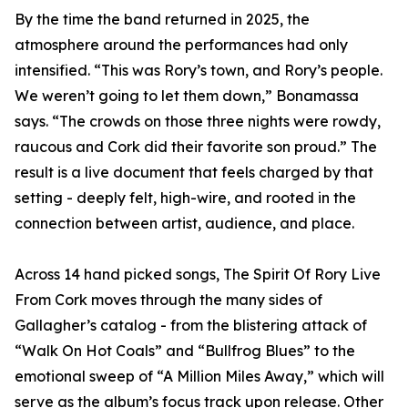
By the time the band returned in 2025, the
atmosphere around the performances had only
intensified. “This was Rory’s town, and Rory’s people.
We weren’t going to let them down,” Bonamassa
says. “The crowds on those three nights were rowdy,
raucous and Cork did their favorite son proud.” The
result is a live document that feels charged by that
setting - deeply felt, high-wire, and rooted in the
connection between artist, audience, and place.
Across 14 hand picked songs, The Spirit Of Rory Live
From Cork moves through the many sides of
Gallagher’s catalog - from the blistering attack of
“Walk On Hot Coals” and “Bullfrog Blues” to the
emotional sweep of “A Million Miles Away,” which will
serve as the album’s focus track upon release. Other