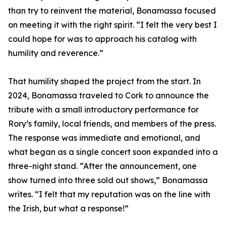
than try to reinvent the material, Bonamassa focused
on meeting it with the right spirit. “I felt the very best I
could hope for was to approach his catalog with
humility and reverence.”
That humility shaped the project from the start. In
2024, Bonamassa traveled to Cork to announce the
tribute with a small introductory performance for
Rory’s family, local friends, and members of the press.
The response was immediate and emotional, and
what began as a single concert soon expanded into a
three-night stand. “After the announcement, one
show turned into three sold out shows,” Bonamassa
writes. “I felt that my reputation was on the line with
the Irish, but what a response!”