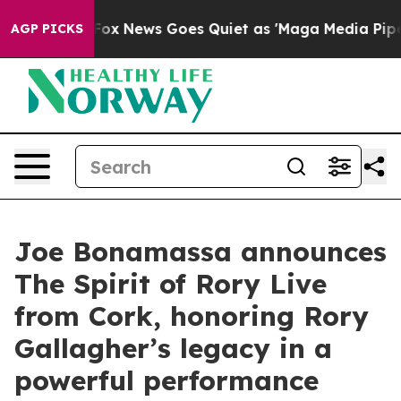
t
Fox News Goes Quiet as 'Maga Media Pipeline' Backfi
AGP PICKS
Joe Bonamassa announces
The Spirit of Rory Live
from Cork, honoring Rory
Gallagher’s legacy in a
powerful performance