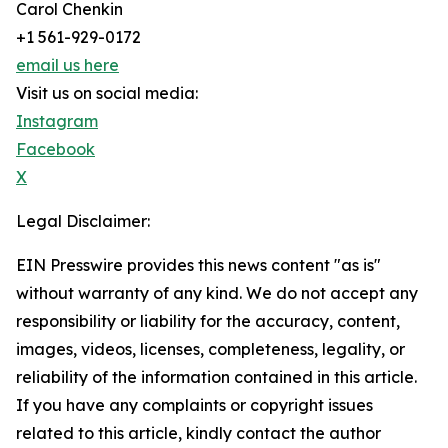
Carol Chenkin
+1 561-929-0172
email us here
Visit us on social media:
Instagram
Facebook
X
Legal Disclaimer:
EIN Presswire provides this news content "as is"
without warranty of any kind. We do not accept any
responsibility or liability for the accuracy, content,
images, videos, licenses, completeness, legality, or
reliability of the information contained in this article.
If you have any complaints or copyright issues
related to this article, kindly contact the author