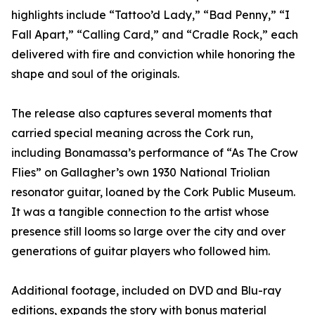
highlights include “Tattoo’d Lady,” “Bad Penny,” “I
Fall Apart,” “Calling Card,” and “Cradle Rock,” each
delivered with fire and conviction while honoring the
shape and soul of the originals.
The release also captures several moments that
carried special meaning across the Cork run,
including Bonamassa’s performance of “As The Crow
Flies” on Gallagher’s own 1930 National Triolian
resonator guitar, loaned by the Cork Public Museum.
It was a tangible connection to the artist whose
presence still looms so large over the city and over
generations of guitar players who followed him.
Additional footage, included on DVD and Blu-ray
editions, expands the story with bonus material