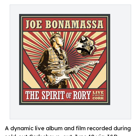
A dynamic live album and film recorded during