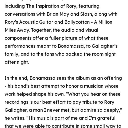
including The Inspiration of Rory, featuring
conversations with Brian May and Slash, along with
Rory’s Acoustic Guitar and Ballycotton - A Million
Miles Away. Together, the audio and visual
components offer a fuller picture of what these
performances meant to Bonamassa, to Gallagher’s
family, and to the fans who packed the room night
after night.
In the end, Bonamassa sees the album as an offering
- his band’s best attempt to honor a musician whose
work helped shape his own. “What you hear on these
recordings is our best effort to pay tribute to Rory
Gallagher, a man I never met, but admire so deeply,”
he writes. “His music is part of me and I’m grateful
that we were able to contribute in some small way to