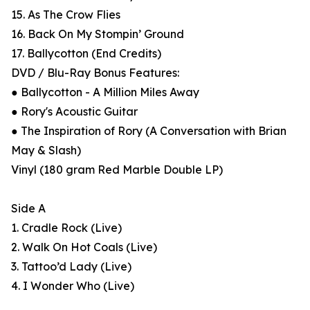
15. As The Crow Flies
16. Back On My Stompin’ Ground
17. Ballycotton (End Credits)
DVD / Blu-Ray Bonus Features:
● Ballycotton - A Million Miles Away
● Rory's Acoustic Guitar
● The Inspiration of Rory (A Conversation with Brian
May & Slash)
Vinyl (180 gram Red Marble Double LP)
Side A
1. Cradle Rock (Live)
2. Walk On Hot Coals (Live)
3. Tattoo’d Lady (Live)
4. I Wonder Who (Live)