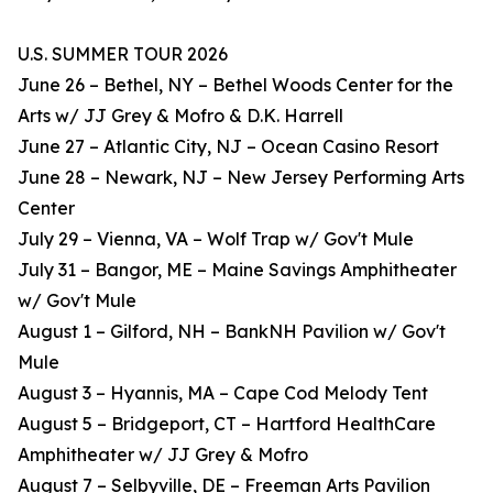
U.S. SUMMER TOUR 2026
June 26 – Bethel, NY – Bethel Woods Center for the
Arts w/ JJ Grey & Mofro & D.K. Harrell
June 27 – Atlantic City, NJ – Ocean Casino Resort
June 28 – Newark, NJ – New Jersey Performing Arts
Center
July 29 – Vienna, VA – Wolf Trap w/ Gov't Mule
July 31 – Bangor, ME – Maine Savings Amphitheater
w/ Gov't Mule
August 1 – Gilford, NH – BankNH Pavilion w/ Gov't
Mule
August 3 – Hyannis, MA – Cape Cod Melody Tent
August 5 – Bridgeport, CT – Hartford HealthCare
Amphitheater w/ JJ Grey & Mofro
August 7 – Selbyville, DE – Freeman Arts Pavilion