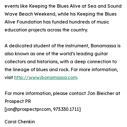
events like Keeping the Blues Alive at Sea and Sound
Wave Beach Weekend, while his Keeping the Blues
Alive Foundation has funded hundreds of music
education projects across the country.
A dedicated student of the instrument, Bonamassa is
also known as one of the world’s leading guitar
collectors and historians, with a deep connection to
the lineage of blues and rock. For more information,
visit
http://www.jbonamassa.com
.
For more information, please contact Jon Bleicher at
Prospect PR
[jon@prospectpr.com, 973.330.1711]
Carol Chenkin