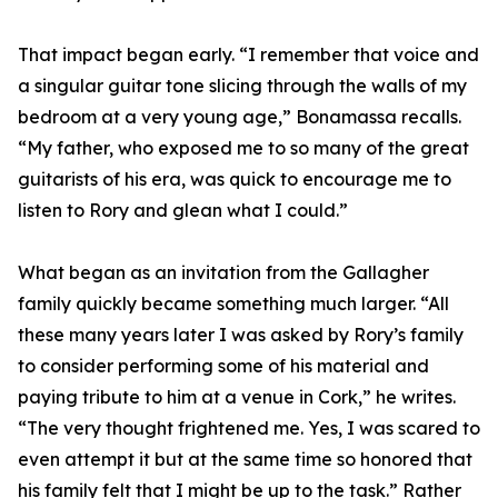
That impact began early. “I remember that voice and
a singular guitar tone slicing through the walls of my
bedroom at a very young age,” Bonamassa recalls.
“My father, who exposed me to so many of the great
guitarists of his era, was quick to encourage me to
listen to Rory and glean what I could.”
What began as an invitation from the Gallagher
family quickly became something much larger. “All
these many years later I was asked by Rory’s family
to consider performing some of his material and
paying tribute to him at a venue in Cork,” he writes.
“The very thought frightened me. Yes, I was scared to
even attempt it but at the same time so honored that
his family felt that I might be up to the task.” Rather