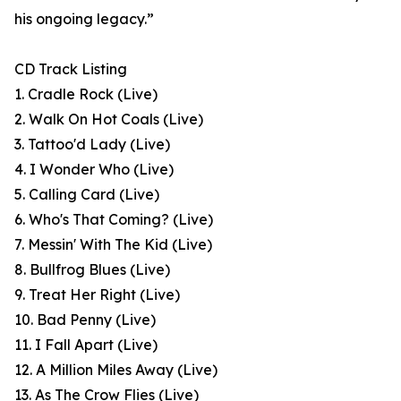
his ongoing legacy.”
CD Track Listing
1. Cradle Rock (Live)
2. Walk On Hot Coals (Live)
3. Tattoo'd Lady (Live)
4. I Wonder Who (Live)
5. Calling Card (Live)
6. Who's That Coming? (Live)
7. Messin' With The Kid (Live)
8. Bullfrog Blues (Live)
9. Treat Her Right (Live)
10. Bad Penny (Live)
11. I Fall Apart (Live)
12. A Million Miles Away (Live)
13. As The Crow Flies (Live)