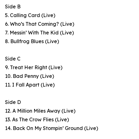
Side B
5. Calling Card (Live)
6. Who’s That Coming? (Live)
7. Messin’ With The Kid (Live)
8. Bullfrog Blues (Live)
Side C
9. Treat Her Right (Live)
10. Bad Penny (Live)
11. I Fall Apart (Live)
Side D
12. A Million Miles Away (Live)
13. As The Crow Flies (Live)
14. Back On My Stompin’ Ground (Live)