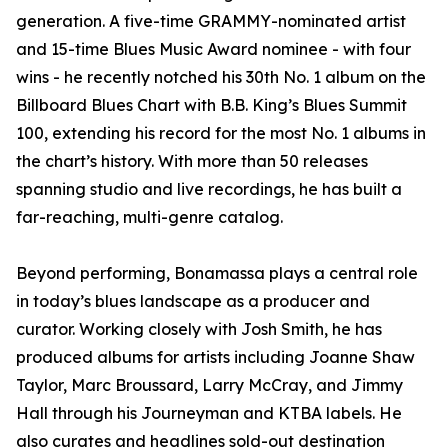
generation. A five-time GRAMMY-nominated artist
and 15-time Blues Music Award nominee - with four
wins - he recently notched his 30th No. 1 album on the
Billboard Blues Chart with B.B. King’s Blues Summit
100, extending his record for the most No. 1 albums in
the chart’s history. With more than 50 releases
spanning studio and live recordings, he has built a
far-reaching, multi-genre catalog.
Beyond performing, Bonamassa plays a central role
in today’s blues landscape as a producer and
curator. Working closely with Josh Smith, he has
produced albums for artists including Joanne Shaw
Taylor, Marc Broussard, Larry McCray, and Jimmy
Hall through his Journeyman and KTBA labels. He
also curates and headlines sold-out destination