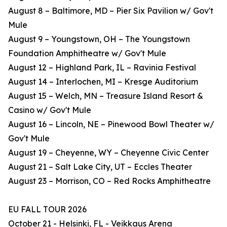
August 8 – Baltimore, MD – Pier Six Pavilion w/ Gov't
Mule
August 9 – Youngstown, OH – The Youngstown
Foundation Amphitheatre w/ Gov't Mule
August 12 – Highland Park, IL – Ravinia Festival
August 14 – Interlochen, MI – Kresge Auditorium
August 15 – Welch, MN – Treasure Island Resort &
Casino w/ Gov't Mule
August 16 – Lincoln, NE – Pinewood Bowl Theater w/
Gov't Mule
August 19 – Cheyenne, WY – Cheyenne Civic Center
August 21 – Salt Lake City, UT – Eccles Theater
August 23 – Morrison, CO – Red Rocks Amphitheatre
EU FALL TOUR 2026
October 21 - Helsinki, FL - Veikkaus Arena