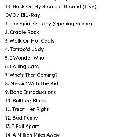
14. Back On My Stompin' Ground (Live)
DVD / Blu-Ray
1. The Spirit Of Rory (Opening Scene)
2. Cradle Rock
3. Walk On Hot Coals
4. Tattoo’d Lady
5. I Wonder Who
6. Calling Card
7. Who’s That Coming?
8. Messin’ With The Kid
9. Band Introductions
10. Bullfrog Blues
11. Treat Her Right
12. Bad Penny
13. I Fall Apart
14. A Million Miles Away