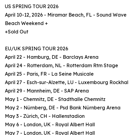
US SPRING TOUR 2026
April 10-12, 2026 - Miramar Beach, FL - Sound Wave
Beach Weekend +
+Sold Out
EU/UK SPRING TOUR 2026
April 22 - Hamburg, DE - Barclays Arena
April 24 - Rotterdam, NL - Rotterdam Rtm Stage
April 25 - Paris, FR - La Seine Musicale
April 27 - Esch-sur-Alzette, LU - Luxembourg Rockhal
April 29 - Mannheim, DE - SAP Arena
May 1 - Chemnitz, DE - Stadthalle Chemnitz
May 2 - Nürnberg, DE - Psd Bank Nürnberg Arena
May 3 - Zürich, CH - Hallenstadion
May 6 - London, UK - Royal Albert Hall
May 7 - London, UK - Royal Albert Hall