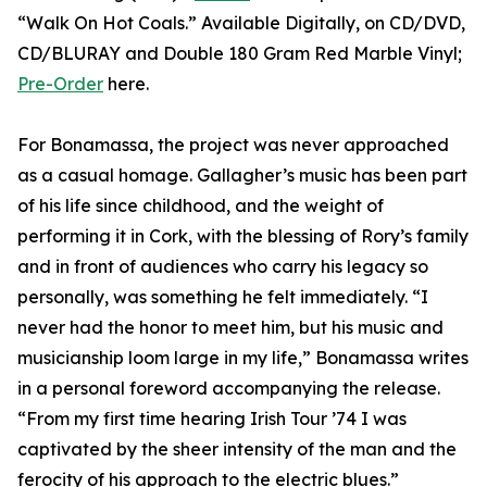
“Walk On Hot Coals.” Available Digitally, on CD/DVD,
CD/BLURAY and Double 180 Gram Red Marble Vinyl;
Pre-Order
here.
For Bonamassa, the project was never approached
as a casual homage. Gallagher’s music has been part
of his life since childhood, and the weight of
performing it in Cork, with the blessing of Rory’s family
and in front of audiences who carry his legacy so
personally, was something he felt immediately. “I
never had the honor to meet him, but his music and
musicianship loom large in my life,” Bonamassa writes
in a personal foreword accompanying the release.
“From my first time hearing Irish Tour ’74 I was
captivated by the sheer intensity of the man and the
ferocity of his approach to the electric blues.”