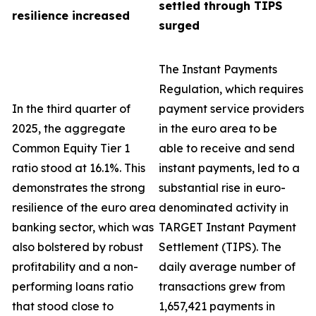
settled through TIPS
resilience increased
surged
The Instant Payments
Regulation, which requires
In the third quarter of
payment service providers
2025, the aggregate
in the euro area to be
Common Equity Tier 1
able to receive and send
ratio stood at 16.1%. This
instant payments, led to a
demonstrates the strong
substantial rise in euro-
resilience of the euro area
denominated activity in
banking sector, which was
TARGET Instant Payment
also bolstered by robust
Settlement (TIPS). The
profitability and a non-
daily average number of
performing loans ratio
transactions grew from
that stood close to
1,657,421 payments in