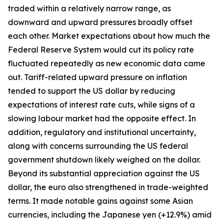
traded within a relatively narrow range, as
downward and upward pressures broadly offset
each other. Market expectations about how much the
Federal Reserve System would cut its policy rate
fluctuated repeatedly as new economic data came
out. Tariff-related upward pressure on inflation
tended to support the US dollar by reducing
expectations of interest rate cuts, while signs of a
slowing labour market had the opposite effect. In
addition, regulatory and institutional uncertainty,
along with concerns surrounding the US federal
government shutdown likely weighed on the dollar.
Beyond its substantial appreciation against the US
dollar, the euro also strengthened in trade-weighted
terms. It made notable gains against some Asian
currencies, including the Japanese yen (+12.9%) amid