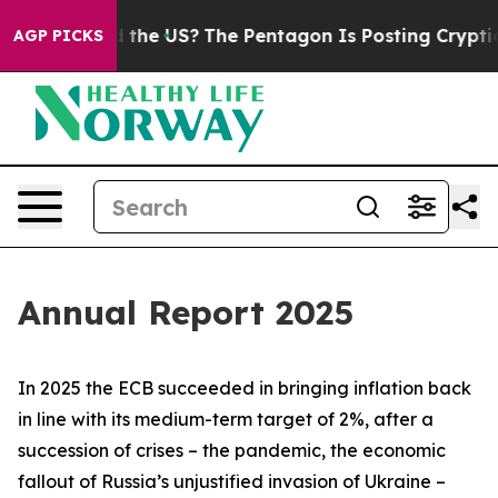
the US?
The Pentagon Is Posting Cryptic Biblical Mess
AGP PICKS
Annual Report 2025
In 2025 the ECB succeeded in bringing inflation back
in line with its medium-term target of 2%, after a
succession of crises – the pandemic, the economic
fallout of Russia’s unjustified invasion of Ukraine –