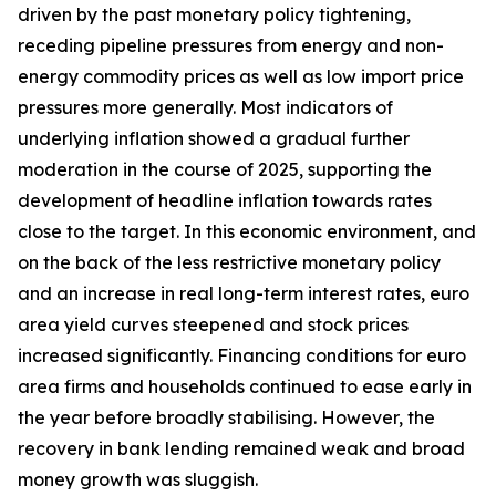
driven by the past monetary policy tightening,
receding pipeline pressures from energy and non-
energy commodity prices as well as low import price
pressures more generally. Most indicators of
underlying inflation showed a gradual further
moderation in the course of 2025, supporting the
development of headline inflation towards rates
close to the target. In this economic environment, and
on the back of the less restrictive monetary policy
and an increase in real long-term interest rates, euro
area yield curves steepened and stock prices
increased significantly. Financing conditions for euro
area firms and households continued to ease early in
the year before broadly stabilising. However, the
recovery in bank lending remained weak and broad
money growth was sluggish.