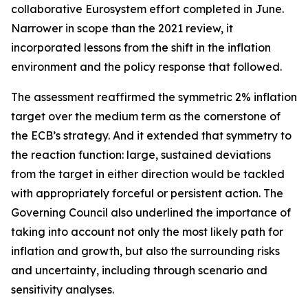
collaborative Eurosystem effort completed in June.
Narrower in scope than the 2021 review, it
incorporated lessons from the shift in the inflation
environment and the policy response that followed.
The assessment reaffirmed the symmetric 2% inflation
target over the medium term as the cornerstone of
the ECB’s strategy. And it extended that symmetry to
the reaction function: large, sustained deviations
from the target in either direction would be tackled
with appropriately forceful or persistent action. The
Governing Council also underlined the importance of
taking into account not only the most likely path for
inflation and growth, but also the surrounding risks
and uncertainty, including through scenario and
sensitivity analyses.