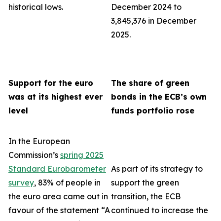
historical lows.
December 2024 to
3,845,376 in December
2025.
Support for the euro
The share of green
was at its highest ever
bonds in the ECB’s own
level
funds portfolio rose
In the European
Commission’s
spring 2025
Standard Eurobarometer
As part of its strategy to
survey
, 83% of people in
support the green
the euro area came out in
transition, the ECB
favour of the statement “A
continued to increase the