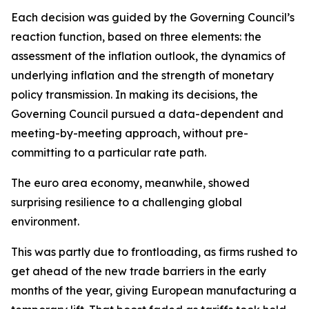
Each decision was guided by the Governing Council’s
reaction function, based on three elements: the
assessment of the inflation outlook, the dynamics of
underlying inflation and the strength of monetary
policy transmission. In making its decisions, the
Governing Council pursued a data-dependent and
meeting-by-meeting approach, without pre-
committing to a particular rate path.
The euro area economy, meanwhile, showed
surprising resilience to a challenging global
environment.
This was partly due to frontloading, as firms rushed to
get ahead of the new trade barriers in the early
months of the year, giving European manufacturing a