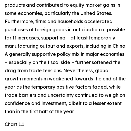
products and contributed to equity market gains in
some economies, particularly the United States.
Furthermore, firms and households accelerated
purchases of foreign goods in anticipation of possible
tariff increases, supporting – at least temporarily –
manufacturing output and exports, including in China.
A generally supportive policy mix in major economies
– especially on the fiscal side – further softened the
drag from trade tensions. Nevertheless, global
growth momentum weakened towards the end of the
year as the temporary positive factors faded, while
trade barriers and uncertainty continued to weigh on
confidence and investment, albeit to a lesser extent
than in the first half of the year.
Chart 1.1