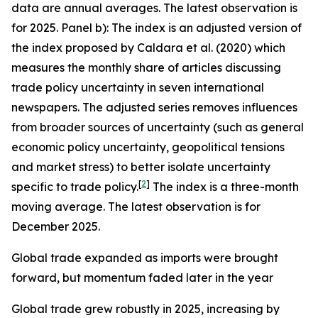
data are annual averages. The latest observation is
for 2025. Panel b): The index is an adjusted version of
the index proposed by Caldara et al. (2020) which
measures the monthly share of articles discussing
trade policy uncertainty in seven international
newspapers. The adjusted series removes influences
from broader sources of uncertainty (such as general
economic policy uncertainty, geopolitical tensions
and market stress) to better isolate uncertainty
[
2
]
specific to trade policy.
The index is a three-month
moving average. The latest observation is for
December 2025.
Global trade expanded as imports were brought
forward, but momentum faded later in the year
Global trade grew robustly in 2025, increasing by