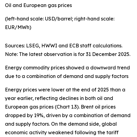
Oil and European gas prices
(left-hand scale: USD/barrel; right-hand scale:
EUR/MWh)
Sources: LSEG, HWWI and ECB staff calculations.
Note: The latest observation is for 31 December 2025.
Energy commodity prices showed a downward trend
due to a combination of demand and supply factors
Energy prices were lower at the end of 2025 than a
year earlier, reflecting declines in both oil and
European gas prices (Chart 1.3). Brent oil prices
dropped by 19%, driven by a combination of demand
and supply factors. On the demand side, global
economic activity weakened following the tariff