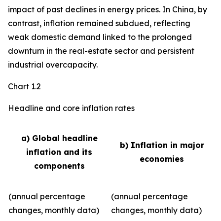
impact of past declines in energy prices. In China, by
contrast, inflation remained subdued, reflecting
weak domestic demand linked to the prolonged
downturn in the real-estate sector and persistent
industrial overcapacity.
Chart 1.2
Headline and core inflation rates
a) Global headline
b) Inflation in major
inflation and its
economies
components
(annual percentage
(annual percentage
changes, monthly data)
changes, monthly data)