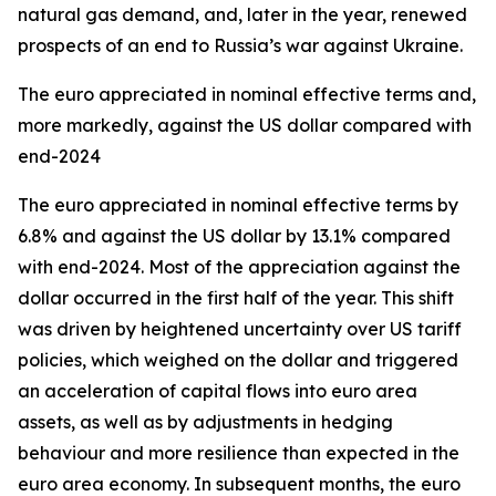
natural gas demand, and, later in the year, renewed
prospects of an end to Russia’s war against Ukraine.
The euro appreciated in nominal effective terms and,
more markedly, against the US dollar compared with
end-2024
The euro appreciated in nominal effective terms by
6.8% and against the US dollar by 13.1% compared
with end-2024. Most of the appreciation against the
dollar occurred in the first half of the year. This shift
was driven by heightened uncertainty over US tariff
policies, which weighed on the dollar and triggered
an acceleration of capital flows into euro area
assets, as well as by adjustments in hedging
behaviour and more resilience than expected in the
euro area economy. In subsequent months, the euro