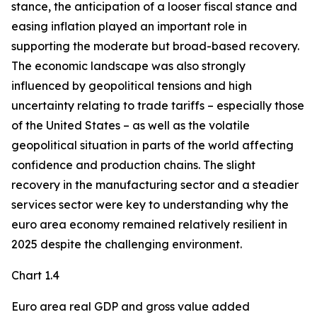
stance, the anticipation of a looser fiscal stance and
easing inflation played an important role in
supporting the moderate but broad-based recovery.
The economic landscape was also strongly
influenced by geopolitical tensions and high
uncertainty relating to trade tariffs – especially those
of the United States – as well as the volatile
geopolitical situation in parts of the world affecting
confidence and production chains. The slight
recovery in the manufacturing sector and a steadier
services sector were key to understanding why the
euro area economy remained relatively resilient in
2025 despite the challenging environment.
Chart 1.4
Euro area real GDP and gross value added