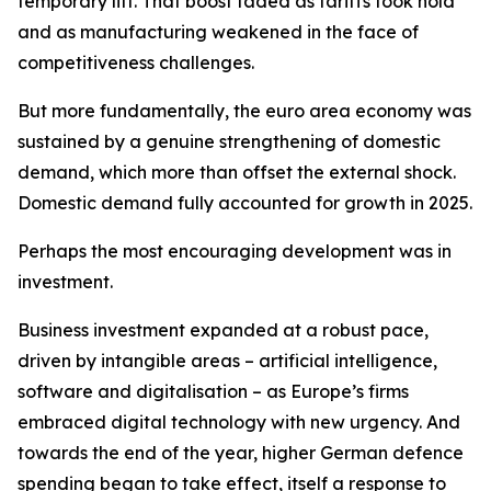
temporary lift. That boost faded as tariffs took hold
and as manufacturing weakened in the face of
competitiveness challenges.
But more fundamentally, the euro area economy was
sustained by a genuine strengthening of domestic
demand, which more than offset the external shock.
Domestic demand fully accounted for growth in 2025.
Perhaps the most encouraging development was in
investment.
Business investment expanded at a robust pace,
driven by intangible areas – artificial intelligence,
software and digitalisation – as Europe’s firms
embraced digital technology with new urgency. And
towards the end of the year, higher German defence
spending began to take effect, itself a response to