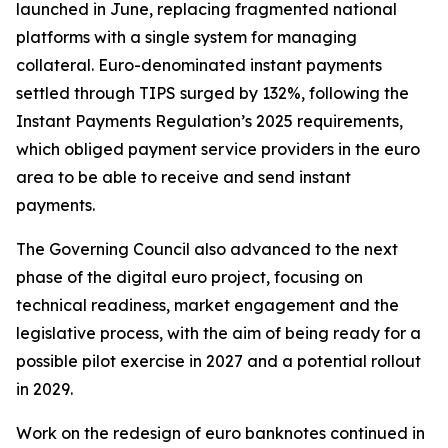
launched in June, replacing fragmented national
platforms with a single system for managing
collateral. Euro-denominated instant payments
settled through TIPS surged by 132%, following the
Instant Payments Regulation’s 2025 requirements,
which obliged payment service providers in the euro
area to be able to receive and send instant
payments.
The Governing Council also advanced to the next
phase of the digital euro project, focusing on
technical readiness, market engagement and the
legislative process, with the aim of being ready for a
possible pilot exercise in 2027 and a potential rollout
in 2029.
Work on the redesign of euro banknotes continued in