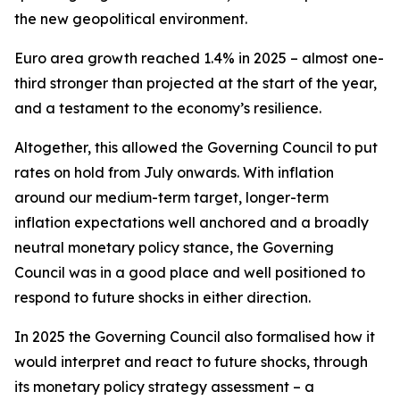
the new geopolitical environment.
Euro area growth reached 1.4% in 2025 – almost one-
third stronger than projected at the start of the year,
and a testament to the economy’s resilience.
Altogether, this allowed the Governing Council to put
rates on hold from July onwards. With inflation
around our medium-term target, longer-term
inflation expectations well anchored and a broadly
neutral monetary policy stance, the Governing
Council was in a good place and well positioned to
respond to future shocks in either direction.
In 2025 the Governing Council also formalised how it
would interpret and react to future shocks, through
its monetary policy strategy assessment – a