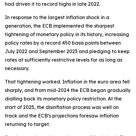
had driven it to record highs in late 2022.
In response to the largest inflation shock in a
generation, the ECB implemented the sharpest
tightening of monetary policy in its history, increasing
policy rates by a record 450 basis points between
July 2022 and September 2023 and pledging to keep
rates at sufficiently restrictive levels for as long as
necessary.
That tightening worked. Inflation in the euro area fell
sharply, and from mid-2024 the ECB began gradually
dialling back its monetary policy restriction. At the
start of 2025, the disinflation process was well on
track and the ECB’s projections foresaw inflation
returning to target.