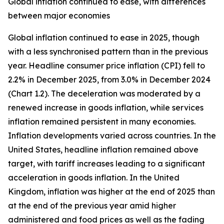
Global inflation continued to ease, with differences
between major economies
Global inflation continued to ease in 2025, though
with a less synchronised pattern than in the previous
year. Headline consumer price inflation (CPI) fell to
2.2% in December 2025, from 3.0% in December 2024
(Chart 1.2). The deceleration was moderated by a
renewed increase in goods inflation, while services
inflation remained persistent in many economies.
Inflation developments varied across countries. In the
United States, headline inflation remained above
target, with tariff increases leading to a significant
acceleration in goods inflation. In the United
Kingdom, inflation was higher at the end of 2025 than
at the end of the previous year amid higher
administered and food prices as well as the fading