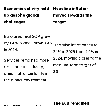
Economic activity held
Headline inflation
up despite global
moved towards the
challenges
target
Euro area real GDP grew
by 1.4% in 2025, after 0.9%
Headline inflation fell to
in 2024.
2.1% in 2025 from 2.4% in
2024, moving closer to the
Services remained more
medium-term target of
resilient than industry,
2%.
amid high uncertainty in
the global environment.
The ECB remained