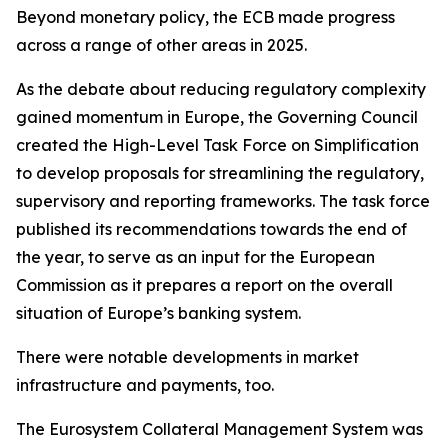
Beyond monetary policy, the ECB made progress
across a range of other areas in 2025.
As the debate about reducing regulatory complexity
gained momentum in Europe, the Governing Council
created the High-Level Task Force on Simplification
to develop proposals for streamlining the regulatory,
supervisory and reporting frameworks. The task force
published its recommendations towards the end of
the year, to serve as an input for the European
Commission as it prepares a report on the overall
situation of Europe’s banking system.
There were notable developments in market
infrastructure and payments, too.
The Eurosystem Collateral Management System was