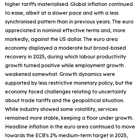
higher tariffs materialised. Global inflation continued
to ease, albeit at a slower pace and with a less
synchronised pattern than in previous years. The euro
appreciated in nominal effective terms and, more
markedly, against the US dollar. The euro area
economy displayed a moderate but broad-based
recovery in 2025, during which labour productivity
growth turned positive while employment growth
weakened somewhat. Growth dynamics were
supported by less restrictive monetary policy, but the
economy faced challenges relating to uncertainty
about trade tariffs and the geopolitical situation.
While industry showed some volatility, services
remained more stable, keeping a floor under growth.
Headline inflation in the euro area continued to move
towards the ECB’s 2% medium-term target in 2025,