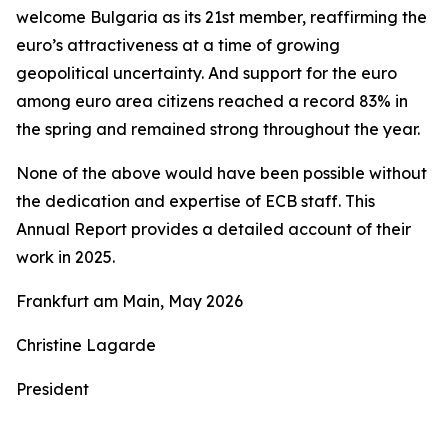
welcome Bulgaria as its 21st member, reaffirming the
euro’s attractiveness at a time of growing
geopolitical uncertainty. And support for the euro
among euro area citizens reached a record 83% in
the spring and remained strong throughout the year.
None of the above would have been possible without
the dedication and expertise of ECB staff. This
Annual Report provides a detailed account of their
work in 2025.
Frankfurt am Main, May 2026
Christine Lagarde
President