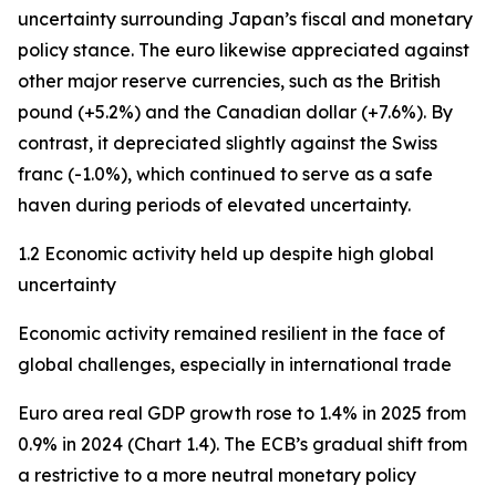
uncertainty surrounding Japan’s fiscal and monetary
policy stance. The euro likewise appreciated against
other major reserve currencies, such as the British
pound (+5.2%) and the Canadian dollar (+7.6%). By
contrast, it depreciated slightly against the Swiss
franc (-1.0%), which continued to serve as a safe
haven during periods of elevated uncertainty.
1.2 Economic activity held up despite high global
uncertainty
Economic activity remained resilient in the face of
global challenges, especially in international trade
Euro area real GDP growth rose to 1.4% in 2025 from
0.9% in 2024 (Chart 1.4). The ECB’s gradual shift from
a restrictive to a more neutral monetary policy