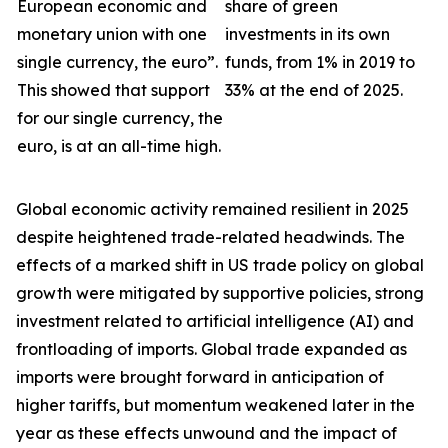
European economic and
share of green
monetary union with one
investments in its own
single currency, the euro”.
funds, from 1% in 2019 to
This showed that support
33% at the end of 2025.
for our single currency, the
euro, is at an all-time high.
Global economic activity remained resilient in 2025
despite heightened trade-related headwinds. The
effects of a marked shift in US trade policy on global
growth were
mitigated by supportive policies, strong
investment related to artificial intelligence (AI) and
frontloading of imports. Global trade expanded as
imports were brought forward in anticipation of
higher tariffs, but momentum weakened later in the
year as these effects unwound and the impact of