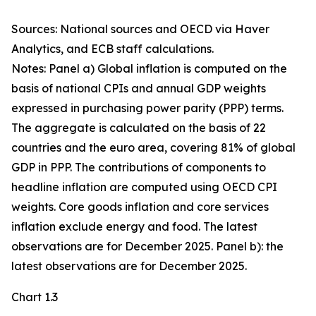
Sources: National sources and OECD via Haver
Analytics, and ECB staff calculations.
Notes: Panel a) Global inflation is computed on the
basis of national CPIs and annual GDP weights
expressed in purchasing power parity (PPP) terms.
The aggregate is calculated on the basis of 22
countries and the euro area, covering 81% of global
GDP in PPP. The contributions of components to
headline inflation are computed using OECD CPI
weights. Core goods inflation and core services
inflation exclude energy and food. The latest
observations are for December 2025. Panel b): the
latest observations are for December 2025.
Chart 1.3