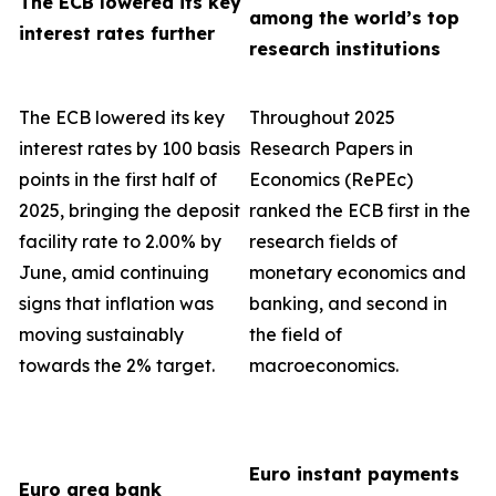
The ECB lowered its key
among the world’s top
interest rates further
research institutions
The ECB lowered its key
Throughout 2025
interest rates by 100 basis
Research Papers in
points in the first half of
Economics (RePEc)
2025, bringing the deposit
ranked the ECB first in the
facility rate to 2.00% by
research fields of
June, amid continuing
monetary economics and
signs that inflation was
banking, and second in
moving sustainably
the field of
towards the 2% target.
macroeconomics.
Euro instant payments
Euro area bank