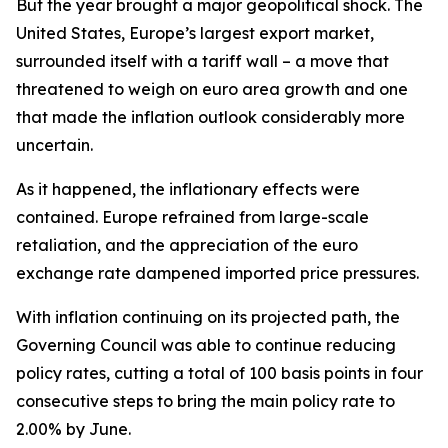
But the year brought a major geopolitical shock. The
United States, Europe’s largest export market,
surrounded itself with a tariff wall – a move that
threatened to weigh on euro area growth and one
that made the inflation outlook considerably more
uncertain.
As it happened, the inflationary effects were
contained. Europe refrained from large-scale
retaliation, and the appreciation of the euro
exchange rate dampened imported price pressures.
With inflation continuing on its projected path, the
Governing Council was able to continue reducing
policy rates, cutting a total of 100 basis points in four
consecutive steps to bring the main policy rate to
2.00% by June.