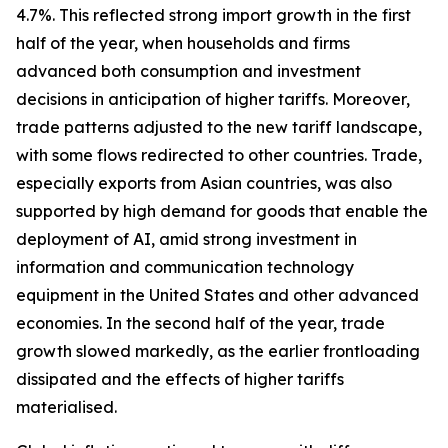
4.7%. This reflected strong import growth in the first
half of the year, when households and firms
advanced both consumption and investment
decisions in anticipation of higher tariffs. Moreover,
trade patterns adjusted to the new tariff landscape,
with some flows redirected to other countries. Trade,
especially exports from Asian countries, was also
supported by high demand for goods that enable the
deployment of AI, amid strong investment in
information and communication technology
equipment in the United States and other advanced
economies. In the second half of the year, trade
growth slowed markedly, as the earlier frontloading
dissipated and the effects of higher tariffs
materialised.