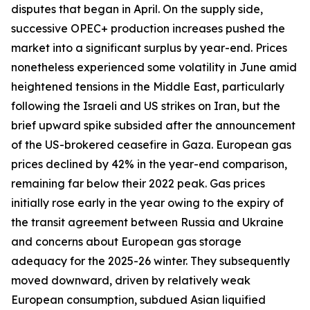
disputes that began in April. On the supply side,
successive OPEC+ production increases pushed the
market into a significant surplus by year-end. Prices
nonetheless experienced some volatility in June amid
heightened tensions in the Middle East, particularly
following the Israeli and US strikes on Iran, but the
brief upward spike subsided after the announcement
of the US-brokered ceasefire in Gaza. European gas
prices declined by 42% in the year-end comparison,
remaining far below their 2022 peak. Gas prices
initially rose early in the year owing to the expiry of
the transit agreement between Russia and Ukraine
and concerns about European gas storage
adequacy for the 2025-26 winter. They subsequently
moved downward, driven by relatively weak
European consumption, subdued Asian liquified