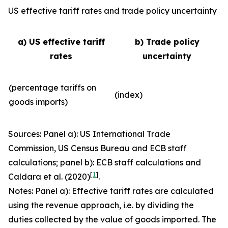
US effective tariff rates and trade policy uncertainty
a) US effective tariff
b) Trade policy
rates
uncertainty
(percentage tariffs on
(index)
goods imports)
Sources: Panel a): US International Trade
Commission, US Census Bureau and ECB staff
calculations; panel b): ECB staff calculations and
[
1
]
Caldara et al. (2020)
.
Notes: Panel a): Effective tariff rates are calculated
using the revenue approach, i.e. by dividing the
duties collected by the value of goods imported. The