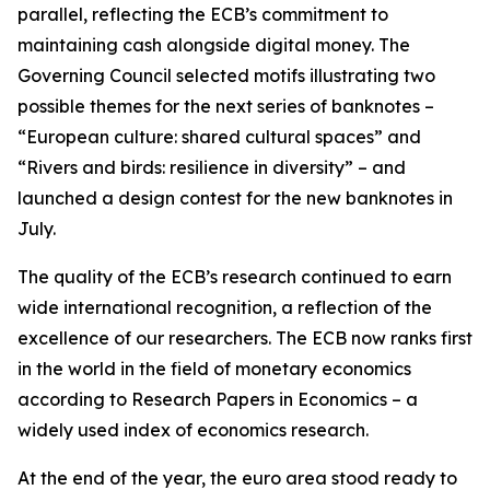
parallel, reflecting the ECB’s commitment to
maintaining cash alongside digital money. The
Governing Council selected motifs illustrating two
possible themes for the next series of banknotes –
“European culture: shared cultural spaces” and
“Rivers and birds: resilience in diversity” – and
launched a design contest for the new banknotes in
July.
The quality of the ECB’s research continued to earn
wide international recognition, a reflection of the
excellence of our researchers. The ECB now ranks first
in the world in the field of monetary economics
according to Research Papers in Economics – a
widely used index of economics research.
At the end of the year, the euro area stood ready to