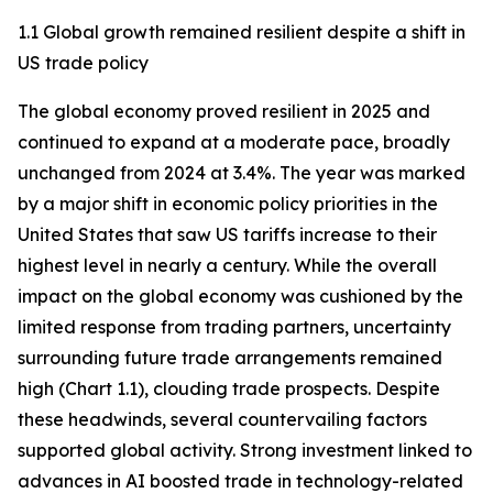
1.1 Global growth remained resilient despite a shift in
US trade policy
The global economy proved resilient in 2025 and
continued to expand at a moderate pace, broadly
unchanged from 2024 at 3.4%. The year was marked
by a major shift in economic policy priorities in the
United States that saw US tariffs increase to their
highest level in nearly a century. While the overall
impact on the global economy was cushioned by the
limited response from trading partners, uncertainty
surrounding future trade arrangements remained
high (Chart 1.1), clouding trade prospects. Despite
these headwinds, several countervailing factors
supported global activity. Strong investment linked to
advances in AI boosted trade in technology-related