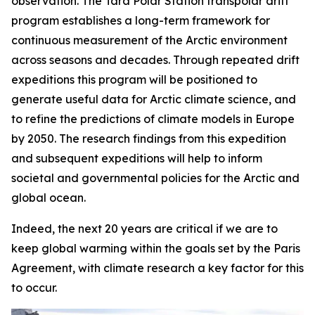
observation. The Tara Polar Station transpolar drift
program establishes a long-term framework for
continuous measurement of the Arctic environment
across seasons and decades. Through repeated drift
expeditions this program will be positioned to
generate useful data for Arctic climate science, and
to refine the predictions of climate models in Europe
by 2050. The research findings from this expedition
and subsequent expeditions will help to inform
societal and governmental policies for the Arctic and
global ocean.
Indeed, the next 20 years are critical if we are to
keep global warming within the goals set by the Paris
Agreement, with climate research a key factor for this
to occur.