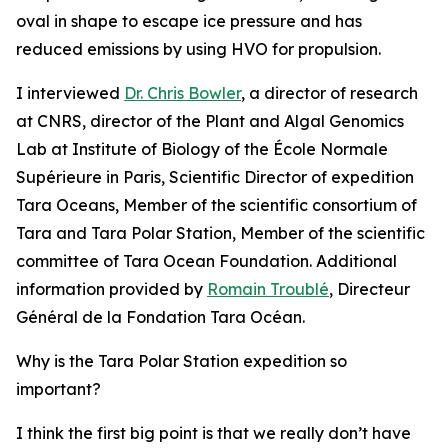
oval in shape to escape ice pressure and has
reduced emissions by using HVO for propulsion.
I interviewed
Dr. Chris Bowler
, a director of research
at CNRS, director of the Plant and Algal Genomics
Lab at Institute of Biology of the École Normale
Supérieure in Paris, Scientific Director of expedition
Tara Oceans, Member of the scientific consortium of
Tara and Tara Polar Station, Member of the scientific
committee of Tara Ocean Foundation. Additional
information provided by
Romain Troublé
, Directeur
Général de la Fondation Tara Océan.
Why is the Tara Polar Station expedition so
important?
I think the first big point is that we really don’t have