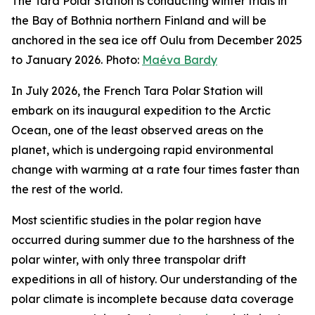
The Tara Polar Station is conducting winter trials in
the Bay of Bothnia northern Finland and will be
anchored in the sea ice off Oulu from December 2025
to January 2026. Photo:
Maéva Bardy
In July 2026, the French Tara Polar Station will
embark on its inaugural expedition to the Arctic
Ocean, one of the least observed areas on the
planet, which is undergoing rapid environmental
change with warming at a rate four times faster than
the rest of the world.
Most scientific studies in the polar region have
occurred during summer due to the harshness of the
polar winter, with only three transpolar drift
expeditions in all of history. Our understanding of the
polar climate is incomplete because data coverage