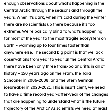
enough observations about what’s happening in the
Central Arctic through the seasons and through the
years. When it’s dark, when it’s cold during the winter
there are no scientists up there because it’s too
extreme. We’re basically blind to what’s happening
for most of the year to the most fragile ecosystem on
Earth – warming up to four times faster than
anywhere else. The second big point is that we lack
observations from year to year. In the Central Arctic
there have been only three trans-polar drifts in all of
history – 150 years ago on the Fram, the Tara
Schooner in 2006-2008, and the Stern German
icebreaker in 2020-2021. This is insufficient, we need
to have a time record year-after-year of the changes
that are happening to understand what is the future
trajectory of the Arctic? As scientists we need at least