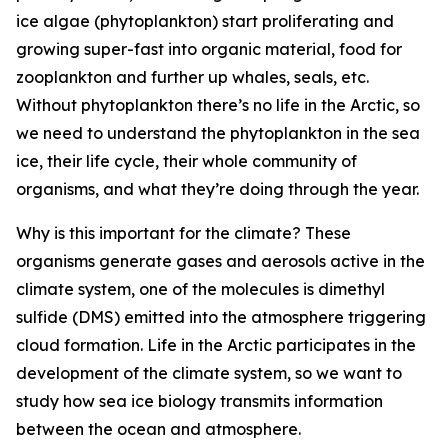
ice algae (phytoplankton) start proliferating and
growing super-fast into organic material, food for
zooplankton and further up whales, seals, etc.
Without phytoplankton there’s no life in the Arctic, so
we need to understand the phytoplankton in the sea
ice, their life cycle, their whole community of
organisms, and what they’re doing through the year.
Why is this important for the climate? These
organisms generate gases and aerosols active in the
climate system, one of the molecules is dimethyl
sulfide (DMS) emitted into the atmosphere triggering
cloud formation. Life in the Arctic participates in the
development of the climate system, so we want to
study how sea ice biology transmits information
between the ocean and atmosphere.