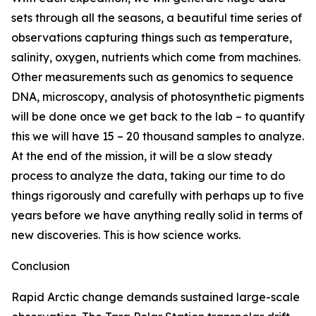
sets through all the seasons, a beautiful time series of
observations capturing things such as temperature,
salinity, oxygen, nutrients which come from machines.
Other measurements such as genomics to sequence
DNA, microscopy, analysis of photosynthetic pigments
will be done once we get back to the lab – to quantify
this we will have 15 – 20 thousand samples to analyze.
At the end of the mission, it will be a slow steady
process to analyze the data, taking our time to do
things rigorously and carefully with perhaps up to five
years before we have anything really solid in terms of
new discoveries. This is how science works.
Conclusion
Rapid Arctic change demands sustained large-scale