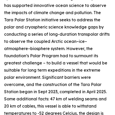
has supported innovative ocean science to observe
the impacts of climate change and pollution. The
Tara Polar Station initiative seeks to address the
polar and cryospheric science knowledge gaps by
conducting a series of long-duration transpolar drifts
to observe the coupled Arctic ocean–ice–
atmosphere–biosphere system. However, the
foundation’s Polar Program had to surmount its
greatest challenge – to build a vessel that would be
suitable for long term expeditions in the extreme
polar environment. Significant barriers were
overcome, and the construction of the Tara Polar
Station began in Sept 2023, completed in April 2025.
Some additional facts: 47 km of welding seams and
20 km of cables, this vessel is able to withstand
temperatures to -52 degrees Celcius, the design is