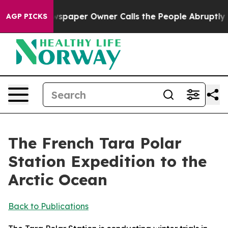
paper Owner Calls the People Abruptly Laid off “Sim
AGP PICKS
The French Tara Polar
Station Expedition to the
Arctic Ocean
Back to Publications