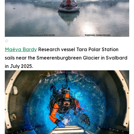
Maéva Bardy
Research vessel Tara Polar Station
sails near the Smeerenburgbreen Glacier in Svalbard
in July 2025.