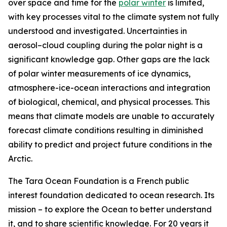
over space and time for the
polar winter
is limited,
with key processes vital to the climate system not fully
understood and investigated. Uncertainties in
aerosol–cloud coupling during the polar night is a
significant knowledge gap. Other gaps are the lack
of polar winter measurements of ice dynamics,
atmosphere-ice-ocean interactions and integration
of biological, chemical, and physical processes. This
means that climate models are unable to accurately
forecast climate conditions resulting in diminished
ability to predict and project future conditions in the
Arctic.
The Tara Ocean Foundation is a French public
interest foundation dedicated to ocean research. Its
mission – to explore the Ocean to better understand
it, and to share scientific knowledge. For 20 years it