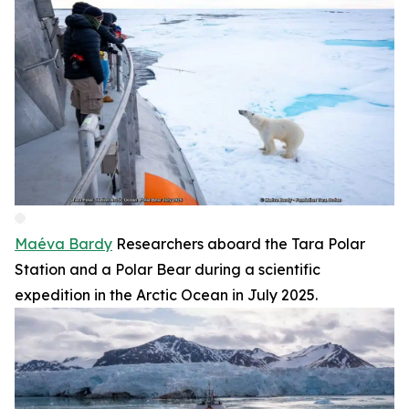
Maéva Bardy
Researchers aboard the Tara Polar
Station and a Polar Bear during a scientific
expedition in the Arctic Ocean in July 2025.