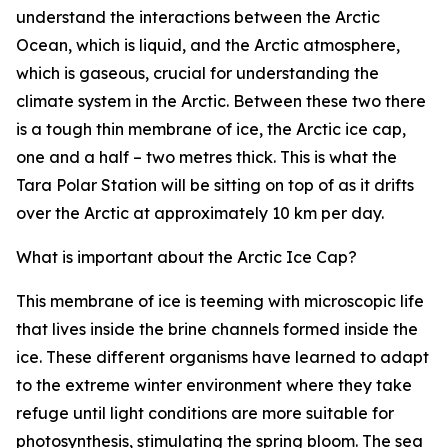
understand the interactions between the Arctic
Ocean, which is liquid, and the Arctic atmosphere,
which is gaseous, crucial for understanding the
climate system in the Arctic. Between these two there
is a tough thin membrane of ice, the Arctic ice cap,
one and a half – two metres thick. This is what the
Tara Polar Station will be sitting on top of as it drifts
over the Arctic at approximately 10 km per day.
What is important about the Arctic Ice Cap?
This membrane of ice is teeming with microscopic life
that lives inside the brine channels formed inside the
ice. These different organisms have learned to adapt
to the extreme winter environment where they take
refuge until light conditions are more suitable for
photosynthesis, stimulating the spring bloom. The sea