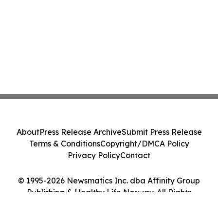
About
Press Release Archive
Submit Press Release
Terms & Conditions
Copyright/DMCA Policy
Privacy Policy
Contact
© 1995-2026 Newsmatics Inc. dba Affinity Group
Publishing & Healthy Life Norway. All Rights
Reserved.