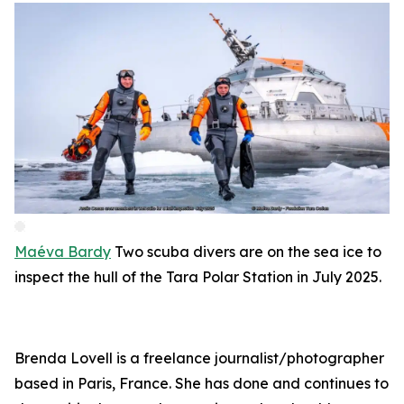
Maéva Bardy
Two scuba divers are on the sea ice to
inspect the hull of the Tara Polar Station in July 2025.
Brenda Lovell is a freelance journalist/photographer
based in Paris, France. She has done and continues to