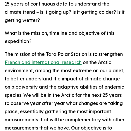
15 years of continuous data to understand the
climate trend – is it going up? is it getting colder? is it
getting wetter?
What is the mission, timeline and objective of this
expedition?
The mission of the Tara Polar Station is to strengthen
French and international research
on the Arctic
environment, among the most extreme on our planet,
to better understand the impact of climate change
on biodiversity and the adaptive abilities of endemic
species. We will be in the Arctic for the next 25 years
to observe year after year what changes are taking
place, essentially gathering the most important
measurements that will be complementary with other
measurements that we have. Our objective is to