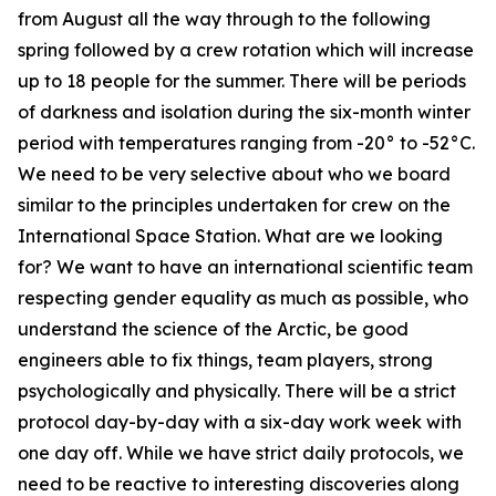
from August all the way through to the following
spring followed by a crew rotation which will increase
up to 18 people for the summer. There will be periods
of darkness and isolation during the six-month winter
period with temperatures ranging from -20° to -52°C.
We need to be very selective about who we board
similar to the principles undertaken for crew on the
International Space Station. What are we looking
for? We want to have an international scientific team
respecting gender equality as much as possible, who
understand the science of the Arctic, be good
engineers able to fix things, team players, strong
psychologically and physically. There will be a strict
protocol day-by-day with a six-day work week with
one day off. While we have strict daily protocols, we
need to be reactive to interesting discoveries along