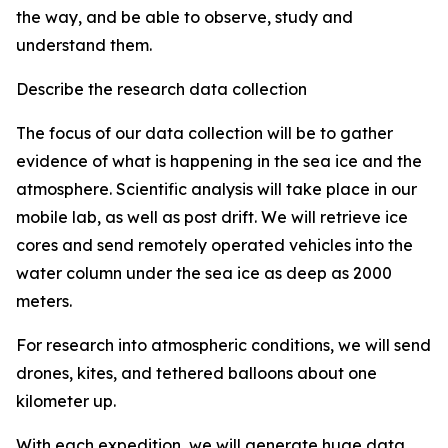
the way, and be able to observe, study and
understand them.
Describe the research data collection
The focus of our data collection will be to gather
evidence of what is happening in the sea ice and the
atmosphere. Scientific analysis will take place in our
mobile lab, as well as post drift. We will retrieve ice
cores and send remotely operated vehicles into the
water column under the sea ice as deep as 2000
meters.
For research into atmospheric conditions, we will send
drones, kites, and tethered balloons about one
kilometer up.
With each expedition, we will generate huge data