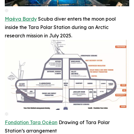
Maéva Bardy
Scuba diver enters the moon pool
inside the Tara Polar Station during an Arctic
research mission in July 2025.
Fondation Tara Océan
Drawing of Tara Polar
Station’s arrangement