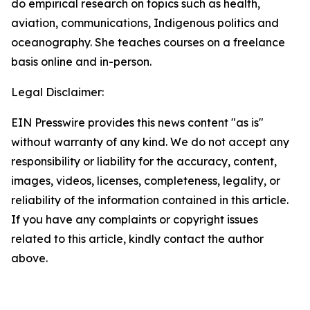
do empirical research on topics such as health,
aviation, communications, Indigenous politics and
oceanography. She teaches courses on a freelance
basis online and in-person.
Legal Disclaimer:
EIN Presswire provides this news content "as is"
without warranty of any kind. We do not accept any
responsibility or liability for the accuracy, content,
images, videos, licenses, completeness, legality, or
reliability of the information contained in this article.
If you have any complaints or copyright issues
related to this article, kindly contact the author
above.