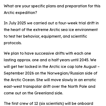
What are your specific plans and preparation for this
Arctic expedition?
In July 2025
we carried out a four-week trial drift in
the heart of the extreme Arctic sea ice environment
to test her behavior, equipment, and scientific
protocols
.
We plan to have successive drifts with each one
lasting approx. one and a half years until 2045. We
will get her locked in the Arctic ice cap late August –
September 2026 on the Norwegian/Russian side of
the Arctic Ocean. She will move slowly in an erratic
east-west transpolar drift over the North Pole and
come out on the Greenland side.
The first crew of 12 (six scientists) will be onboard