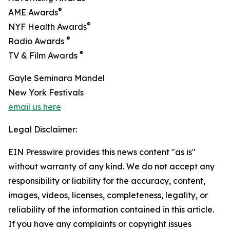
®
AME Awards
®
NYF Health Awards
®
Radio Awards
®
TV & Film Awards
Gayle Seminara Mandel
New York Festivals
email us here
Legal Disclaimer:
EIN Presswire provides this news content "as is"
without warranty of any kind. We do not accept any
responsibility or liability for the accuracy, content,
images, videos, licenses, completeness, legality, or
reliability of the information contained in this article.
If you have any complaints or copyright issues