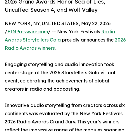
2026 Grand Awards Honor Sea of Lies,
Uncuffed Season 4, and Wolf Valley
NEW YORK, NY, UNITED STATES, May 22, 2026
/
EINPresswire.com
/ -- New York Festivals
Radio
Awards
Storytellers Gala
proudly announces the
2026
Radio Awards winners
.
Engaging storytelling and audio innovation took
center stage at the 2026 Storytellers Gala virtual
event, celebrating the achievements of global
creators in radio and podcasting.
Innovative audio storytelling from creators across six
continents was evaluated by the New York Festivals
2026 Radio Awards Grand Jury. This year’s winners
reflect the impressive range of the medium, spanning