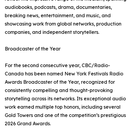
audiobooks, podcasts, drama, documentaries,
breaking news, entertainment, and music, and
showcasing work from global networks, production
companies, and independent storytellers.
Broadcaster of the Year
For the second consecutive year, CBC/Radio-
Canada has been named New York Festivals Radio
Awards Broadcaster of the Year, recognized for
consistently compelling and thought-provoking
storytelling across its networks. Its exceptional audio
work earned multiple top honors, including several
Gold Towers and one of the competition’s prestigious
2026 Grand Awards.