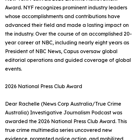
Award. NYF recognizes prominent industry leaders
whose accomplishments and contributions have
advanced their field and made a lasting impact on
the industry. Over the course of an accomplished 20-
year career at NBC, including nearly eight years as
President of NBC News, Capus oversaw global
editorial operations and guided coverage of global
events.
2026 National Press Club Award
Dear Rachelle (News Corp Australia/True Crime
Australia) Investigative Journalism Podcast was
awarded the 2026 National Press Club Award. This
true crime multimedia series uncovered new
evidence, prompted police action, and mobilized