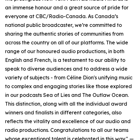
an immense honour and a great source of pride for
everyone at CBC/Radio-Canada. As Canada’s
national public broadcaster, we’re committed to
sharing the authentic stories of communities from
across the country on all of our platforms. The wide
range of our honoured audio productions, in both
English and French, is a testament to our ability to
speak to diverse audiences and to address a wide
variety of subjects - from Céline Dion's unifying music
to complex and engaging stories like those explored
in our podcasts Sea of Lies and The Outlaw Ocean.
This distinction, along with all the individual award
winners and finalists in different categories, also
reflects the vitality and excellence of our audio and
radio productions. Congratulations to all our teams
whose exceptional talent is celebrated in this way." —