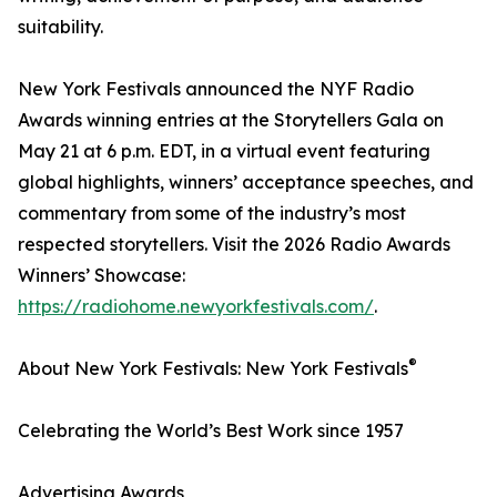
suitability.
New York Festivals announced the NYF Radio
Awards winning entries at the Storytellers Gala on
May 21 at 6 p.m. EDT, in a virtual event featuring
global highlights, winners’ acceptance speeches, and
commentary from some of the industry’s most
respected storytellers. Visit the 2026 Radio Awards
Winners’ Showcase:
https://radiohome.newyorkfestivals.com/
.
®
About New York Festivals: New York Festivals
Celebrating the World’s Best Work since 1957
Advertising Awards