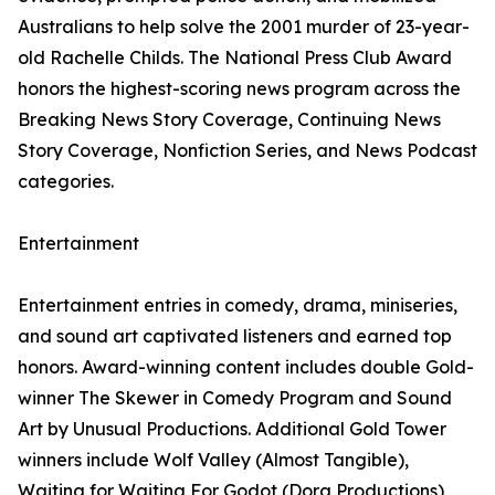
Australians to help solve the 2001 murder of 23-year-
old Rachelle Childs. The National Press Club Award
honors the highest-scoring news program across the
Breaking News Story Coverage, Continuing News
Story Coverage, Nonfiction Series, and News Podcast
categories.
Entertainment
Entertainment entries in comedy, drama, miniseries,
and sound art captivated listeners and earned top
honors. Award-winning content includes double Gold-
winner The Skewer in Comedy Program and Sound
Art by Unusual Productions. Additional Gold Tower
winners include Wolf Valley (Almost Tangible),
Waiting for Waiting For Godot (Dora Productions),