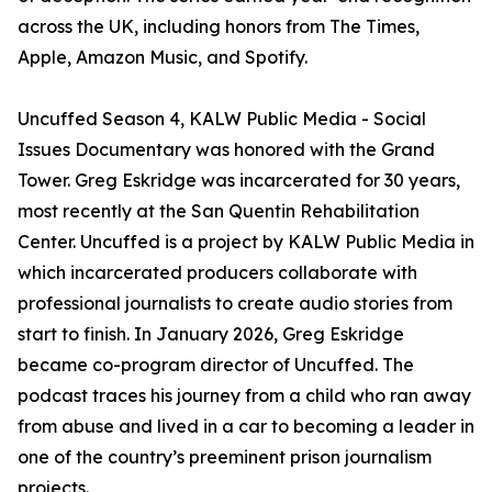
across the UK, including honors from The Times,
Apple, Amazon Music, and Spotify.
Uncuffed Season 4, KALW Public Media - Social
Issues Documentary was honored with the Grand
Tower. Greg Eskridge was incarcerated for 30 years,
most recently at the San Quentin Rehabilitation
Center. Uncuffed is a project by KALW Public Media in
which incarcerated producers collaborate with
professional journalists to create audio stories from
start to finish. In January 2026, Greg Eskridge
became co-program director of Uncuffed. The
podcast traces his journey from a child who ran away
from abuse and lived in a car to becoming a leader in
one of the country’s preeminent prison journalism
projects.