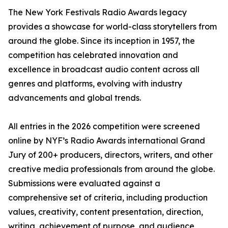
The New York Festivals Radio Awards legacy
provides a showcase for world-class storytellers from
around the globe. Since its inception in 1957, the
competition has celebrated innovation and
excellence in broadcast audio content across all
genres and platforms, evolving with industry
advancements and global trends.
All entries in the 2026 competition were screened
online by NYF’s Radio Awards international Grand
Jury of 200+ producers, directors, writers, and other
creative media professionals from around the globe.
Submissions were evaluated against a
comprehensive set of criteria, including production
values, creativity, content presentation, direction,
writing, achievement of purpose, and audience