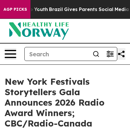
ms to Youth
Brazil Gives Parents Social Media Controls 
AGP PICKS
New York Festivals
Storytellers Gala
Announces 2026 Radio
Award Winners;
CBC/Radio-Canada