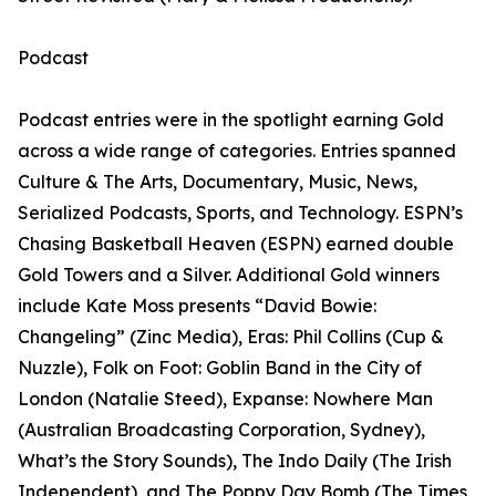
Podcast
Podcast entries were in the spotlight earning Gold
across a wide range of categories. Entries spanned
Culture & The Arts, Documentary, Music, News,
Serialized Podcasts, Sports, and Technology. ESPN’s
Chasing Basketball Heaven (ESPN) earned double
Gold Towers and a Silver. Additional Gold winners
include Kate Moss presents “David Bowie:
Changeling” (Zinc Media), Eras: Phil Collins (Cup &
Nuzzle), Folk on Foot: Goblin Band in the City of
London (Natalie Steed), Expanse: Nowhere Man
(Australian Broadcasting Corporation, Sydney),
What’s the Story Sounds), The Indo Daily (The Irish
Independent), and The Poppy Day Bomb (The Times