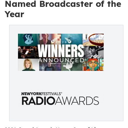
Named Broadcaster of the
Year