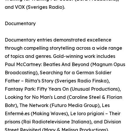
and VOX (Sveriges Radio).
Documentary
Documentary entries demonstrated excellence
through compelling storytelling across a wide range
of topics and genres. Gold-winning work includes
Paul McCartney: Beatles And Beyond (Magnum Opus
Broadcasting), Searching for a German Soldier
Father – Riitta’s Story (Sveriges Radio Finska),
Fantasy Park: Fifty Years On (Unusual Productions),
Looking for No Man's Land (Caroline Steel & Florian
Bohr), The Network (Futuro Media Group), Les
Enfermé.es (Making Waves), Le loro prigioni – Their
prisons (Rai Radiotelevisione Italiana), and Division
Street Revisited (Mary & Melissa Productions).