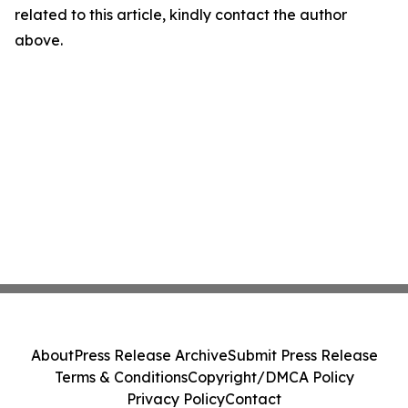
related to this article, kindly contact the author
above.
About
Press Release Archive
Submit Press Release
Terms & Conditions
Copyright/DMCA Policy
Privacy Policy
Contact