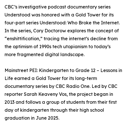
CBC’s investigative podcast documentary series
Understood was honored with a Gold Tower for its
four-part series Understood: Who Broke the Internet.
In the series, Cory Doctorow explores the concept of
“enshittification,” tracing the internet’s decline from
the optimism of 1990s tech utopianism to today’s
more fragmented digital landscape.
Mainstreet PEI: Kindergarten to Grade 12 – Lessons in
Life earned a Gold Tower for its long-term
documentary series by CBC Radio One. Led by CBC
reporter Sarah Keaveny Vos, the project began in
2013 and follows a group of students from their first
day of kindergarten through their high school
graduation in June 2025.