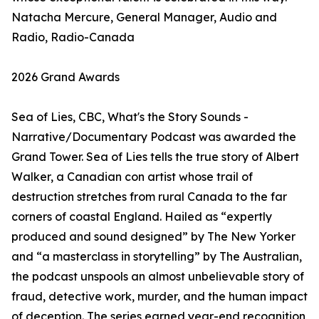
Natacha Mercure, General Manager, Audio and
Radio, Radio-Canada
2026 Grand Awards
Sea of Lies, CBC, What's the Story Sounds -
Narrative/Documentary Podcast was awarded the
Grand Tower. Sea of Lies tells the true story of Albert
Walker, a Canadian con artist whose trail of
destruction stretches from rural Canada to the far
corners of coastal England. Hailed as “expertly
produced and sound designed” by The New Yorker
and “a masterclass in storytelling” by The Australian,
the podcast unspools an almost unbelievable story of
fraud, detective work, murder, and the human impact
of deception. The series earned year-end recognition