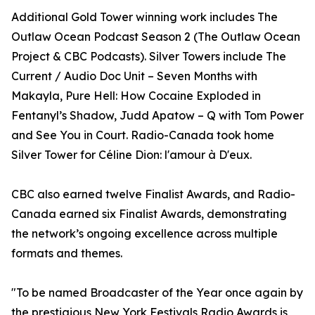
Additional Gold Tower winning work includes The
Outlaw Ocean Podcast Season 2 (The Outlaw Ocean
Project & CBC Podcasts). Silver Towers include The
Current / Audio Doc Unit – Seven Months with
Makayla, Pure Hell: How Cocaine Exploded in
Fentanyl’s Shadow, Judd Apatow – Q with Tom Power
and See You in Court. Radio-Canada took home
Silver Tower for Céline Dion: l'amour à D'eux.
CBC also earned twelve Finalist Awards, and Radio-
Canada earned six Finalist Awards, demonstrating
the network’s ongoing excellence across multiple
formats and themes.
"To be named Broadcaster of the Year once again by
the prestigious New York Festivals Radio Awards is