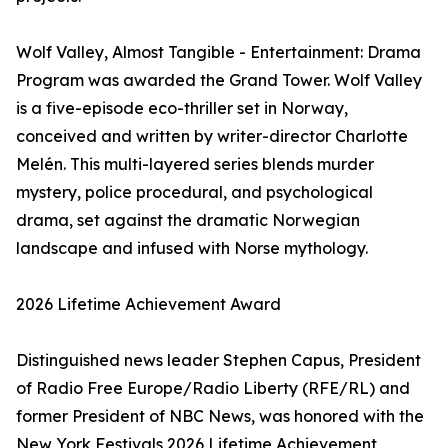
Wolf Valley, Almost Tangible - Entertainment: Drama
Program was awarded the Grand Tower. Wolf Valley
is a five-episode eco-thriller set in Norway,
conceived and written by writer-director Charlotte
Melén. This multi-layered series blends murder
mystery, police procedural, and psychological
drama, set against the dramatic Norwegian
landscape and infused with Norse mythology.
2026 Lifetime Achievement Award
Distinguished news leader Stephen Capus, President
of Radio Free Europe/Radio Liberty (RFE/RL) and
former President of NBC News, was honored with the
New York Festivals 2026 Lifetime Achievement