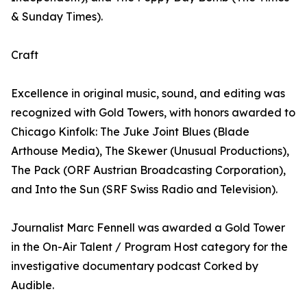
& Sunday Times).
Craft
Excellence in original music, sound, and editing was
recognized with Gold Towers, with honors awarded to
Chicago Kinfolk: The Juke Joint Blues (Blade
Arthouse Media), The Skewer (Unusual Productions),
The Pack (ORF Austrian Broadcasting Corporation),
and Into the Sun (SRF Swiss Radio and Television).
Journalist Marc Fennell was awarded a Gold Tower
in the On-Air Talent / Program Host category for the
investigative documentary podcast Corked by
Audible.