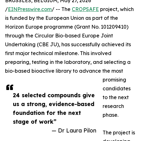
BRUSSLES, BELGIUM, May 27, 2026
/
EINPresswire.com
/ -- The
CROPSAFE
project, which
is funded by the European Union as part of the
Horizon Europe programme (Grant No. 101209410)
through the Circular Bio-based Europe Joint
Undertaking (CBE JU), has successfully achieved its
first major technical milestone. This involved
preparing, testing in the laboratory, and selecting a
bio-based bioactive library to advance the most
promising
candidates
24 selected compounds give
to the next
us a strong, evidence-based
research
foundation for the next
phase.
stage of work”
— Dr Laura Pilon
The project is