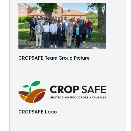
CROPSAFE Team Group Picture
CROPSAFE Logo