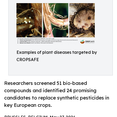
Examples of plant diseases targeted by
CROPSAFE
Researchers screened 51 bio-based
compounds and identified 24 promising
candidates to replace synthetic pesticides in
key European crops.