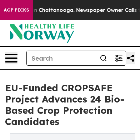
Chaos in Chattanooga. Newspaper Owner Calls the Pe
AGP PICKS
EU-Funded CROPSAFE
Project Advances 24 Bio-
Based Crop Protection
Candidates