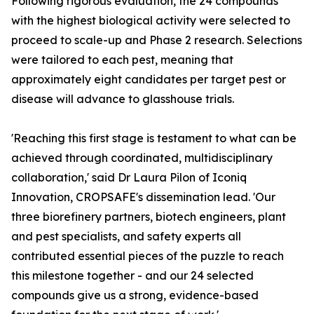
Following rigorous evaluation, the 24 compounds
with the highest biological activity were selected to
proceed to scale-up and Phase 2 research. Selections
were tailored to each pest, meaning that
approximately eight candidates per target pest or
disease will advance to glasshouse trials.
'Reaching this first stage is testament to what can be
achieved through coordinated, multidisciplinary
collaboration,' said Dr Laura Pilon of Iconiq
Innovation, CROPSAFE's dissemination lead. 'Our
three biorefinery partners, biotech engineers, plant
and pest specialists, and safety experts all
contributed essential pieces of the puzzle to reach
this milestone together - and our 24 selected
compounds give us a strong, evidence-based