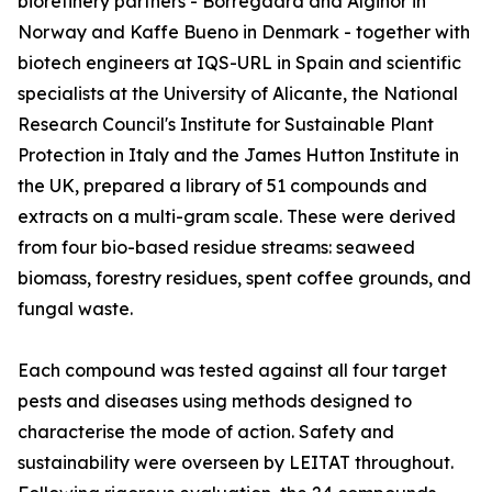
biorefinery partners - Borregaard and Alginor in
Norway and Kaffe Bueno in Denmark - together with
biotech engineers at IQS-URL in Spain and scientific
specialists at the University of Alicante, the National
Research Council's Institute for Sustainable Plant
Protection in Italy and the James Hutton Institute in
the UK, prepared a library of 51 compounds and
extracts on a multi-gram scale. These were derived
from four bio-based residue streams: seaweed
biomass, forestry residues, spent coffee grounds, and
fungal waste.
Each compound was tested against all four target
pests and diseases using methods designed to
characterise the mode of action. Safety and
sustainability were overseen by LEITAT throughout.