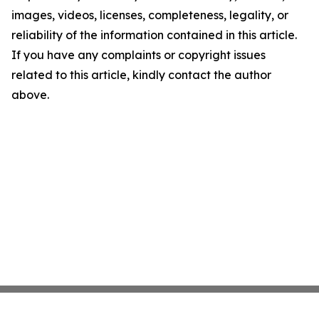
images, videos, licenses, completeness, legality, or
reliability of the information contained in this article.
If you have any complaints or copyright issues
related to this article, kindly contact the author
above.