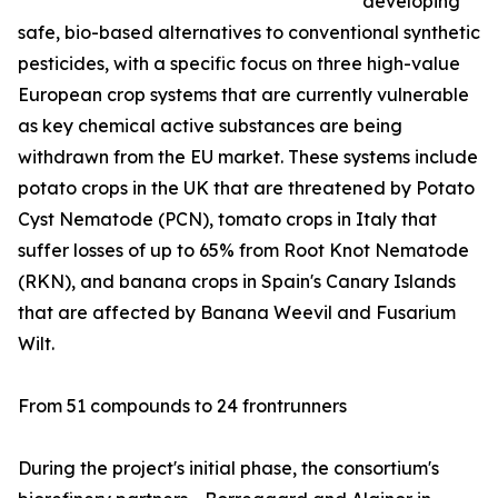
developing
safe, bio-based alternatives to conventional synthetic
pesticides, with a specific focus on three high-value
European crop systems that are currently vulnerable
as key chemical active substances are being
withdrawn from the EU market. These systems include
potato crops in the UK that are threatened by Potato
Cyst Nematode (PCN), tomato crops in Italy that
suffer losses of up to 65% from Root Knot Nematode
(RKN), and banana crops in Spain's Canary Islands
that are affected by Banana Weevil and Fusarium
Wilt.
From 51 compounds to 24 frontrunners
During the project's initial phase, the consortium's