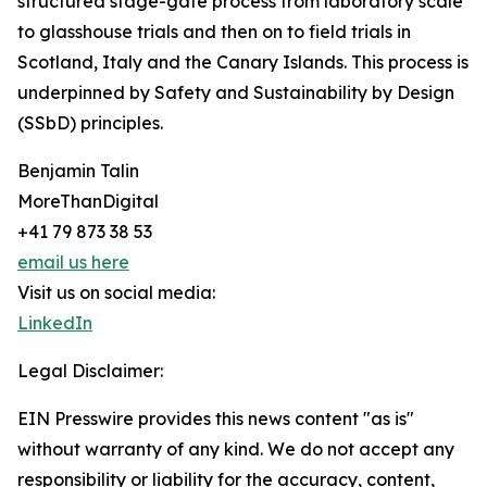
structured stage-gate process from laboratory scale
to glasshouse trials and then on to field trials in
Scotland, Italy and the Canary Islands. This process is
underpinned by Safety and Sustainability by Design
(SSbD) principles.
Benjamin Talin
MoreThanDigital
+41 79 873 38 53
email us here
Visit us on social media:
LinkedIn
Legal Disclaimer:
EIN Presswire provides this news content "as is"
without warranty of any kind. We do not accept any
responsibility or liability for the accuracy, content,