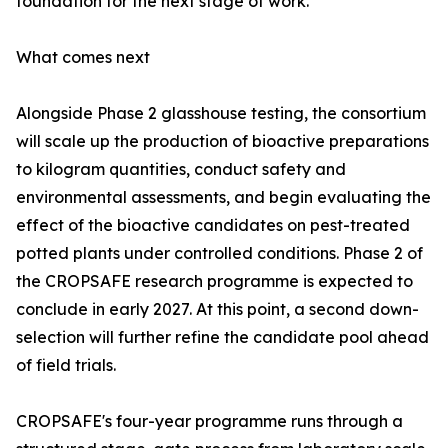
foundation for the next stage of work.'
What comes next
Alongside Phase 2 glasshouse testing, the consortium
will scale up the production of bioactive preparations
to kilogram quantities, conduct safety and
environmental assessments, and begin evaluating the
effect of the bioactive candidates on pest-treated
potted plants under controlled conditions. Phase 2 of
the CROPSAFE research programme is expected to
conclude in early 2027. At this point, a second down-
selection will further refine the candidate pool ahead
of field trials.
CROPSAFE's four-year programme runs through a