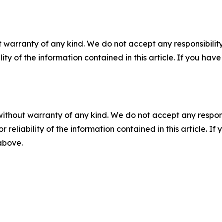
 warranty of any kind. We do not accept any responsibility 
ility of the information contained in this article. If you ha
without warranty of any kind. We do not accept any responsib
r reliability of the information contained in this article. I
 above.