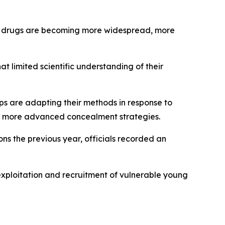
cit drugs are becoming more widespread, more
t limited scientific understanding of their
ups are adapting their methods in response to
ing more advanced concealment strategies.
ons the previous year, officials recorded an
exploitation and recruitment of vulnerable young