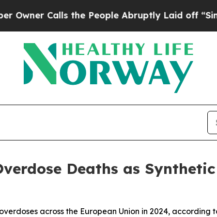
ner Calls the People Abruptly Laid off “Simply
verdose Deaths as Synthetic 
g overdoses across the European Union in 2024, according 