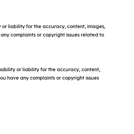
or liability for the accuracy, content, images,
ve any complaints or copyright issues related to
ility or liability for the accuracy, content,
f you have any complaints or copyright issues