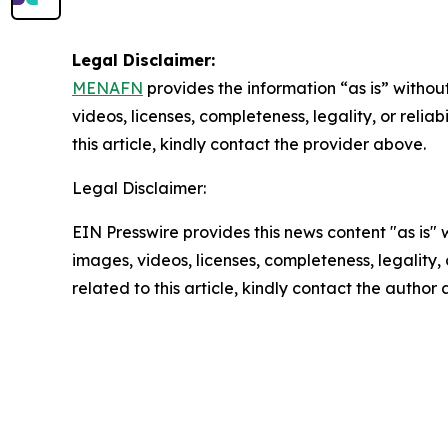
Legal Disclaimer:
MENAFN
provides the information “as is” without
videos, licenses, completeness, legality, or reliab
this article, kindly contact the provider above.
Legal Disclaimer:
EIN Presswire provides this news content "as is" 
images, videos, licenses, completeness, legality, o
related to this article, kindly contact the author