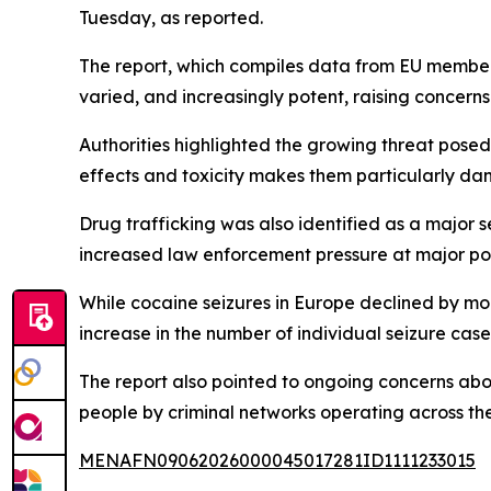
Tuesday, as reported.
The report, which compiles data from EU member
varied, and increasingly potent, raising concerns
Authorities highlighted the growing threat posed 
effects and toxicity makes them particularly da
Drug trafficking was also identified as a major 
increased law enforcement pressure at major por
While cocaine seizures in Europe declined by more
increase in the number of individual seizure cases
The report also pointed to ongoing concerns abou
people by criminal networks operating across the
MENAFN09062026000045017281ID1111233015