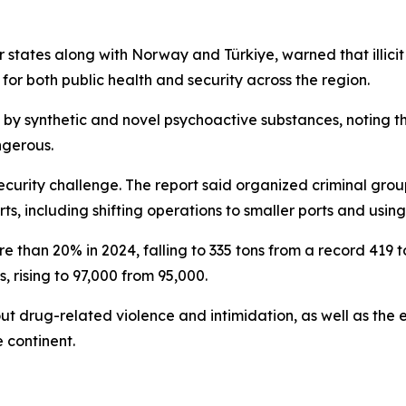
 states along with Norway and Türkiye, warned that illi
 for both public health and security across the region.
by synthetic and novel psychoactive substances, noting tha
ngerous.
security challenge. The report said organized criminal gro
ts, including shifting operations to smaller ports and us
 than 20% in 2024, falling to 335 tons from a record 419 t
, rising to 97,000 from 95,000.
t drug-related violence and intimidation, as well as the 
 continent.