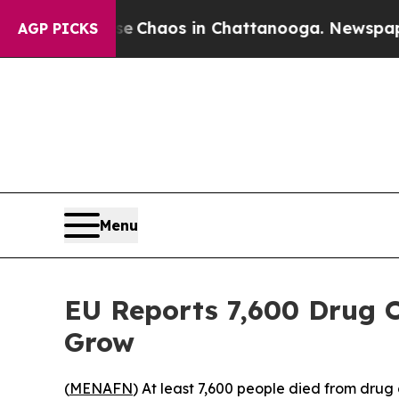
al Collapse
Chaos in Chattanooga. Newspaper Ow
AGP PICKS
Menu
EU Reports 7,600 Drug O
Grow
(
MENAFN
) At least 7,600 people died from dru