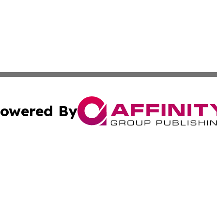
owered By
ubmit Press Release
Terms & Conditions
Copyright/DMCA
 Inc. dba Affinity Group Publishing & Healthy Life Norwa
Cookie Settings / Your Privacy Choices