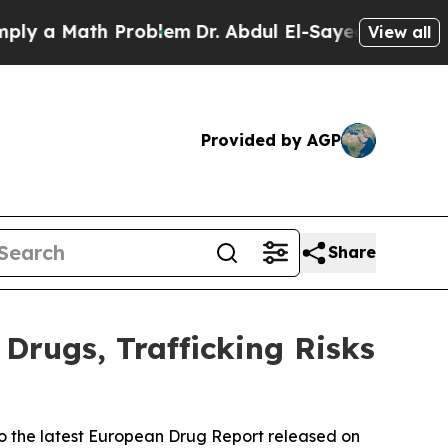
 a Math Problem
Dr. Abdul El-Sayed on Historic M
View all
Provided by AGP
Share
Drugs, Trafficking Risks
to the latest European Drug Report released on