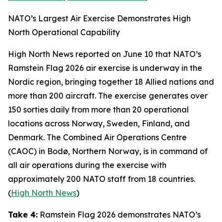
NATO’s Largest Air Exercise Demonstrates High
North Operational Capability
High North News
reported on June 10 that NATO’s
Ramstein Flag 2026
air exercise is underway in the
Nordic region, bringing together 18 Allied nations and
more than 200 aircraft. The exercise generates over
150 sorties daily from more than 20 operational
locations across Norway, Sweden, Finland, and
Denmark. The
Combined Air Operations Centre
(CAOC) in Bodø, Northern Norway, is in command of
all air operations during the exercise with
approximately 200 NATO staff from 18 countries.
(
High North News
)
Take 4:
Ramstein Flag 2026
demonstrates NATO’s