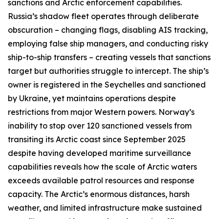
sanctions and Arctic enforcement capabilities.
Russia’s shadow fleet operates through deliberate
obscuration – changing flags, disabling AIS tracking,
employing false ship managers, and conducting risky
ship-to-ship transfers – creating vessels that sanctions
target but authorities struggle to intercept. The ship’s
owner is registered in the Seychelles and sanctioned
by Ukraine, yet maintains operations despite
restrictions from major Western powers. Norway’s
inability to stop over 120 sanctioned vessels from
transiting its Arctic coast since September 2025
despite having developed maritime surveillance
capabilities reveals how the scale of Arctic waters
exceeds available patrol resources and response
capacity. The Arctic’s enormous distances, harsh
weather, and limited infrastructure make sustained