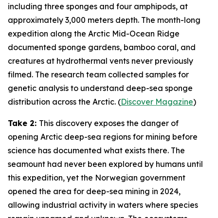
including three sponges and four amphipods, at
approximately 3,000 meters depth. The month-long
expedition along the Arctic Mid-Ocean Ridge
documented sponge gardens, bamboo coral, and
creatures at hydrothermal vents never previously
filmed. The research team collected samples for
genetic analysis to understand deep-sea sponge
distribution across the Arctic. (
Discover Magazine
)
Take 2:
This discovery exposes the danger of
opening Arctic deep-sea regions for mining before
science has documented what exists there. The
seamount had never been explored by humans until
this expedition, yet the Norwegian government
opened the area for deep-sea mining in 2024,
allowing industrial activity in waters where species