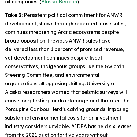
oil companies. (
Alaska Beacon
)
Take 3:
Persistent political commitment for ANWR
development, shown through repeated lease sales,
continues threatening Arctic ecosystems despite
broad opposition. Previous ANWR sales have
delivered less than 1 percent of promised revenue,
yet development continues despite fiscal
conservatives, Indigenous groups like the
Gwich’in
Steering Committee
, and environmental
organizations all opposing drilling.
University of
Alaska
researchers warned that seismic surveys will
cause long-lasting tundra damage and threaten the
Porcupine Caribou Herd’s calving grounds, imposing
substantial environmental costs for an investment
industry considers unviable.
AIDEA
has held six leases
from the 2021 auction for five years without