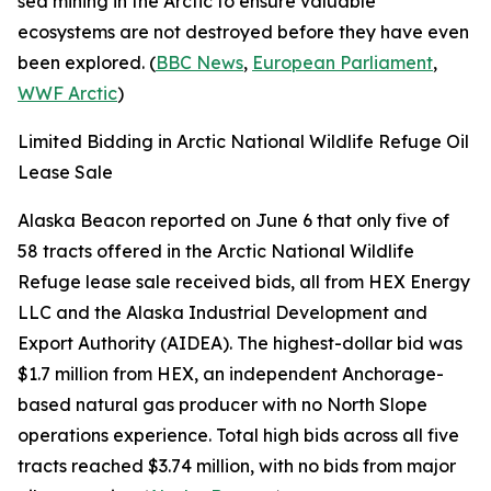
sea mining in the Arctic to ensure valuable
ecosystems are not destroyed before they have even
been explored. (
BBC News
,
European Parliament
,
WWF Arctic
)
Limited Bidding in Arctic National Wildlife Refuge Oil
Lease Sale
Alaska Beacon
reported on June 6 that only five of
58 tracts offered in the
Arctic National Wildlife
Refuge
lease sale received bids, all from
HEX Energy
LLC
and the
Alaska Industrial Development and
Export Authority
(AIDEA). The highest-dollar bid was
$1.7 million from
HEX
, an independent Anchorage-
based natural gas producer with no North Slope
operations experience. Total high bids across all five
tracts reached $3.74 million, with no bids from major