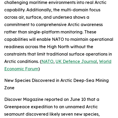
challenging maritime environments into real Arctic
capability. Additionally, the multi-domain focus
across air, surface, and undersea shows a
commitment to comprehensive Arctic awareness
rather than single-platform monitoring. These
capabilities will enable NATO to maintain operational
readiness across the High North without the
constraints that limit traditional surface operations in
Arctic conditions. (
NATO
,
UK Defence Journal
,
World
Economic Forum
)
New Species Discovered in Arctic Deep-Sea Mining
Zone
Discover Magazine
reported on June 10 that a
Greenpeace
expedition to an unnamed Arctic
seamount discovered likely seven new species,