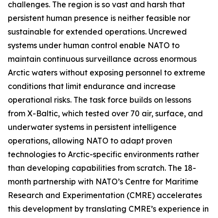
challenges. The region is so vast and harsh that
persistent human presence is neither feasible nor
sustainable for extended operations. Uncrewed
systems under human control enable NATO to
maintain continuous surveillance across enormous
Arctic waters without exposing personnel to extreme
conditions that limit endurance and increase
operational risks. The task force builds on lessons
from
X-Baltic
, which tested over 70 air, surface, and
underwater systems in persistent intelligence
operations, allowing NATO to adapt proven
technologies to Arctic-specific environments rather
than developing capabilities from scratch. The 18-
month partnership with NATO’s C
entre for Maritime
Research and Experimentation
(CMRE) accelerates
this development by translating CMRE’s experience in