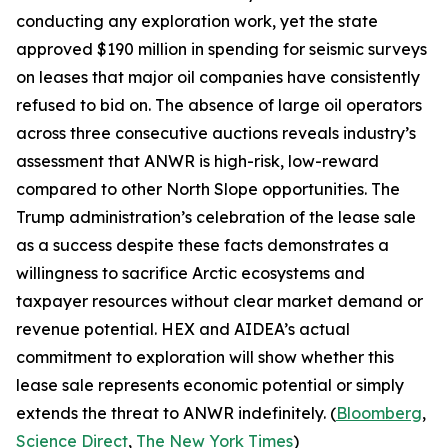
conducting any exploration work, yet the state
approved $190 million in spending for seismic surveys
on leases that major oil companies have consistently
refused to bid on. The absence of large oil operators
across three consecutive auctions reveals industry’s
assessment that ANWR is high-risk, low-reward
compared to other North Slope opportunities. The
Trump administration’s celebration of the lease sale
as a success despite these facts demonstrates a
willingness to sacrifice Arctic ecosystems and
taxpayer resources without clear market demand or
revenue potential.
HEX
and
AIDEA’s
actual
commitment to exploration will show whether this
lease sale represents economic potential or simply
extends the threat to ANWR indefinitely. (
Bloomberg
,
Science Direct
,
The New York Times
)