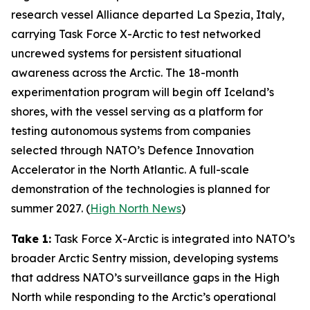
research vessel
Alliance
departed La Spezia, Italy,
carrying
Task Force X-Arctic
to test networked
uncrewed systems for persistent situational
awareness across the Arctic. The 18-month
experimentation program will begin off Iceland’s
shores, with the vessel serving as a platform for
testing autonomous systems from companies
selected through NATO’s
Defence Innovation
Accelerator
in the North Atlantic. A full-scale
demonstration of the technologies is planned for
summer 2027. (
High North News
)
Take 1:
Task Force X-Arctic
is integrated into NATO’s
broader
Arctic Sentry
mission, developing systems
that address NATO’s surveillance gaps in the High
North while responding to the Arctic’s operational