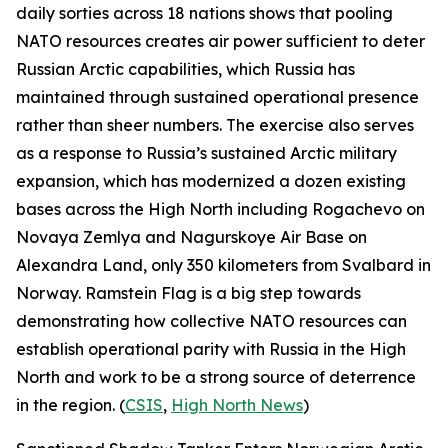
daily sorties across 18 nations shows that pooling
NATO resources creates air power sufficient to deter
Russian Arctic capabilities, which Russia has
maintained through sustained operational presence
rather than sheer numbers. The exercise also serves
as a response to Russia’s sustained Arctic military
expansion, which has modernized a dozen existing
bases across the High North including
Rogachevo
on
Novaya Zemlya and
Nagurskoye Air Base
on
Alexandra Land, only 350 kilometers from Svalbard in
Norway.
Ramstein Flag
is a big step towards
demonstrating how collective NATO resources can
establish operational parity with Russia in the High
North and work to be a strong source of deterrence
in the region. (
CSIS
,
High North News
)