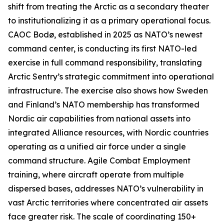
shift from treating the Arctic as a secondary theater
to institutionalizing it as a primary operational focus.
CAOC Bodø, established in 2025 as NATO’s newest
command center, is conducting its first NATO-led
exercise in full command responsibility, translating
Arctic Sentry’s
strategic commitment into operational
infrastructure. The exercise also shows how Sweden
and Finland’s NATO membership has transformed
Nordic air capabilities from national assets into
integrated Alliance resources, with Nordic countries
operating as a unified air force under a single
command structure. Agile Combat Employment
training, where aircraft operate from multiple
dispersed bases, addresses NATO’s vulnerability in
vast Arctic territories where concentrated air assets
face greater risk. The scale of coordinating 150+