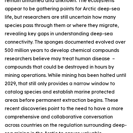
remain unnamed and unknown. The ecosystems
appear to be gathering points for Arctic deep-sea
life, but researchers are still uncertain how many
species pass through them or where they migrate,
revealing key gaps in understanding deep-sea
connectivity. The sponges documented evolved over
500 million years to develop chemical compounds
researchers believe may treat human disease –
compounds that could be destroyed in hours by
mining operations. While mining has been halted until
2029, that still only provides a narrow window to
catalog species and establish marine protected
areas before permanent extraction begins. These
recent discoveries point to the need to have a more
comprehensive and collaborative conversation
across countries on the regulation surrounding deep-