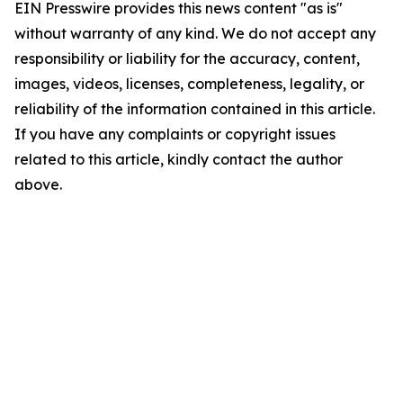
EIN Presswire provides this news content "as is"
without warranty of any kind. We do not accept any
responsibility or liability for the accuracy, content,
images, videos, licenses, completeness, legality, or
reliability of the information contained in this article.
If you have any complaints or copyright issues
related to this article, kindly contact the author
above.