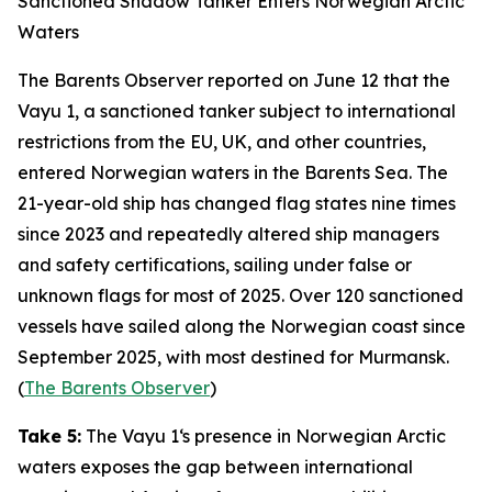
Sanctioned Shadow Tanker Enters Norwegian Arctic
Waters
The Barents Observer
reported on June 12 that the
Vayu 1
, a sanctioned tanker subject to international
restrictions from the EU, UK, and other countries,
entered Norwegian waters in the Barents Sea. The
21-year-old ship has changed flag states nine times
since 2023 and repeatedly altered ship managers
and safety certifications, sailing under false or
unknown flags for most of 2025. Over 120 sanctioned
vessels have sailed along the Norwegian coast since
September 2025, with most destined for Murmansk.
(
The Barents Observer
)
Take 5:
The
Vayu 1
‘s presence in Norwegian Arctic
waters exposes the gap between international