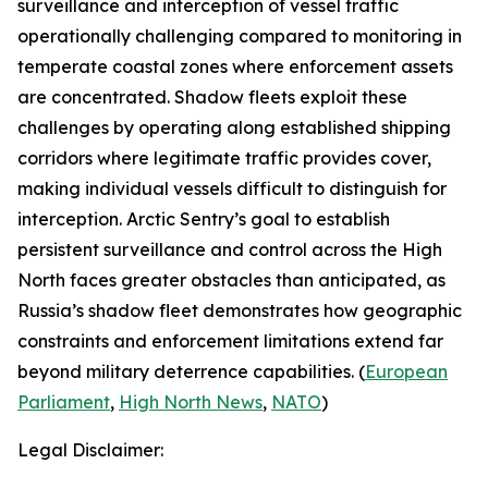
surveillance and interception of vessel traffic
operationally challenging compared to monitoring in
temperate coastal zones where enforcement assets
are concentrated. Shadow fleets exploit these
challenges by operating along established shipping
corridors where legitimate traffic provides cover,
making individual vessels difficult to distinguish for
interception.
Arctic Sentry’s
goal to establish
persistent surveillance and control across the High
North faces greater obstacles than anticipated, as
Russia’s shadow fleet demonstrates how geographic
constraints and enforcement limitations extend far
beyond military deterrence capabilities. (
European
Parliament
,
High North News
,
NATO
)
Legal Disclaimer: