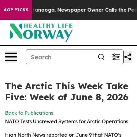
 Chattanooga. Newspaper Owner Calls the People Abru
AGP PICKS
The Arctic This Week Take
Five: Week of June 8, 2026
Back to Publications
NATO Tests Uncrewed Systems for Arctic Operations
High North News
reported on June 9 that NATO’s