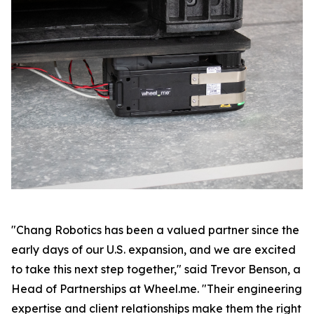
"Chang Robotics has been a valued partner since the
early days of our U.S. expansion, and we are excited
to take this next step together," said Trevor Benson, a
Head of Partnerships at Wheel.me. "Their engineering
expertise and client relationships make them the right