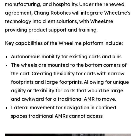
manufacturing, and hospitality. Under the renewed
agreement, Chang Robotics will integrate Wheel.me's
technology into client solutions, with Wheel.me
providing product support and training.
Key capabilities of the Wheel.me platform include:
Autonomous mobility for existing carts and bins
The wheels are mounted to the bottom corners of
the cart. Creating flexibility for carts with narrow
footprints and large footprints. Allowing for unique
agility or flexibility for carts that would be large
and awkward for a traditional AMR to move.
Lateral movement for navigation in confined
spaces traditional AMRs cannot access