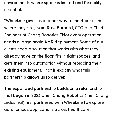
environments where space is limited and flexibility is
essential.
"Wheel.me gives us another way to meet our clients
where they are," said Ross Barnard, CTO and Chief
Engineer of Chang Robotics. "Not every operation
needs a large-scale AMR deployment. Some of our
clients need a solution that works with what they
already have on the floor, fits in tight spaces, and
gets them into automation without replacing their
existing equipment. That is exactly what this
partnership allows us to deliver."
The expanded partnership builds on a relationship
that began in 2023 when Chang Robotics (then Chang
Industrial) first partnered with Wheel.me to explore
autonomous applications across healthcare,