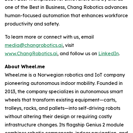
one of the Best in Business, Chang Robotics advances
human-focused automation that enhances workforce
productivity and safety.
To learn more or connect with us, email
media@changrobotics.ai
, visit
www.ChangRobotics.ai
, and follow us on
LinkedIn
.
About Wheel.me
Wheel.me is a Norwegian robotics and IoT company
pioneering autonomous indoor mobility. Founded in
2013, the company specializes in autonomous smart
wheels that transform existing equipment—carts,
trolleys, racks, and pallets—into self-driving robots
without altering their design or requiring costly
infrastructure changes. Its flagship Genius 2 module
combines robotic components, indoor navigation, and