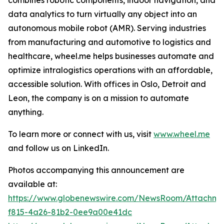
data analytics to turn virtually any object into an
autonomous mobile robot (AMR). Serving industries
from manufacturing and automotive to logistics and
healthcare, wheel.me helps businesses automate and
optimize intralogistics operations with an affordable,
accessible solution. With offices in Oslo, Detroit and
Leon, the company is on a mission to automate
anything.
To learn more or connect with us, visit
www.wheel.me
and follow us on LinkedIn.
Photos accompanying this announcement are
available at:
https://www.globenewswire.com/NewsRoom/Attachme
f815-4a26-81b2-0ee9a00e41dc