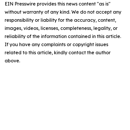
EIN Presswire provides this news content "as is"
without warranty of any kind. We do not accept any
responsibility or liability for the accuracy, content,
images, videos, licenses, completeness, legality, or
reliability of the information contained in this article.
If you have any complaints or copyright issues
related to this article, kindly contact the author
above.