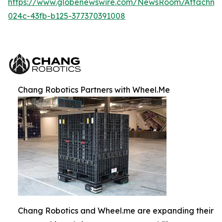
https://www.globenewswire.com/NewsRoom/Attachm
024c-43fb-b125-377370391008
Chang Robotics Partners with Wheel.Me
Chang Robotics and Wheel.me are expanding their