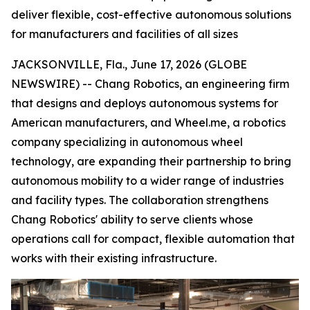
deliver flexible, cost-effective autonomous solutions
for manufacturers and facilities of all sizes
JACKSONVILLE, Fla., June 17, 2026 (GLOBE
NEWSWIRE) -- Chang Robotics, an engineering firm
that designs and deploys autonomous systems for
American manufacturers, and Wheel.me, a robotics
company specializing in autonomous wheel
technology, are expanding their partnership to bring
autonomous mobility to a wider range of industries
and facility types. The collaboration strengthens
Chang Robotics' ability to serve clients whose
operations call for compact, flexible automation that
works with their existing infrastructure.