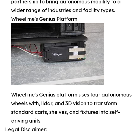
partnership to bring autonomous mobility to a
wider range of industries and facility types.
Wheel.me's Genius Platform
Wheel.me's Genius platform uses four autonomous
wheels with, lidar, and 3D vision to transform
standard carts, shelves, and fixtures into self-
driving units.
Legal Disclaimer: