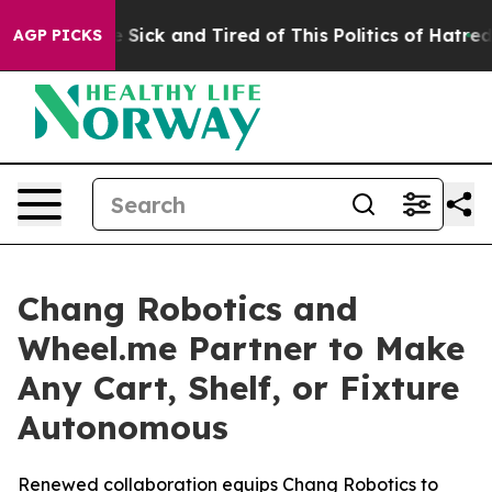
e Are Sick and Tired of This Politics of Hatred”
The St
AGP PICKS
Chang Robotics and
Wheel.me Partner to Make
Any Cart, Shelf, or Fixture
Autonomous
Renewed collaboration equips Chang Robotics to