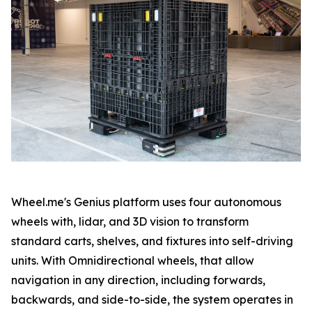
Wheel.me's Genius platform uses four autonomous
wheels with, lidar, and 3D vision to transform
standard carts, shelves, and fixtures into self-driving
units. With Omnidirectional wheels, that allow
navigation in any direction, including forwards,
backwards, and side-to-side, the system operates in