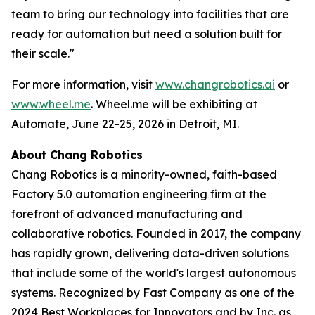
team to bring our technology into facilities that are
ready for automation but need a solution built for
their scale."
For more information, visit
www.changrobotics.ai
or
www.wheel.me
. Wheel.me will be exhibiting at
Automate, June 22-25, 2026 in Detroit, MI.
About Chang Robotics
Chang Robotics is a minority-owned, faith-based
Factory 5.0 automation engineering firm at the
forefront of advanced manufacturing and
collaborative robotics. Founded in 2017, the company
has rapidly grown, delivering data-driven solutions
that include some of the world's largest autonomous
systems. Recognized by Fast Company as one of the
2024 Best Workplaces for Innovators and by Inc. as