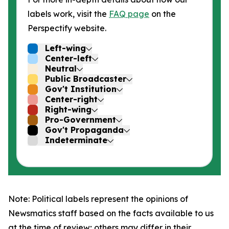
labels work, visit the
FAQ page
on the
Perspectify website.
Left-wing
Center-left
Neutral
Public Broadcaster
Gov't Institution
Center-right
Right-wing
Pro-Government
Gov't Propaganda
Indeterminate
Note: Political labels represent the opinions of
Newsmatics staff based on the facts available to us
at the time of review; others may differ in their