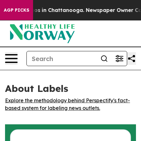
ollapse
Chaos in Chattanooga. Newspaper Owner Calls 
AGP PICKS
About Labels
Explore the methodology behind Perspectify's fact-
based system for labeling news outlets.