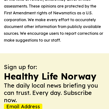
assessments. These opinions are protected by the
First Amendment rights of Newsmatics as a U.S.
corporation. We make every effort to accurately
document other information from publicly available
sources. We encourage users to report corrections or
make suggestions to our staff.
Sign up for:
Healthy Life Norway
The daily local news briefing you
can trust. Every day. Subscribe
now.
Email Address