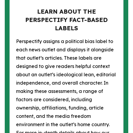
LEARN ABOUT THE
PERSPECTIFY FACT-BASED
LABELS
Perspectify assigns a political bias label to
each news outlet and displays it alongside
that outlet’s articles. These labels are
designed to give readers helpful context
about an outlet’s ideological lean, editorial
independence, and overall character. In
making these assessments, a range of
factors are considered, including
ownership, affiliations, funding, article
content, and the media freedom
environment in the outlet’s home country.
For more in-depth details about how our