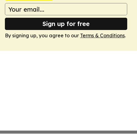
Sign up for free
By signing up, you agree to our
Terms & Conditions
.