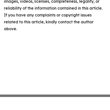
images, videos, licenses, completeness, legality, or
reliability of the information contained in this article.
If you have any complaints or copyright issues
related to this article, kindly contact the author
above.