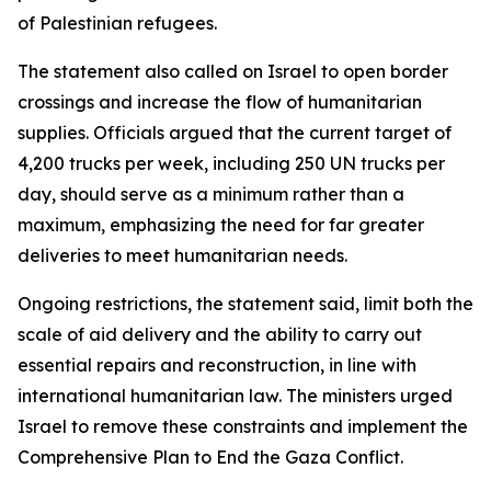
of Palestinian refugees.
The statement also called on Israel to open border
crossings and increase the flow of humanitarian
supplies. Officials argued that the current target of
4,200 trucks per week, including 250 UN trucks per
day, should serve as a minimum rather than a
maximum, emphasizing the need for far greater
deliveries to meet humanitarian needs.
Ongoing restrictions, the statement said, limit both the
scale of aid delivery and the ability to carry out
essential repairs and reconstruction, in line with
international humanitarian law. The ministers urged
Israel to remove these constraints and implement the
Comprehensive Plan to End the Gaza Conflict.