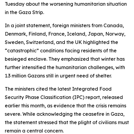
Tuesday about the worsening humanitarian situation
in the Gaza Strip.
In a joint statement, foreign ministers from Canada,
Denmark, Finland, France, Iceland, Japan, Norway,
Sweden, Switzerland, and the UK highlighted the
“catastrophic” conditions facing residents of the
besieged enclave. They emphasized that winter has
further intensified the humanitarian challenges, with
1.3 million Gazans still in urgent need of shelter.
The ministers cited the latest Integrated Food
Security Phase Classification (IPC) report, released
earlier this month, as evidence that the crisis remains
severe. While acknowledging the ceasefire in Gaza,
the statement stressed that the plight of civilians must
remain a central concern.