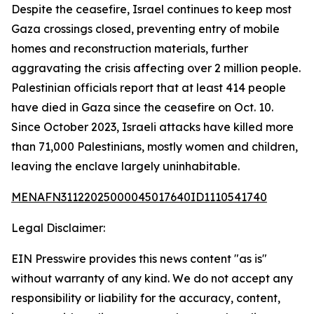
Despite the ceasefire, Israel continues to keep most
Gaza crossings closed, preventing entry of mobile
homes and reconstruction materials, further
aggravating the crisis affecting over 2 million people.
Palestinian officials report that at least 414 people
have died in Gaza since the ceasefire on Oct. 10.
Since October 2023, Israeli attacks have killed more
than 71,000 Palestinians, mostly women and children,
leaving the enclave largely uninhabitable.
MENAFN31122025000045017640ID1110541740
Legal Disclaimer:
EIN Presswire provides this news content "as is"
without warranty of any kind. We do not accept any
responsibility or liability for the accuracy, content,