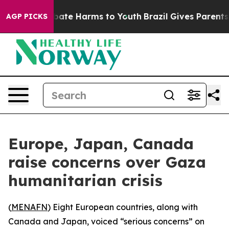
n Fund to Abate Harms to Youth
Brazil Gives Parents So
AGP PICKS
Europe, Japan, Canada
raise concerns over Gaza
humanitarian crisis
(
MENAFN
) Eight European countries, along with
Canada and Japan, voiced “serious concerns” on