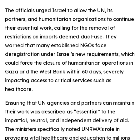
The officials urged Israel to allow the UN, its
partners, and humanitarian organizations to continue
their essential work, calling for the removal of
restrictions on imports deemed dual-use. They
warned that many established NGOs face
deregistration under Israel’s new requirements, which
could force the closure of humanitarian operations in
Gaza and the West Bank within 60 days, severely
impacting access to critical services such as
healthcare.
Ensuring that UN agencies and partners can maintain
their work was described as “essential” to the
impartial, neutral, and independent delivery of aid.
The ministers specifically noted UNRWA’s role in
providing vital healthcare and education to millions