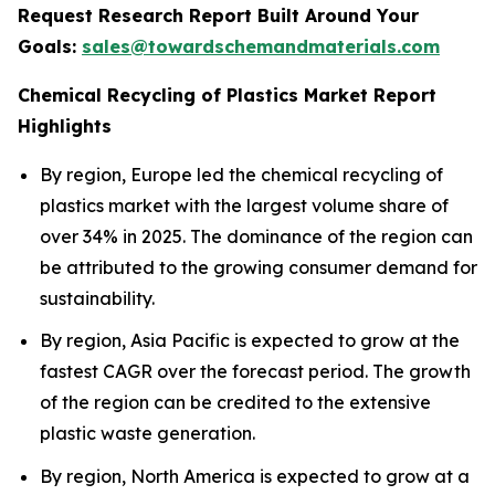
Request Research Report Built Around Your
Goals:
sales@towardschemandmaterials.com
Chemical Recycling of Plastics Market Report
Highlights
By region, Europe led the chemical recycling of
plastics market with the largest volume share of
over 34% in 2025. The dominance of the region can
be attributed to the growing consumer demand for
sustainability.
By region, Asia Pacific is expected to grow at the
fastest CAGR over the forecast period. The growth
of the region can be credited to the extensive
plastic waste generation.
By region, North America is expected to grow at a