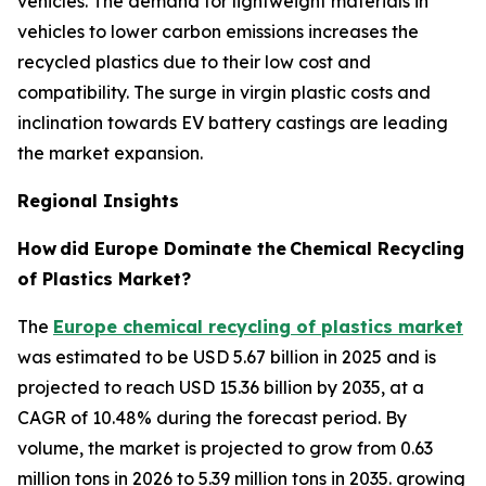
vehicles. The demand for lightweight materials in
vehicles to lower carbon emissions increases the
recycled plastics due to their low cost and
compatibility. The surge in virgin plastic costs and
inclination towards EV battery castings are leading
the market expansion.
Regional Insights
How
did Europe Dominate the
Chemical Recycling
of Plastics Market?
The
Europe chemical recycling of plastics market
was estimated to be USD 5.67 billion in 2025 and is
projected to reach USD 15.36 billion by 2035, at a
CAGR of 10.48% during the forecast period. By
volume, the market is projected to grow from 0.63
million tons in 2026 to 5.39 million tons in 2035. growing