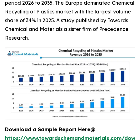
period 2026 to 2035. The Europe dominated Chemical
Recycling of Plastics market with the largest volume
share of 34% in 2025. A study published by Towards
Chemical and Materials a sister firm of Precedence
Research.
Download a Sample Report Here@
https://www.towardschemandmaterials.com/down