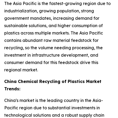
The Asia Pacific is the fastest-growing region due to
industrialization, growing population, strong
government mandates, increasing demand for
sustainable solutions, and higher consumption of
plastics across multiple markets. The Asia Pacific
contains abundant raw material feedstock for
recycling, so the volume needing processing, the
investment in infrastructure development, and
consumer demand for this feedstock drive this
regional market.
China Chemical Recycling of Plastics Market
Trends:
China's market is the leading country in the Asia-
Pacific region due to substantial investments in
technological solutions and a robust supply chain