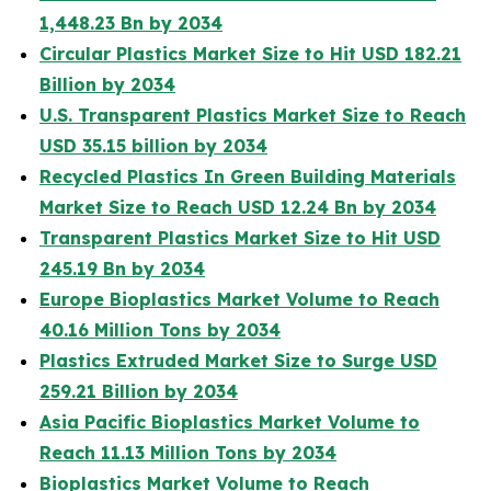
1,448.23 Bn by 2034
Circular Plastics Market Size to Hit USD 182.21
Billion by 2034
U.S. Transparent Plastics Market Size to Reach
USD 35.15 billion by 2034
Recycled Plastics In Green Building Materials
Market Size to Reach USD 12.24 Bn by 2034
Transparent Plastics Market Size to Hit USD
245.19 Bn by 2034
Europe Bioplastics Market Volume to Reach
40.16 Million Tons by 2034
Plastics Extruded Market Size to Surge USD
259.21 Billion by 2034
Asia Pacific Bioplastics Market Volume to
Reach 11.13 Million Tons by 2034
Bioplastics Market Volume to Reach