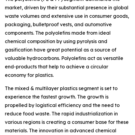
market, driven by their substantial presence in global
waste volumes and extensive use in consumer goods,
packaging, bulletproof vests, and automotive
components. The polyolefins made from ideal
chemical composition by using pyrolysis and
gasification have great potential as a source of
valuable hydrocarbons. Polyolefins act as versatile
end-products that help to achieve a circular
economy for plastics.
The mixed & multilayer plastics segment is set to
experience the fastest growth. The growth is
propelled by logistical efficiency and the need to
reduce food waste. The rapid industrialization in
various regions is creating a consumer base for these
materials. The innovation in advanced chemical