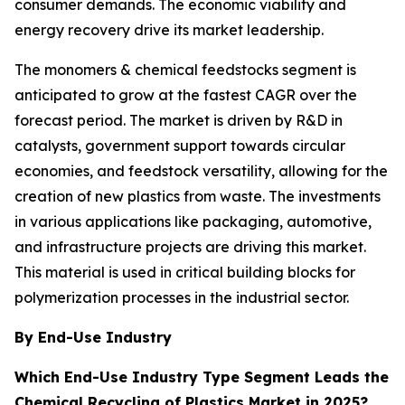
consumer demands. The economic viability and
energy recovery drive its market leadership.
The monomers & chemical feedstocks segment is
anticipated to grow at the fastest CAGR over the
forecast period. The market is driven by R&D in
catalysts, government support towards circular
economies, and feedstock versatility, allowing for the
creation of new plastics from waste. The investments
in various applications like packaging, automotive,
and infrastructure projects are driving this market.
This material is used in critical building blocks for
polymerization processes in the industrial sector.
By End-Use Industry
Which End-Use Industry Type Segment Leads the
Chemical Recycling of Plastics Market in 2025?