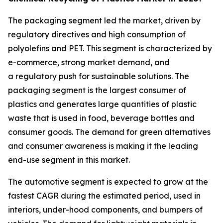
The packaging segment led the market, driven by
regulatory directives and high consumption of
polyolefins and PET. This segment is characterized by
e-commerce, strong market demand, and
a regulatory push for sustainable solutions. The
packaging segment is the largest consumer of
plastics and generates large quantities of plastic
waste that is used in food, beverage bottles and
consumer goods. The demand for green alternatives
and consumer awareness is making it the leading
end-use segment in this market.
The automotive segment is expected to grow at the
fastest CAGR during the estimated period, used in
interiors, under-hood components, and bumpers of