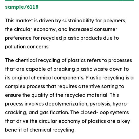
sample/6118
This market is driven by sustainability for polymers,
the circular economy, and increased consumer
preference for recycled plastic products due to
pollution concerns.
The chemical recycling of plastics refers to processes
that are capable of breaking plastic waste down to
its original chemical components. Plastic recycling is a
complex process that requires attentive sorting to
ensure the quality of the recycled material. This
process involves depolymerization, pyrolysis, hydro-
cracking, and gasification. The closed-loop systems
that drive the circular economy of plastics are a key
benefit of chemical recycling.