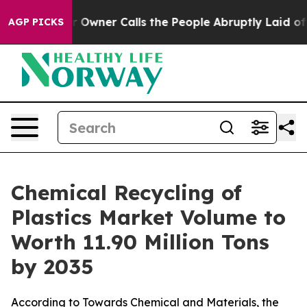
er Calls the People Abruptly Laid off “Simply a Mat
AGP PICKS
Chemical Recycling of
Plastics Market Volume to
Worth 11.90 Million Tons
by 2035
According to Towards Chemical and Materials, the