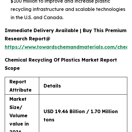
$100 million to improve and increase plastic
recycling infrastructure and scalable technologies
in the U.S. and Canada.
Immediate Delivery Available | Buy This Premium
Research Report@
https://www.towardschemandmaterials.com/check
Chemical Recycling Of Plastics Market Report
Scope
Report
Details
Attribute
Market
Size/
USD 19.46 Billion / 1.70 Million
Volume
tons
value in
2026