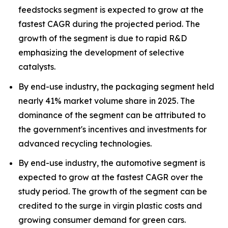
feedstocks segment is expected to grow at the
fastest CAGR during the projected period. The
growth of the segment is due to rapid R&D
emphasizing the development of selective
catalysts.
By end-use industry, the packaging segment held
nearly 41% market volume share in 2025. The
dominance of the segment can be attributed to
the government's incentives and investments for
advanced recycling technologies.
By end-use industry, the automotive segment is
expected to grow at the fastest CAGR over the
study period. The growth of the segment can be
credited to the surge in virgin plastic costs and
growing consumer demand for green cars.