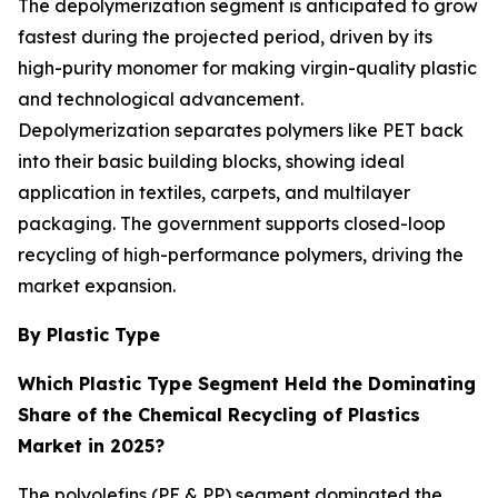
The depolymerization segment is anticipated to grow
fastest during the projected period, driven by its
high-purity monomer for making virgin-quality plastic
and technological advancement.
Depolymerization separates polymers like PET back
into their basic building blocks, showing ideal
application in textiles, carpets, and multilayer
packaging. The government supports closed-loop
recycling of high-performance polymers, driving the
market expansion.
By Plastic Type
Which Plastic Type Segment Held the Dominating
Share of the Chemical Recycling of Plastics
Market in 2025?
The polyolefins (PE & PP) segment dominated the