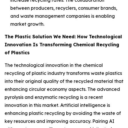
between producers, recyclers, consumer brands,
and waste management companies is enabling
market growth.
The Plastic Solution We Need: How Technological
Innovation Is Transforming Chemical Recycling
of Plastics
The technological innovation in the chemical
recycling of plastic industry transforms waste plastics
into their original quality of the recycled material that
enhancing circular economy aspects. The advanced
pyrolysis and enzymatic recycling is a recent
innovation in this market. Artificial intelligence is
enhancing plastic recycling by avoiding the waste of
key resources and improving accuracy. Pairing AI