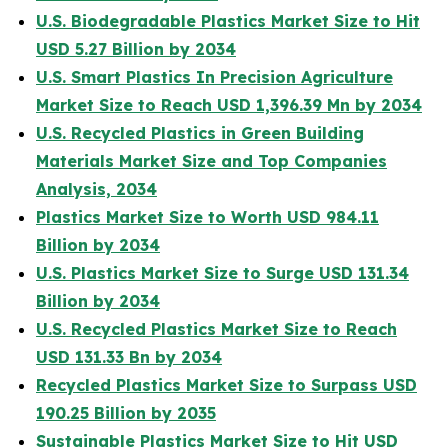
U.S. Biodegradable Plastics Market Size to Hit
USD 5.27 Billion by 2034
U.S. Smart Plastics In Precision Agriculture
Market Size to Reach USD 1,396.39 Mn by 2034
U.S. Recycled Plastics in Green Building
Materials Market Size and Top Companies
Analysis, 2034
Plastics Market Size to Worth USD 984.11
Billion by 2034
U.S. Plastics Market Size to Surge USD 131.34
Billion by 2034
U.S. Recycled Plastics Market Size to Reach
USD 131.33 Bn by 2034
Recycled Plastics Market Size to Surpass USD
190.25 Billion by 2035
Sustainable Plastics Market Size to Hit USD