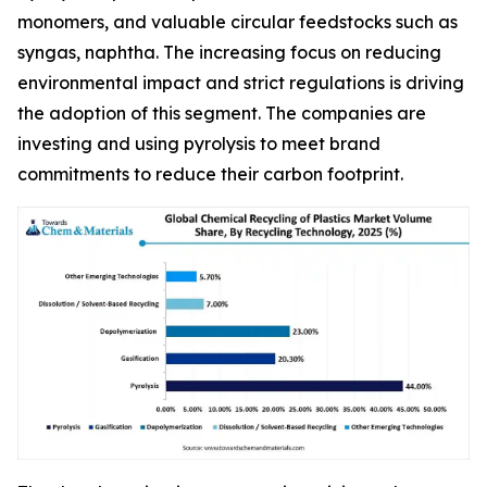
monomers, and valuable circular feedstocks such as
syngas, naphtha. The increasing focus on reducing
environmental impact and strict regulations is driving
the adoption of this segment. The companies are
investing and using pyrolysis to meet brand
commitments to reduce their carbon footprint.