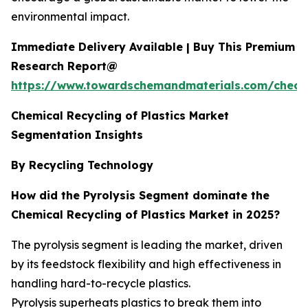
environmental impact.
Immediate Delivery Available | Buy This Premium
Research Report@
https://www.towardschemandmaterials.com/check
Chemical Recycling of Plastics Market
Segmentation Insights
By Recycling Technology
How did the Pyrolysis Segment dominate the
Chemical Recycling of Plastics Market in 2025?
The pyrolysis segment is leading the market, driven
by its feedstock flexibility and high effectiveness in
handling hard-to-recycle plastics.
Pyrolysis superheats plastics to break them into