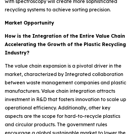
with spectroscopy will create more sophisticated
recycling systems to achieve sorting precision.
Market Opportunity
How is the Integration of the Entire Value Chain
Accelerating the Growth of the Plastic Recycling
Industry?
The value chain expansion is a pivotal driver in the
market, characterized by Integrated collaboration
between waste management companies and plastic
manufacturers. Value chain integration attracts
investment in R&D that fosters innovation to scale up
operational efficiency. Additionally, other key
aspects are the scope for hard-to-recycle plastics
and circular products. The government rules
encourage a global sustainable market to lower the