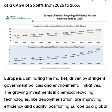
at a CAGR of 26.68% from 2026 to 2035.
Europe is dominating the market, driven by stringent
government policies and environmental initiatives.
The growing investments in chemical recycling
technologies, like depolymerization, are improving
efficiency and quality, positioning Europe as a global