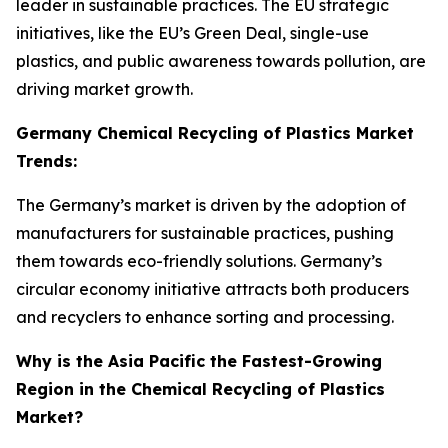
leader in sustainable practices. The EU strategic
initiatives, like the EU’s Green Deal, single-use
plastics, and public awareness towards pollution, are
driving market growth.
Germany Chemical Recycling of Plastics Market
Trends:
The Germany’s market is driven by the adoption of
manufacturers for sustainable practices, pushing
them towards eco-friendly solutions. Germany’s
circular economy initiative attracts both producers
and recyclers to enhance sorting and processing.
Why is the Asia Pacific the Fastest-Growing
Region in the Chemical Recycling of Plastics
Market?