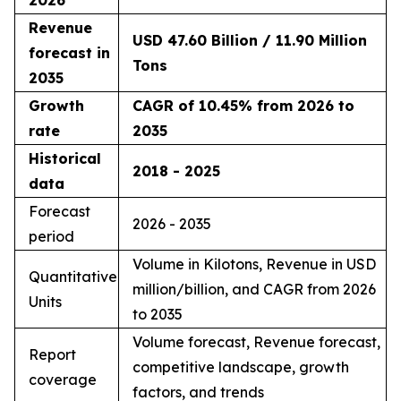
Revenue
USD 47.60 Billion / 11.90 Million
forecast in
Tons
2035
Growth
CAGR of 10.45% from 2026 to
rate
2035
Historical
2018 - 2025
data
Forecast
2026 - 2035
period
Volume in Kilotons, Revenue in USD
Quantitative
million/billion, and CAGR from 2026
Units
to 2035
Volume forecast, Revenue forecast,
Report
competitive landscape, growth
coverage
factors, and trends