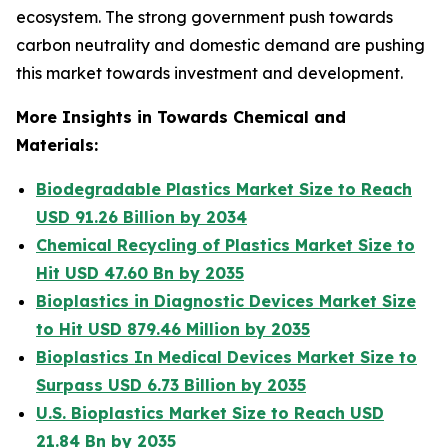
ecosystem. The strong government push towards
carbon neutrality and domestic demand are pushing
this market towards investment and development.
More Insights in Towards Chemical and
Materials:
Biodegradable Plastics Market Size to Reach
USD 91.26 Billion by 2034
Chemical Recycling of Plastics Market Size to
Hit USD 47.60 Bn by 2035
Bioplastics in Diagnostic Devices Market Size
to Hit USD 879.46 Million by 2035
Bioplastics In Medical Devices Market Size to
Surpass USD 6.73 Billion by 2035
U.S. Bioplastics Market Size to Reach USD
21.84 Bn by 2035