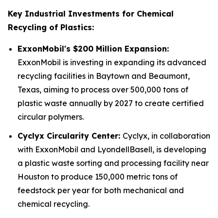
Key Industrial Investments for Chemical
Recycling of Plastics:
ExxonMobil's $200 Million Expansion:
ExxonMobil is investing in expanding its advanced
recycling facilities in Baytown and Beaumont,
Texas, aiming to process over 500,000 tons of
plastic waste annually by 2027 to create certified
circular polymers.
Cyclyx Circularity Center:
Cyclyx, in collaboration
with ExxonMobil and LyondellBasell, is developing
a plastic waste sorting and processing facility near
Houston to produce 150,000 metric tons of
feedstock per year for both mechanical and
chemical recycling.