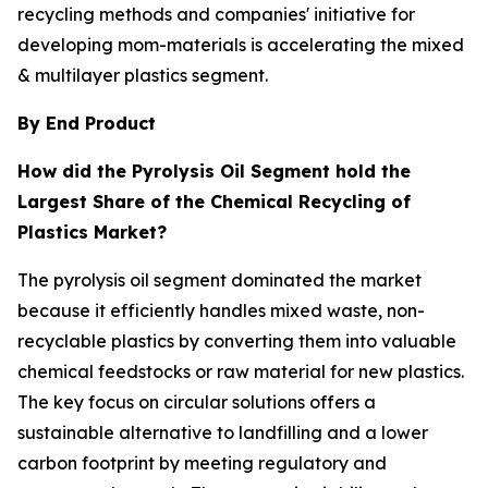
recycling methods and companies' initiative for
developing mom-materials is accelerating the mixed
& multilayer plastics segment.
By End Product
How did the Pyrolysis Oil Segment hold the
Largest Share of the Chemical Recycling of
Plastics Market?
The pyrolysis oil segment dominated the market
because it efficiently handles mixed waste, non-
recyclable plastics by converting them into valuable
chemical feedstocks or raw material for new plastics.
The key focus on circular solutions offers a
sustainable alternative to landfilling and a lower
carbon footprint by meeting regulatory and