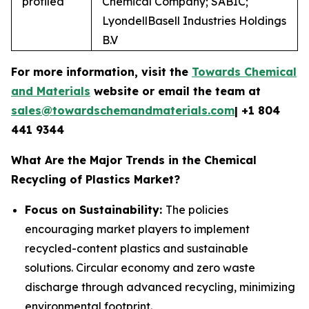
profiled
Chemical Company; SABIC;
LyondellBasell Industries Holdings
B.V
For more information, visit the
Towards Chemical
and Materials
website or email the team at
sales@towardschemandmaterials.com
| +1 804
441 9344
What Are the Major Trends in the Chemical
Recycling of Plastics Market?
Focus on Sustainability:
The policies
encouraging market players to implement
recycled-content plastics and sustainable
solutions. Circular economy and zero waste
discharge through advanced recycling, minimizing
environmental footprint.