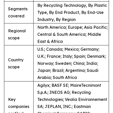
By Recycling Technology, By Plastic
Segments
Type, By End Product, By End-Use
covered
Industry, By Region
North America; Europe; Asia Pacific;
Regional
Central & South America; Middle
scope
East & Africa
U.S.; Canada; Mexico; Germany;
U.K.; France; Italy; Spain; Denmark;
Country
Norway; Sweden; China; India;
scope
Japan; Brazil; Argentina; Saudi
Arabia; South Africa
Agilyx; BASF SE; MaireTecnimont
S.p.A.; INEOS AG; Recycling
Key
Technologies; Veolia Environnement
companies
SA; JEPLAN, INC.; Eastman