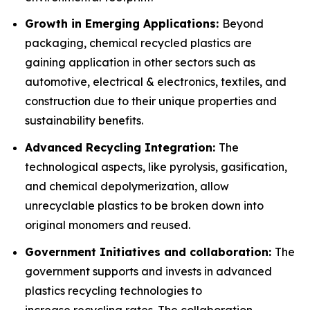
Growth in Emerging Applications:
Beyond
packaging, chemical recycled plastics are
gaining application in other sectors such as
automotive, electrical & electronics, textiles, and
construction due to their unique properties and
sustainability benefits.
Advanced Recycling Integration:
The
technological aspects, like pyrolysis, gasification,
and chemical depolymerization, allow
unrecyclable plastics to be broken down into
original monomers and reused.
Government Initiatives and collaboration:
The
government supports and invests in advanced
plastics recycling technologies to
increase recycling rates. The collaboration