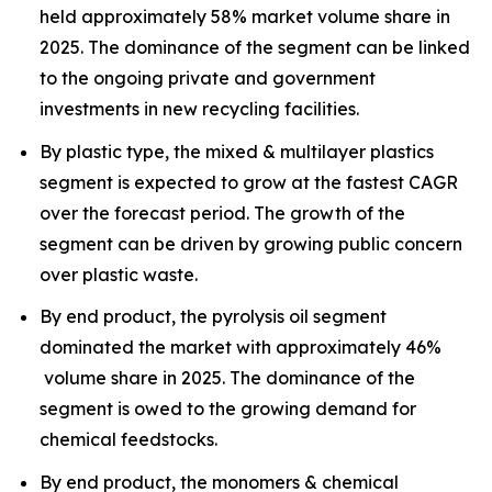
held approximately 58% market volume share in
2025. The dominance of the segment can be linked
to the ongoing private and government
investments in new recycling facilities.
By plastic type, the mixed & multilayer plastics
segment is expected to grow at the fastest CAGR
over the forecast period. The growth of the
segment can be driven by growing public concern
over plastic waste.
By end product, the pyrolysis oil segment
dominated the market with approximately 46%
volume share in 2025. The dominance of the
segment is owed to the growing demand for
chemical feedstocks.
By end product, the monomers & chemical