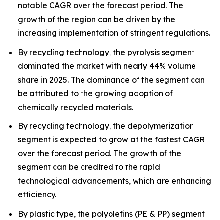
notable CAGR over the forecast period. The
growth of the region can be driven by the
increasing implementation of stringent regulations.
By recycling technology, the pyrolysis segment
dominated the market with nearly 44% volume
share in 2025. The dominance of the segment can
be attributed to the growing adoption of
chemically recycled materials.
By recycling technology, the depolymerization
segment is expected to grow at the fastest CAGR
over the forecast period. The growth of the
segment can be credited to the rapid
technological advancements, which are enhancing
efficiency.
By plastic type, the polyolefins (PE & PP) segment