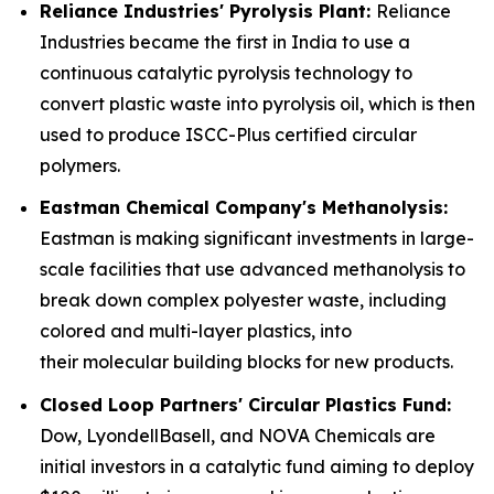
Reliance Industries' Pyrolysis Plant:
Reliance
Industries became the first in India to use a
continuous catalytic pyrolysis technology to
convert plastic waste into pyrolysis oil, which is then
used to produce ISCC-Plus certified circular
polymers.
Eastman Chemical Company's Methanolysis:
Eastman is making significant investments in large-
scale facilities that use advanced methanolysis to
break down complex polyester waste, including
colored and multi-layer plastics, into
their molecular building blocks for new products.
Closed Loop Partners' Circular Plastics Fund:
Dow, LyondellBasell, and NOVA Chemicals are
initial investors in a catalytic fund aiming to deploy