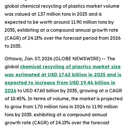
global chemical recycling of plastics market volume
was valued at 1.37 million tons in 2025 and is
expected to be worth around 11.90 million tons by
2035, exhibiting at a compound annual growth rate
(CAGR) of 24.13% over the forecast period from 2026
to 2035.
Ottawa, Jan. 07, 2026 (GLOBE NEWSWIRE) -- The
global
chemical recycling of plastics market size
was estimated at USD 17.62 billion in 2025 and is
expected to increase from USD 19.46 billion in
2026
to USD 47.60 billion by 2035, growing at a CAGR
of 10.45%. In terms of volume, the market is projected
to grow from 1.70 million tons in 2026 to 11.90 million
tons by 2035. exhibiting at a compound annual
growth rate (CAGR) of 24.13% over the forecast