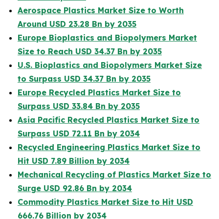
Aerospace Plastics Market Size to Worth
Around USD 23.28 Bn by 2035
Europe Bioplastics and Biopolymers Market
Size to Reach USD 34.37 Bn by 2035
U.S. Bioplastics and Biopolymers Market Size
to Surpass USD 34.37 Bn by 2035
Europe Recycled Plastics Market Size to
Surpass USD 33.84 Bn by 2035
Asia Pacific Recycled Plastics Market Size to
Surpass USD 72.11 Bn by 2034
Recycled Engineering Plastics Market Size to
Hit USD 7.89 Billion by 2034
Mechanical Recycling of Plastics Market Size to
Surge USD 92.86 Bn by 2034
Commodity Plastics Market Size to Hit USD
666.76 Billion by 2034