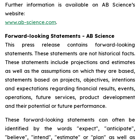
Further information is available on AB Science’s
website:
www.ab-science.com
.
Forward-looking Statements - AB Science
This press release contains forward-looking
statements. These statements are not historical facts.
These statements include projections and estimates
as well as the assumptions on which they are based,
statements based on projects, objectives, intentions
and expectations regarding financial results, events,
operations, future services, product development
and their potential or future performance.
These forward-looking statements can often be
identified by the words "expect", "anticipate",
"believe", "intend", "estimate" or "plan" as well as