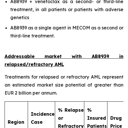
AB8939 + venetoclax as a second- or third-line
treatment, in all patients or patients with adverse
genetics
AB8939 as a single agent in MECOM as a second or
third-line treatment.
Addressable market with AB8939 in
relapsed/refractory AML
Treatments for relapsed or refractory AML represent
an estimated market size potential of greater than
EUR 2 billion per annum.
% Relapse
%
Incidence
or
Insured
Drug
Region
Case
Refractory
Patients
Price (€