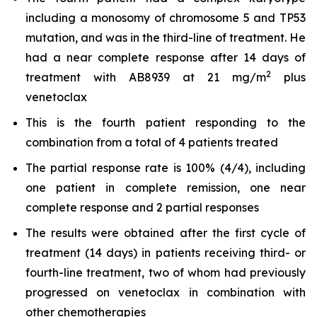
including a monosomy of chromosome 5 and TP53
mutation, and was in the third-line of treatment. He
had a near complete response after 14 days of
2
treatment with AB8939 at 21 mg/m
plus
venetoclax
This is the fourth patient responding to the
combination from a total of 4 patients treated
The partial response rate is 100% (4/4), including
one patient in complete remission, one near
complete response and 2 partial responses
The results were obtained after the first cycle of
treatment (14 days) in patients receiving third- or
fourth-line treatment, two of whom had previously
progressed on venetoclax in combination with
other chemotherapies