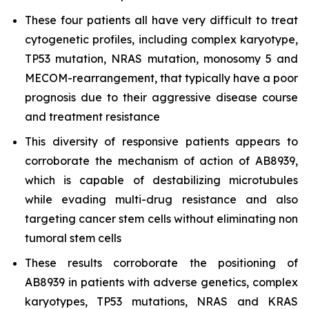
These four patients all have very difficult to treat
cytogenetic profiles, including complex karyotype,
TP53 mutation, NRAS mutation, monosomy 5 and
MECOM-rearrangement, that typically have a poor
prognosis due to their aggressive disease course
and treatment resistance
This diversity of responsive patients appears to
corroborate the mechanism of action of AB8939,
which is capable of destabilizing microtubules
while evading multi-drug resistance and also
targeting cancer stem cells without eliminating non
tumoral stem cells
These results corroborate the positioning of
AB8939 in patients with adverse genetics, complex
karyotypes, TP53 mutations, NRAS and KRAS