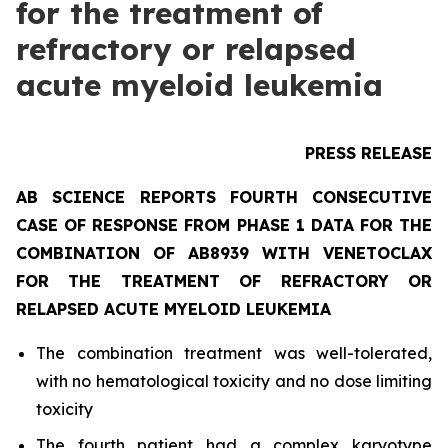
for the treatment of
refractory or relapsed
acute myeloid leukemia
PRESS RELEASE
AB SCIENCE REPORTS FOURTH CONSECUTIVE
CASE OF RESPONSE FROM PHASE 1 DATA FOR THE
COMBINATION OF AB8939 WITH VENETOCLAX
FOR THE TREATMENT OF REFRACTORY OR
RELAPSED ACUTE MYELOID LEUKEMIA
The combination treatment was well-tolerated,
with no hematological toxicity and no dose limiting
toxicity
The fourth patient had a complex karyotype