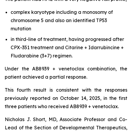
complex karyotype including a monosomy of
chromosome 5 and also an identified TP53
mutation
in third-line of treatment, having progressed after
CPX-351 treatment and Citarine + Idarrubincine +
Fludarabine (3+7) regimen.
Under the AB8939 + venetoclax combination, the
patient achieved a partial response.
This fourth result is consistent with the responses
previously reported on October 14, 2025, in the first
three patients who received AB8939 + venetoclax.
Nicholas J. Short, MD, Associate Professor and Co-
Lead of the Section of Developmental Therapeutics,