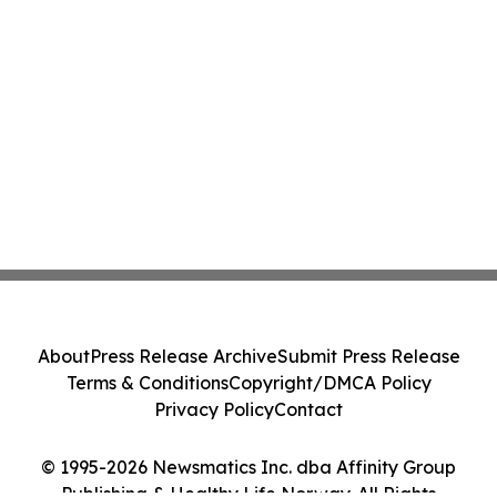
About
Press Release Archive
Submit Press Release
Terms & Conditions
Copyright/DMCA Policy
Privacy Policy
Contact
© 1995-2026 Newsmatics Inc. dba Affinity Group
Publishing & Healthy Life Norway. All Rights