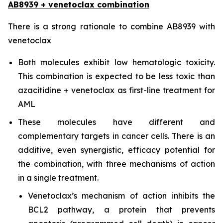
AB8939 + venetoclax combination
There is a strong rationale to combine AB8939 with
venetoclax
Both molecules exhibit low hematologic toxicity.
This combination is expected to be less toxic than
azacitidine + venetoclax as first-line treatment for
AML
These molecules have different and
complementary targets in cancer cells. There is an
additive, even synergistic, efficacy potential for
the combination, with three mechanisms of action
in a single treatment.
Venetoclax’s mechanism of action inhibits the
BCL2 pathway, a protein that prevents