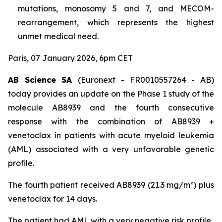
mutations, monosomy 5 and 7, and MECOM-
rearrangement, which represents the highest
unmet medical need.
Paris, 07 January 2026, 6pm CET
AB Science SA
(Euronext - FR0010557264 - AB)
today provides an update on the Phase 1 study of the
molecule AB8939 and the fourth consecutive
response with the combination of AB8939 +
venetoclax in patients with acute myeloid leukemia
(AML) associated with a very unfavorable genetic
profile.
The fourth patient received AB8939 (21.3 mg/m²) plus
venetoclax for 14 days.
The patient had AML with a very negative risk profile,