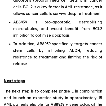
apoptosis (programmed cell death) in cancer
cells. BCL2 is a key factor in AML resistance, as it
allows cancer cells to survive despite treatment
AB8939 is pro-apoptotic, destabilizing
microtubules, and would benefit from BCL2
inhibition to optimize apoptosis
In addition, AB8939 specifically targets cancer
stem cells by inhibiting ALDH, reducing
resistance to treatment and limiting the risk of
relapse
Next steps
The next step is to complete phase 1 in combination
and launch an expansion study in approximately 15
AML patients eligible for AB8939 + venetoclax at the