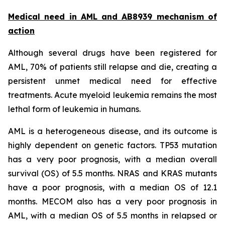
Medical need in AML and AB8939 mechanism of
action
Although several drugs have been registered for
AML, 70% of patients still relapse and die, creating a
persistent unmet medical need for effective
treatments. Acute myeloid leukemia remains the most
lethal form of leukemia in humans.
AML is a heterogeneous disease, and its outcome is
highly dependent on genetic factors. TP53 mutation
has a very poor prognosis, with a median overall
survival (OS) of 5.5 months. NRAS and KRAS mutants
have a poor prognosis, with a median OS of 12.1
months. MECOM also has a very poor prognosis in
AML, with a median OS of 5.5 months in relapsed or