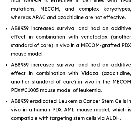
that AB8939 is effective in cell lines with TP53
mutations, MECOM, and complex karyotypes,
whereas ARAC and azacitidine are not effective.
AB8939 increased survival and had an additive
effect in combination with venetoclax (another
standard of care)
in vivo
in a MECOM-grafted PDX
mouse model.
AB8939 increased survival and had an additive
effect in combination with Vidaza (azacitidine,
another standard of care)
in vivo
in the MECOM
PDX#C1005 mouse model of leukemia.
AB8939 eradicated Leukemia Cancer Stem Cells
in
vivo
in a human PDX AML mouse model, which is
compatible with targeting stem cells via ALDH.