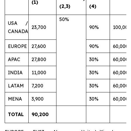
(1)
(2,3)
(4)
50%
USA /
23,700
90%
100,000
CANADA
EUROPE
27,600
90%
60,000
APAC
27,800
30%
60,000
INDIA
11,000
30%
60,000
LATAM
7,200
30%
60,000
MENA
3,900
30%
60,000
TOTAL
90,200