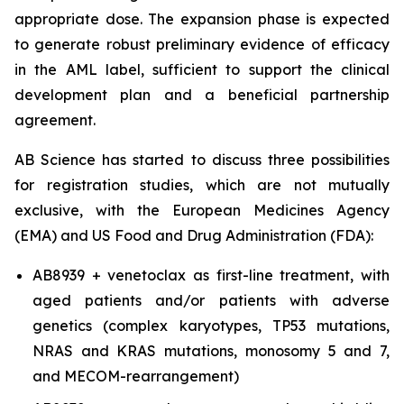
appropriate dose. The expansion phase is expected
to generate robust preliminary evidence of efficacy
in the AML label, sufficient to support the clinical
development plan and a beneficial partnership
agreement.
AB Science has started to discuss three possibilities
for registration studies, which are not mutually
exclusive, with the European Medicines Agency
(EMA) and US Food and Drug Administration (FDA):
AB8939 + venetoclax as first-line treatment, with
aged patients and/or patients with adverse
genetics (complex karyotypes, TP53 mutations,
NRAS and KRAS mutations, monosomy 5 and 7,
and MECOM-rearrangement)