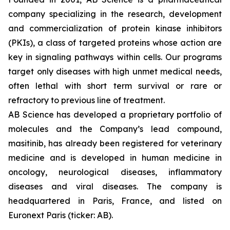
company specializing in the research, development
and commercialization of protein kinase inhibitors
(PKIs), a class of targeted proteins whose action are
key in signaling pathways within cells. Our programs
target only diseases with high unmet medical needs,
often lethal with short term survival or rare or
refractory to previous line of treatment.
AB Science has developed a proprietary portfolio of
molecules and the Company’s lead compound,
masitinib, has already been registered for veterinary
medicine and is developed in human medicine in
oncology, neurological diseases, inflammatory
diseases and viral diseases. The company is
headquartered in Paris, France, and listed on
Euronext Paris (ticker: AB).