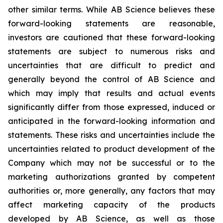
other similar terms. While AB Science believes these
forward-looking statements are reasonable,
investors are cautioned that these forward-looking
statements are subject to numerous risks and
uncertainties that are difficult to predict and
generally beyond the control of AB Science and
which may imply that results and actual events
significantly differ from those expressed, induced or
anticipated in the forward-looking information and
statements. These risks and uncertainties include the
uncertainties related to product development of the
Company which may not be successful or to the
marketing authorizations granted by competent
authorities or, more generally, any factors that may
affect marketing capacity of the products
developed by AB Science, as well as those