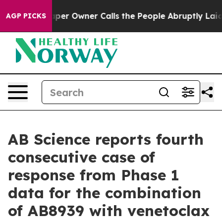
per Owner Calls the People Abruptly Laid off “Simpl
AGP PICKS
AB Science reports fourth
consecutive case of
response from Phase 1
data for the combination
of AB8939 with venetoclax