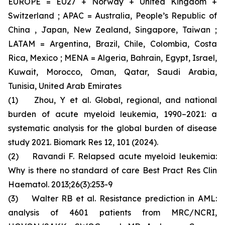
EUROPE = EU27 + Norway + United Kingdom +
Switzerland ; APAC = Australia, People’s Republic of
China , Japan, New Zealand, Singapore, Taiwan ;
LATAM = Argentina, Brazil, Chile, Colombia, Costa
Rica, Mexico ; MENA = Algeria, Bahrain, Egypt, Israel,
Kuwait, Morocco, Oman, Qatar, Saudi Arabia,
Tunisia, United Arab Emirates
(1) Zhou, Y et al. Global, regional, and national
burden of acute myeloid leukemia, 1990–2021: a
systematic analysis for the global burden of disease
study 2021. Biomark Res 12, 101 (2024).
(2) Ravandi F. Relapsed acute myeloid leukemia:
Why is there no standard of care Best Pract Res Clin
Haematol. 2013;26(3):253-9
(3) Walter RB et al. Resistance prediction in AML:
analysis of 4601 patients from MRC/NCRI,