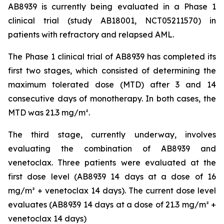
AB8939 is currently being evaluated in a Phase 1
clinical trial (study AB18001, NCT05211570) in
patients with refractory and relapsed AML.
The Phase 1 clinical trial of AB8939 has completed its
first two stages, which consisted of determining the
maximum tolerated dose (MTD) after 3 and 14
consecutive days of monotherapy. In both cases, the
MTD was 21.3 mg/m².
The third stage, currently underway, involves
evaluating the combination of AB8939 and
venetoclax. Three patients were evaluated at the
first dose level (AB8939 14 days at a dose of 16
mg/m² + venetoclax 14 days). The current dose level
evaluates (AB8939 14 days at a dose of 21.3 mg/m² +
venetoclax 14 days)