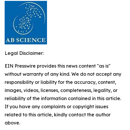
Legal Disclaimer:
EIN Presswire provides this news content "as is"
without warranty of any kind. We do not accept any
responsibility or liability for the accuracy, content,
images, videos, licenses, completeness, legality, or
reliability of the information contained in this article.
If you have any complaints or copyright issues
related to this article, kindly contact the author
above.