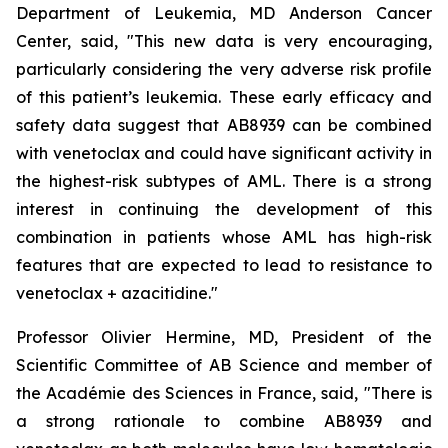
Department of Leukemia, MD Anderson Cancer
Center, said, "
This new data is very encouraging,
particularly
considering the very adverse risk profile
of this patient’s leukemia. These early efficacy and
safety data suggest that AB8939 can be combined
with venetoclax and could have significant activity in
the highest-risk subtypes of AML. There is a strong
interest in continuing the development of this
combination in patients whose AML has high-risk
features that are expected to lead to resistance to
venetoclax + azacitidine.
"
Professor Olivier Hermine, MD, President of the
Scientific Committee of AB Science and member of
the Académie des Sciences in France, said, "
There is
a strong rationale to combine AB8939 and