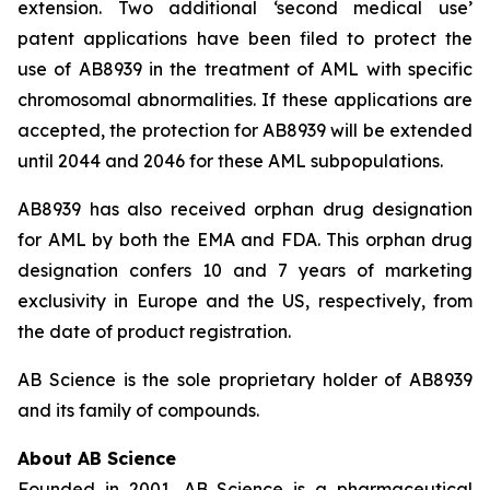
extension. Two additional ‘second medical use’
patent applications have been filed to protect the
use of AB8939 in the treatment of AML with specific
chromosomal abnormalities. If these applications are
accepted, the protection for AB8939 will be extended
until 2044 and 2046 for these AML subpopulations.
AB8939 has also received orphan drug designation
for AML by both the EMA and FDA. This orphan drug
designation confers 10 and 7 years of marketing
exclusivity in Europe and the US, respectively, from
the date of product registration.
AB Science is the sole proprietary holder of AB8939
and its family of compounds.
About AB Science
Founded in 2001, AB Science is a pharmaceutical