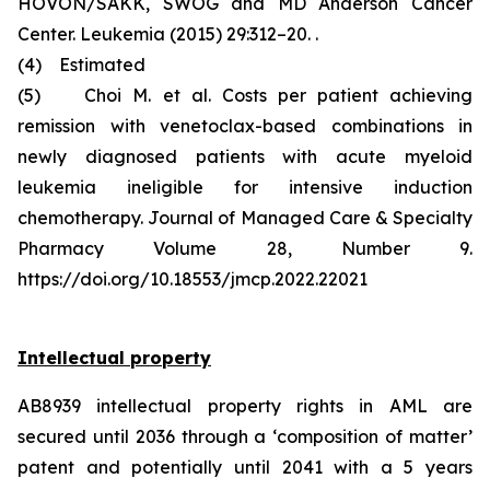
HOVON/SAKK, SWOG and MD Anderson Cancer
Center. Leukemia (2015) 29:312–20. .
(4) Estimated
(5) Choi M. et al. Costs per patient achieving
remission with venetoclax-based combinations in
newly diagnosed patients with acute myeloid
leukemia ineligible for intensive induction
chemotherapy. Journal of Managed Care & Specialty
Pharmacy Volume 28, Number 9.
https://doi.org/10.18553/jmcp.2022.22021
Intellectual property
AB8939 intellectual property rights in AML are
secured until 2036 through a ‘composition of matter’
patent and potentially until 2041 with a 5 years