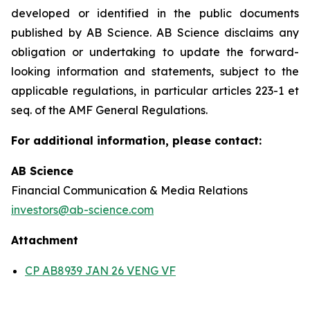
developed or identified in the public documents
published by AB Science. AB Science disclaims any
obligation or undertaking to update the forward-
looking information and statements, subject to the
applicable regulations, in particular articles 223-1 et
seq. of the AMF General Regulations.
For additional information, please contact:
AB Science
Financial Communication & Media Relations
investors@ab-science.com
Attachment
CP AB8939 JAN 26 VENG VF