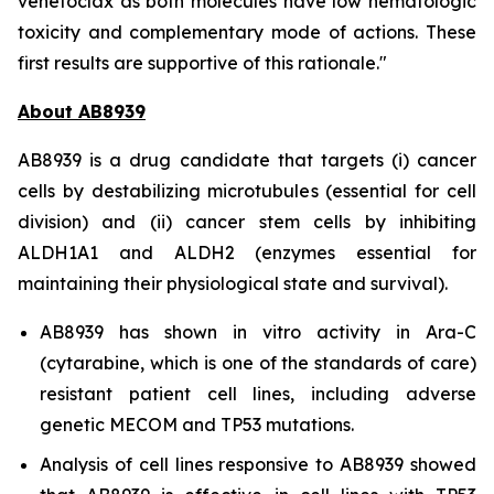
venetoclax as both molecules have low hematologic
toxicity and complementary mode of actions. These
first results are supportive of this rationale."
About AB8939
AB8939 is a drug candidate that targets (i) cancer
cells by destabilizing microtubules (essential for cell
division) and (ii) cancer stem cells by inhibiting
ALDH1A1 and ALDH2 (enzymes essential for
maintaining their physiological state and survival).
AB8939 has shown
in vitro
activity in Ara-C
(cytarabine, which is one of the standards of care)
resistant patient cell lines, including adverse
genetic MECOM and TP53 mutations.
Analysis of cell lines responsive to AB8939 showed