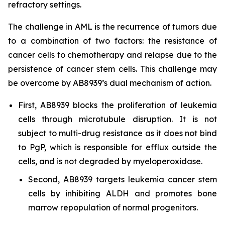
refractory settings.
The challenge in AML is the recurrence of tumors due
to a combination of two factors: the resistance of
cancer cells to chemotherapy and relapse due to the
persistence of cancer stem cells. This challenge may
be overcome by AB8939’s dual mechanism of action.
First, AB8939 blocks the proliferation of leukemia
cells through microtubule disruption. It is not
subject to multi-drug resistance as it does not bind
to PgP, which is responsible for efflux outside the
cells, and is not degraded by myeloperoxidase.
Second, AB8939 targets leukemia cancer stem
cells by inhibiting ALDH and promotes bone
marrow repopulation of normal progenitors.