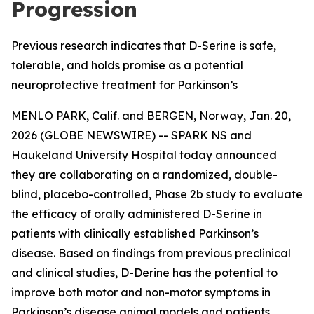
Progression
Previous research indicates that D-Serine is safe,
tolerable, and holds promise as a potential
neuroprotective treatment for Parkinson’s
MENLO PARK, Calif. and BERGEN, Norway, Jan. 20,
2026 (GLOBE NEWSWIRE) -- SPARK NS and
Haukeland University Hospital today announced
they are collaborating on a randomized, double-
blind, placebo-controlled, Phase 2b study to evaluate
the efficacy of orally administered D-Serine in
patients with clinically established Parkinson’s
disease. Based on findings from previous preclinical
and clinical studies, D-Derine has the potential to
improve both motor and non-motor symptoms in
Parkinson’s disease animal models and patients.