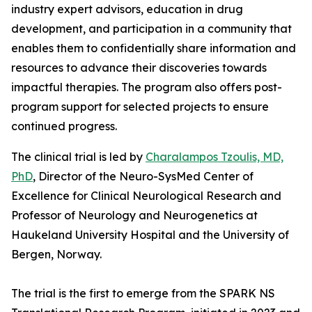
industry expert advisors, education in drug
development, and participation in a community that
enables them to confidentially share information and
resources to advance their discoveries towards
impactful therapies. The program also offers post-
program support for selected projects to ensure
continued progress.
The clinical trial is led by
Charalampos Tzoulis, MD,
PhD
, Director of the Neuro-SysMed Center of
Excellence for Clinical Neurological Research and
Professor of Neurology and Neurogenetics at
Haukeland University Hospital and the University of
Bergen, Norway.
The trial is the first to emerge from the SPARK NS