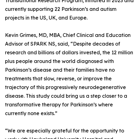
Translational Research Program, initiated in 2023 and
currently supporting 22 Parkinson’s and autism
projects in the US, UK, and Europe.
Kevin Grimes, MD, MBA, Chief Clinical and Education
Advisor of SPARK NS, said, “Despite decades of
research and billions of dollars invested, the 12 million
plus people around the world diagnosed with
Parkinson’s disease and their families have no
treatments that slow, reverse, or improve the
trajectory of this progressively neurodegenerative
disease. This study could bring us a step closer to a
transformative therapy for Parkinson’s where
currently none exists.”
“We are especially grateful for the opportunity to