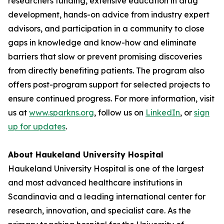
researchers funding, extensive education in drug
development, hands-on advice from industry expert
advisors, and participation in a community to close
gaps in knowledge and know-how and eliminate
barriers that slow or prevent promising discoveries
from directly benefiting patients. The program also
offers post-program support for selected projects to
ensure continued progress. For more information, visit
us at
www.sparkns.org
, follow us on
LinkedIn
, or
sign
up for updates
.
About Haukeland University Hospital
Haukeland University Hospital is one of the largest
and most advanced healthcare institutions in
Scandinavia and a leading international center for
research, innovation, and specialist care. As the