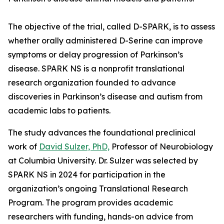
The objective of the trial, called D-SPARK, is to assess
whether orally administered D-Serine can improve
symptoms or delay progression of Parkinson’s
disease. SPARK NS is a nonprofit translational
research organization founded to advance
discoveries in Parkinson’s disease and autism from
academic labs to patients.
The study advances the foundational preclinical
work of
David Sulzer, PhD,
Professor of Neurobiology
at Columbia University. Dr. Sulzer was selected by
SPARK NS in 2024 for participation in the
organization’s ongoing Translational Research
Program. The program provides academic
researchers with funding, hands-on advice from