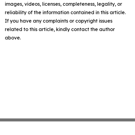
images, videos, licenses, completeness, legality, or
reliability of the information contained in this article.
If you have any complaints or copyright issues
related to this article, kindly contact the author
above.