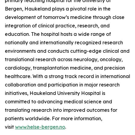
primary teaching hospital for the University of
Bergen, Haukeland plays a pivotal role in the
development of tomorrow’s medicine through close
integration of clinical practice, research, and
education. The hospital hosts a wide range of
nationally and internationally recognized research
environments and conducts cutting-edge clinical and
translational research across neurology, oncology,
cardiology, transplantation medicine, and precision
healthcare. With a strong track record in international
collaboration and participation in major research
initiatives, Haukeland University Hospital is
committed to advancing medical science and
translating research into improved outcomes for
patients worldwide. For more information,
visit
www.helse-bergen.no
.