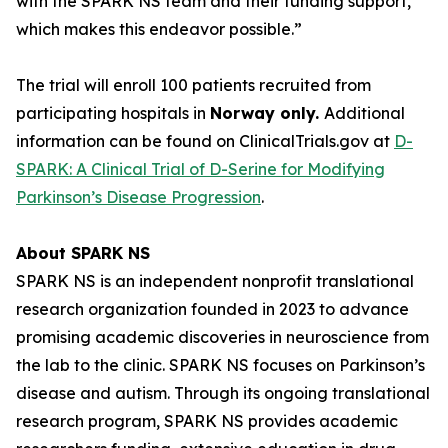
with the SPARK NS team and their funding support,
which makes this endeavor possible.”
The trial will enroll 100 patients recruited from
participating hospitals in
Norway only.
Additional
information can be found on ClinicalTrials.gov at
D-
SPARK: A Clinical Trial of D-Serine for Modifying
Parkinson’s Disease Progression
.
About SPARK NS
SPARK NS is an independent nonprofit translational
research organization founded in 2023 to advance
promising academic discoveries in neuroscience from
the lab to the clinic. SPARK NS focuses on Parkinson’s
disease and autism. Through its ongoing translational
research program, SPARK NS provides academic