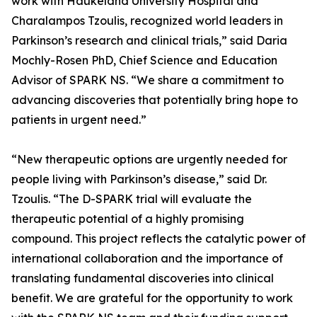
work with Haukeland University Hospital and
Charalampos Tzoulis, recognized world leaders in
Parkinson’s research and clinical trials,” said Daria
Mochly-Rosen PhD, Chief Science and Education
Advisor of SPARK NS. “We share a commitment to
advancing discoveries that potentially bring hope to
patients in urgent need.”
“New therapeutic options are urgently needed for
people living with Parkinson’s disease,” said Dr.
Tzoulis. “The D-SPARK trial will evaluate the
therapeutic potential of a highly promising
compound. This project reflects the catalytic power of
international collaboration and the importance of
translating fundamental discoveries into clinical
benefit. We are grateful for the opportunity to work