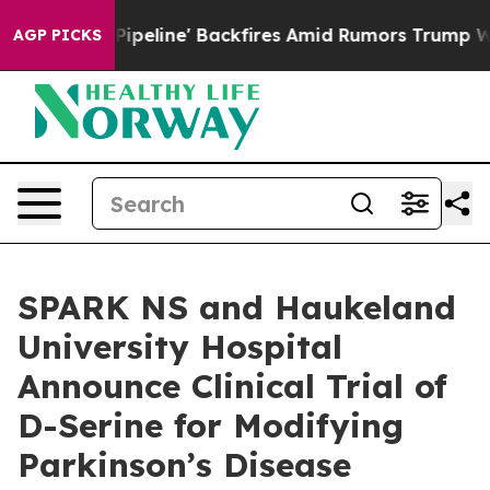
edia Pipeline' Backfires Amid Rumors Trump Will cut 
AGP PICKS
SPARK NS and Haukeland
University Hospital
Announce Clinical Trial of
D-Serine for Modifying
Parkinson’s Disease