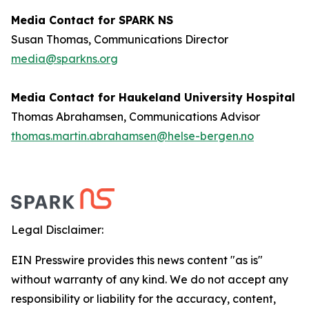
Media Contact for SPARK NS
Susan Thomas, Communications Director
media@sparkns.org
Media Contact for Haukeland University Hospital
Thomas Abrahamsen, Communications Advisor
thomas.martin.abrahamsen@helse-bergen.no
Legal Disclaimer:
EIN Presswire provides this news content "as is"
without warranty of any kind. We do not accept any
responsibility or liability for the accuracy, content,