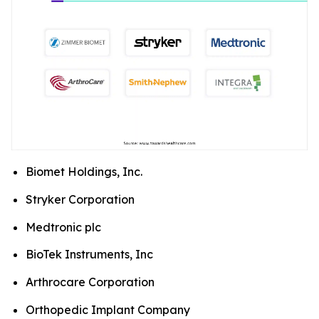
Biomet Holdings, Inc.
Stryker Corporation
Medtronic plc
BioTek Instruments, Inc
Arthrocare Corporation
Orthopedic Implant Company