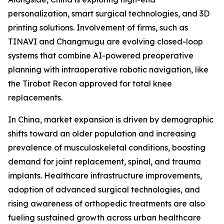
personalization, smart surgical technologies, and 3D
printing solutions. Involvement of firms, such as
TINAVI and Changmugu are evolving closed-loop
systems that combine AI-powered preoperative
planning with intraoperative robotic navigation, like
the Tirobot Recon approved for total knee
replacements.
In China, market expansion is driven by demographic
shifts toward an older population and increasing
prevalence of musculoskeletal conditions, boosting
demand for joint replacement, spinal, and trauma
implants. Healthcare infrastructure improvements,
adoption of advanced surgical technologies, and
rising awareness of orthopedic treatments are also
fueling sustained growth across urban healthcare