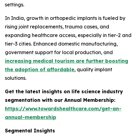
settings.
In India, growth in orthopedic implants is fueled by
rising joint replacements, trauma cases, and
expanding healthcare access, especially in tier-2 and
tier-3 cities. Enhanced domestic manufacturing,
government support for local production, and
increasing medical tourism are further boosting
the adoption of affordable
, quality implant
solutions.
Get the latest insights on life science industry
segmentation with our Annual Membership:
https://www.towardshealthcare.com/get-an-
annual-membership
Segmental Insights