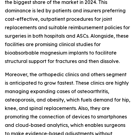
the biggest share of the market in 2024. This
dominance is led by patients and insurers preferring
cost-effective, outpatient procedures for joint
replacements and suitable reimbursement policies for
surgeries in both hospitals and ASCs. Alongside, these
facilities are promising clinical studies for
bioabsorbable magnesium implants to facilitate
structural support for fractures and then dissolve.
Moreover, the orthopedic clinics and others segment
is anticipated to grow fastest. These clinics are highly
managing expanding cases of osteoarthritis,
osteoporosis, and obesity, which fuels demand for hip,
knee, and spinal replacements. Also, they are
promoting the connection of devices to smartphones
and cloud-based analytics, which enables surgeons
to make evidence-based adjustments without