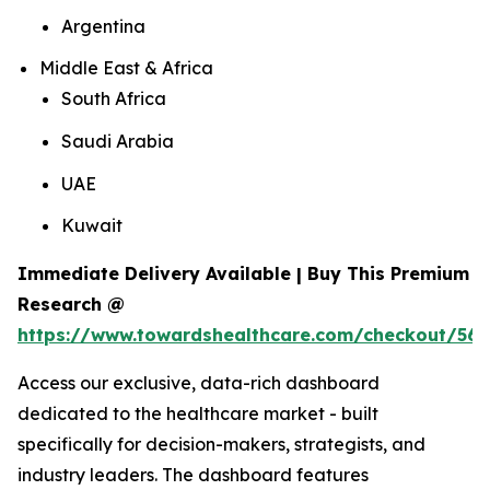
Argentina
Middle East & Africa
South Africa
Saudi Arabia
UAE
Kuwait
Immediate Delivery Available | Buy This Premium
Research @
https://www.towardshealthcare.com/checkout/560
Access our exclusive, data-rich dashboard
dedicated to the healthcare market - built
specifically for decision-makers, strategists, and
industry leaders. The dashboard features