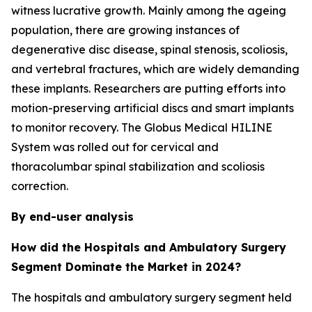
witness lucrative growth. Mainly among the ageing
population, there are growing instances of
degenerative disc disease, spinal stenosis, scoliosis,
and vertebral fractures, which are widely demanding
these implants. Researchers are putting efforts into
motion-preserving artificial discs and smart implants
to monitor recovery. The Globus Medical HILINE
System was rolled out for cervical and
thoracolumbar spinal stabilization and scoliosis
correction.
By end-user analysis
How did the Hospitals and Ambulatory Surgery
Segment Dominate the Market in 2024?
The hospitals and ambulatory surgery segment held