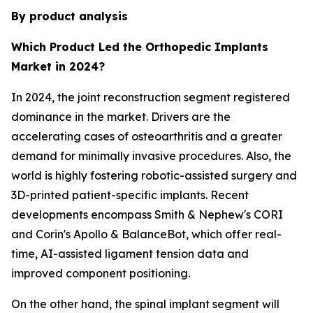
By product analysis
Which Product Led the Orthopedic Implants
Market in 2024?
In 2024, the joint reconstruction segment registered
dominance in the market. Drivers are the
accelerating cases of osteoarthritis and a greater
demand for minimally invasive procedures. Also, the
world is highly fostering robotic-assisted surgery and
3D-printed patient-specific implants. Recent
developments encompass Smith & Nephew's CORI
and Corin's Apollo & BalanceBot, which offer real-
time, AI-assisted ligament tension data and
improved component positioning.
On the other hand, the spinal implant segment will