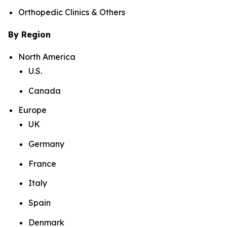
Orthopedic Clinics & Others
By Region
North America
U.S.
Canada
Europe
UK
Germany
France
Italy
Spain
Denmark