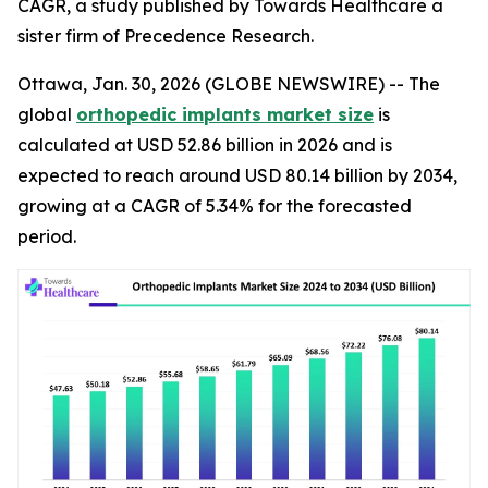
CAGR, a study published by Towards Healthcare a
sister firm of Precedence Research.
Ottawa, Jan. 30, 2026 (GLOBE NEWSWIRE) -- The
global
orthopedic implants market size
is
calculated at USD 52.86 billion in 2026 and is
expected to reach around USD 80.14 billion by 2034,
growing at a CAGR of 5.34% for the forecasted
period.