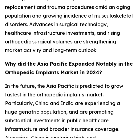
replacement and trauma procedures amid an aging
population and growing incidence of musculoskeletal
disorders. Advances in surgical technology,
healthcare infrastructure investments, and rising
orthopedic surgical volumes are strengthening
market activity and long-term outlook.
Why did the Asia Pacific Expanded Notably in the
Orthopedic Implants Market in 2024?
In the future, the Asia Pacific is predicted to grow
fastest in the orthopedic implants market.
Particularly, China and India are experiencing a
huge geriatric population, and are promoting
substantial investments in public healthcare
infrastructure and broader insurance coverage.
Alongside, China is exploring high-end