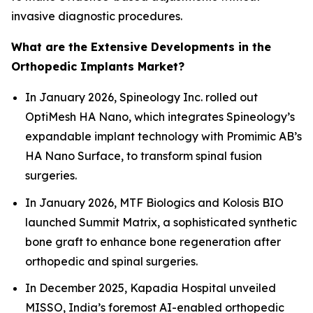
invasive diagnostic procedures.
What are the Extensive Developments in the
Orthopedic Implants Market?
In January 2026, Spineology Inc. rolled out
OptiMesh HA Nano, which integrates Spineology’s
expandable implant technology with Promimic AB’s
HA Nano Surface, to transform spinal fusion
surgeries.
In January 2026, MTF Biologics and Kolosis BIO
launched Summit Matrix, a sophisticated synthetic
bone graft to enhance bone regeneration after
orthopedic and spinal surgeries.
In December 2025, Kapadia Hospital unveiled
MISSO, India’s foremost AI-enabled orthopedic