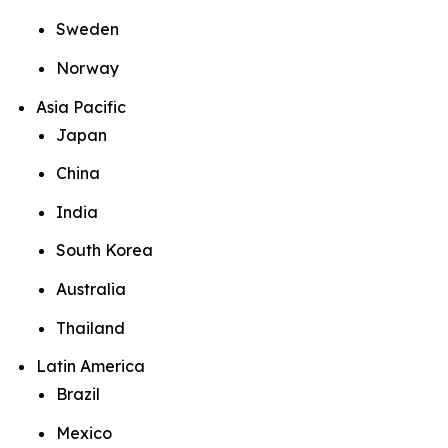
Sweden
Norway
Asia Pacific
Japan
China
India
South Korea
Australia
Thailand
Latin America
Brazil
Mexico