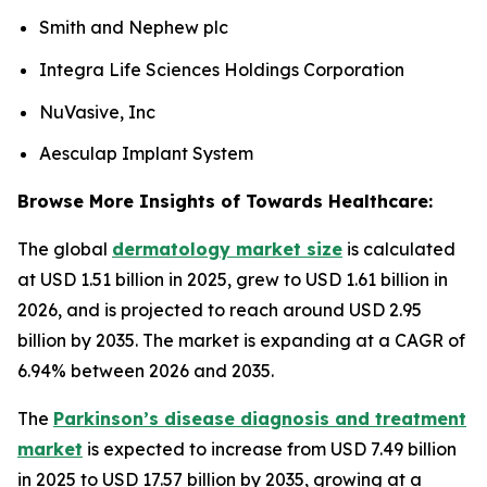
Smith and Nephew plc
Integra Life Sciences Holdings Corporation
NuVasive, Inc
Aesculap Implant System
Browse More Insights of Towards Healthcare:
The global
dermatology market size
is calculated
at USD 1.51 billion in 2025, grew to USD 1.61 billion in
2026, and is projected to reach around USD 2.95
billion by 2035. The market is expanding at a CAGR of
6.94% between 2026 and 2035.
The
Parkinson’s disease diagnosis and treatment
market
is expected to increase from USD 7.49 billion
in 2025 to USD 17.57 billion by 2035, growing at a