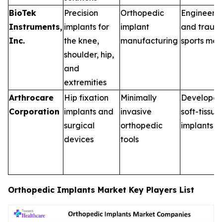
BioTek
Precision
Orthopedic
Engineered
Instruments,
implants for
implant
and traum
Inc.
the knee,
manufacturing
sports med
shoulder, hip,
and
extremities
Arthrocare
Hip fixation
Minimally
Developed
Corporation
implants and
invasive
soft-tissue
surgical
orthopedic
implants
devices
tools
Orthopedic Implants Market Key Players List