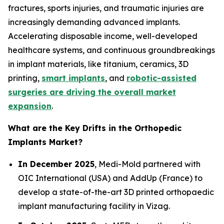
fractures, sports injuries, and traumatic injuries are
increasingly demanding advanced implants.
Accelerating disposable income, well-developed
healthcare systems, and continuous groundbreakings
in implant materials, like titanium, ceramics, 3D
printing,
smart implants
, and
robotic-assisted
surgeries are driving the overall market
expansion
.
What are the Key Drifts in the Orthopedic
Implants Market?
In December 2025
, Medi-Mold partnered with
OIC International (USA) and AddUp (France) to
develop a state-of-the-art 3D printed orthopaedic
implant manufacturing facility in Vizag.