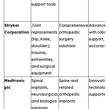
support tools
Stryker
Joint
Comprehensive
Advanced 
Corporation
replacements
orthopedic
with robot
(hip, knee,
surgery
support, e
shoulder),
solutions
accuracy 
trauma,
extremities,
and surgical
equipment
Medtronic
Spinal
Spine and
Innovations
plc
implants,
related
technologi
neurosurgical,
orthopedic
supporting
and biologics
implants
solutions