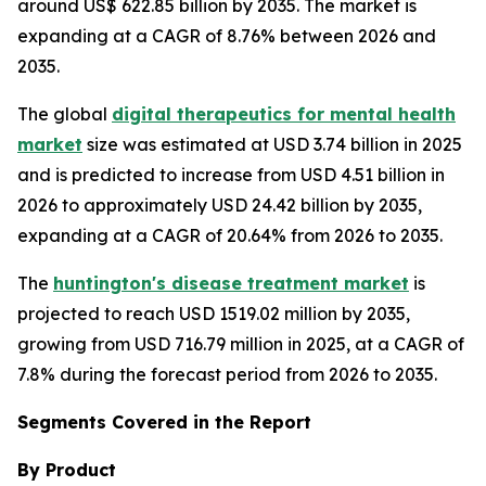
around US$ 622.85 billion by 2035. The market is
expanding at a CAGR of 8.76% between 2026 and
2035.
The global
digital therapeutics for mental health
market
size was estimated at USD 3.74 billion in 2025
and is predicted to increase from USD 4.51 billion in
2026 to approximately USD 24.42 billion by 2035,
expanding at a CAGR of 20.64% from 2026 to 2035.
The
huntington's disease treatment market
is
projected to reach USD 1519.02 million by 2035,
growing from USD 716.79 million in 2025, at a CAGR of
7.8% during the forecast period from 2026 to 2035.
Segments Covered in the Report
By Product