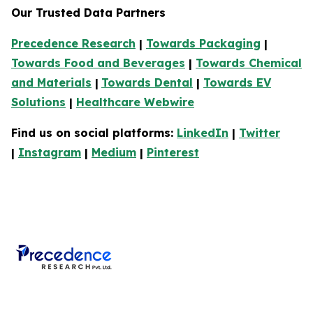
Our Trusted Data Partners
Precedence Research
|
Towards Packaging
|
Towards Food and Beverages
|
Towards Chemical
and Materials
|
Towards Dental
|
Towards EV
Solutions
|
Healthcare Webwire
Find us on social platforms:
LinkedIn
|
Twitter
|
Instagram
|
Medium
|
Pinterest