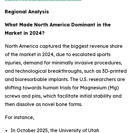
Regional Analysis
What Made North America Dominant in the
Market in 2024?
North America captured the biggest revenue share
of the market in 2024, due to escalated sports
injuries, demand for minimally invasive procedures,
and technological breakthroughs, such as 3D-printed
and bioresorbable implants. The U.S. researchers are
shifting towards human trials for Magnesium (Mg)
screws and pins, which facilitate initial stability and
then dissolve as novel bone forms.
For instance,
In October 2025, the University of Utah