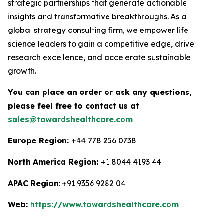
strategic partnerships that generate actionable
insights and transformative breakthroughs. As a
global strategy consulting firm, we empower life
science leaders to gain a competitive edge, drive
research excellence, and accelerate sustainable
growth.
You can place an order or ask any questions,
please feel free to contact us at
sales@towardshealthcare.com
Europe Region:
+44 778 256 0738
North America Region:
+1 8044 4193 44
APAC Region
: +91 9356 9282 04
Web:
https://www.towardshealthcare.com