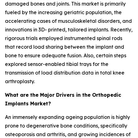
damaged bones and joints. This market is primarily
fueled by the increasing geriatric population, the
accelerating cases of musculoskeletal disorders, and
innovations in 3D- printed, tailored implants. Recently,
rigorous trials employed instrumented spinal rods
that record load sharing between the implant and
bone to ensure adequate fusion. Also, certain steps
explored sensor-enabled tibial trays for the
transmission of load distribution data in total knee
arthroplasty.
What are the Major Drivers in the Orthopedic
Implants Market?
An immensely expanding ageing population is highly
prone to degenerative bone conditions, specifically
osteoporosis and arthritis, and growing incidences of