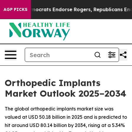
crats Endorse Rogers, Republicans Endorse Talarico
A
AGP PICKS
Orthopedic Implants
Market Outlook 2025–2034
The global orthopedic implants market size was
valued at USD 50.18 billion in 2025 and is predicted to
hit around USD 80.14 billion by 2034, rising at a 5.34%