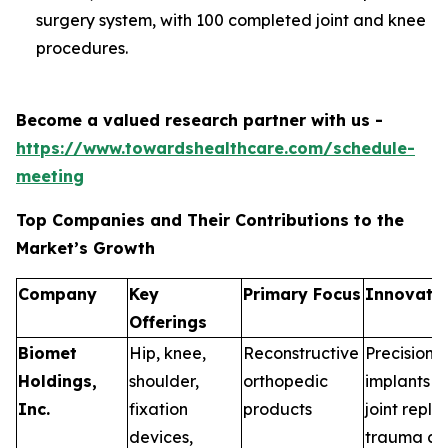
surgery system, with 100 completed joint and knee
procedures.
Become a valued research partner with us -
https://www.towardshealthcare.com/schedule-
meeting
Top Companies and Their Contributions to the
Market’s Growth
Company
Key
Primary Focus
Innovatio
Offerings
Biomet
Hip, knee,
Reconstructive
Precision-
Holdings,
shoulder,
orthopedic
implants a
Inc.
fixation
products
joint repl
devices,
trauma ca