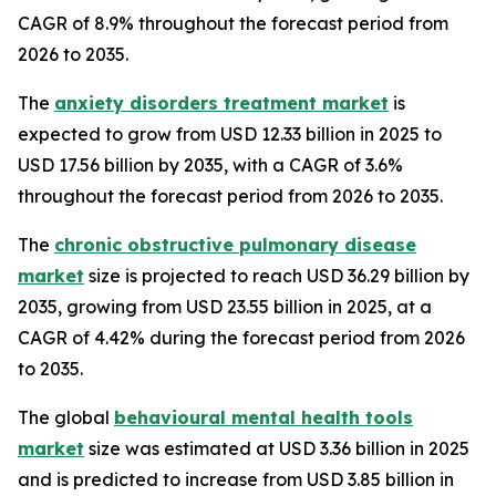
CAGR of 8.9% throughout the forecast period from
2026 to 2035.
The
anxiety disorders treatment market
is
expected to grow from USD 12.33 billion in 2025 to
USD 17.56 billion by 2035, with a CAGR of 3.6%
throughout the forecast period from 2026 to 2035.
The
chronic obstructive pulmonary disease
market
size is projected to reach USD 36.29 billion by
2035, growing from USD 23.55 billion in 2025, at a
CAGR of 4.42% during the forecast period from 2026
to 2035.
The global
behavioural mental health tools
market
size was estimated at USD 3.36 billion in 2025
and is predicted to increase from USD 3.85 billion in