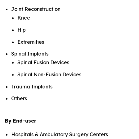
Joint Reconstruction
Knee
Hip
Extremities
Spinal Implants
Spinal Fusion Devices
Spinal Non-Fusion Devices
Trauma Implants
Others
By End-user
Hospitals & Ambulatory Surgery Centers