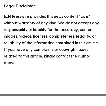
Legal Disclaimer:
EIN Presswire provides this news content "as is"
without warranty of any kind. We do not accept any
responsibility or liability for the accuracy, content,
images, videos, licenses, completeness, legality, or
reliability of the information contained in this article.
If you have any complaints or copyright issues
related to this article, kindly contact the author
above.