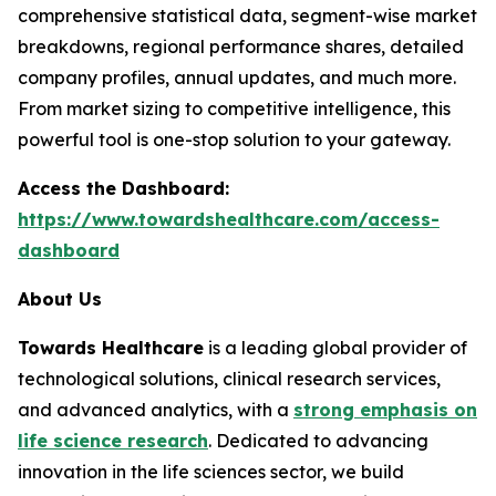
comprehensive statistical data, segment-wise market
breakdowns, regional performance shares, detailed
company profiles, annual updates, and much more.
From market sizing to competitive intelligence, this
powerful tool is one-stop solution to your gateway.
Access the Dashboard:
https://www.towardshealthcare.com/access-
dashboard
About Us
Towards Healthcare
is a leading global provider of
technological solutions, clinical research services,
and advanced analytics, with a
strong emphasis on
life science research
. Dedicated to advancing
innovation in the life sciences sector, we build