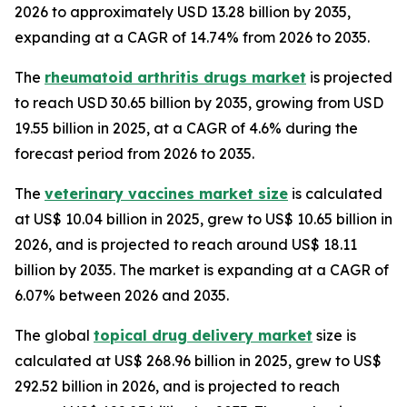
2026 to approximately USD 13.28 billion by 2035,
expanding at a CAGR of 14.74% from 2026 to 2035.
The
rheumatoid arthritis drugs market
is projected
to reach USD 30.65 billion by 2035, growing from USD
19.55 billion in 2025, at a CAGR of 4.6% during the
forecast period from 2026 to 2035.
The
veterinary vaccines market size
is calculated
at US$ 10.04 billion in 2025, grew to US$ 10.65 billion in
2026, and is projected to reach around US$ 18.11
billion by 2035. The market is expanding at a CAGR of
6.07% between 2026 and 2035.
The global
topical drug delivery market
size is
calculated at US$ 268.96 billion in 2025, grew to US$
292.52 billion in 2026, and is projected to reach