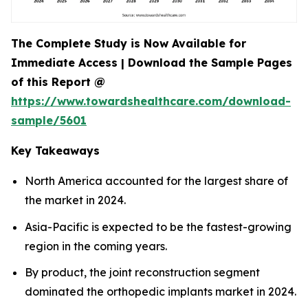
The Complete Study is Now Available for
Immediate Access | Download the Sample Pages
of this Report @
https://www.towardshealthcare.com/download-
sample/5601
Key Takeaways
North America accounted for the largest share of
the market in 2024.
Asia-Pacific is expected to be the fastest-growing
region in the coming years.
By product, the joint reconstruction segment
dominated the orthopedic implants market in 2024.