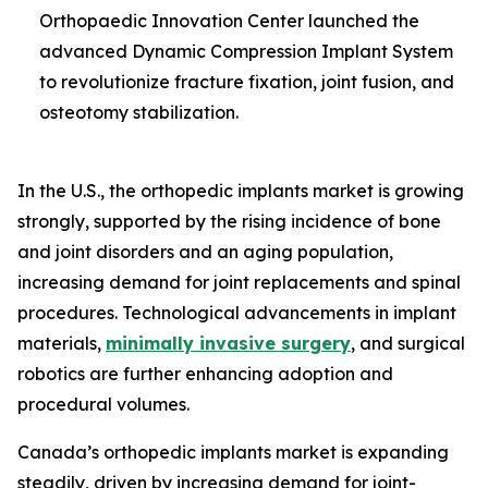
Orthopaedic Innovation Center launched the
advanced Dynamic Compression Implant System
to revolutionize fracture fixation, joint fusion, and
osteotomy stabilization.
In the U.S., the orthopedic implants market is growing
strongly, supported by the rising incidence of bone
and joint disorders and an aging population,
increasing demand for joint replacements and spinal
procedures. Technological advancements in implant
materials,
minimally invasive surgery
, and surgical
robotics are further enhancing adoption and
procedural volumes.
Canada’s orthopedic implants market is expanding
steadily, driven by increasing demand for joint-