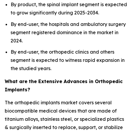
By product, the spinal implant segment is expected
to grow significantly during 2025-2034.
By end-user, the hospitals and ambulatory surgery
segment registered dominance in the market in
2024.
By end-user, the orthopedic clinics and others
segment is expected to witness rapid expansion in
the studied years.
What are the Extensive Advances in Orthopedic
Implants?
The orthopedic implants market covers several
biocompatible medical devices that are made of
titanium alloys, stainless steel, or specialized plastics
& surgically inserted to replace, support, or stabilize