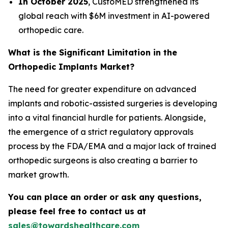
In October 2025
, CustoMED strengthened its
global reach with $6M investment in AI-powered
orthopedic care.
What is the Significant Limitation in the
Orthopedic Implants Market?
The need for greater expenditure on advanced
implants and robotic-assisted surgeries is developing
into a vital financial hurdle for patients. Alongside,
the emergence of a strict regulatory approvals
process by the FDA/EMA and a major lack of trained
orthopedic surgeons is also creating a barrier to
market growth.
You can place an order or ask any questions,
please feel free to contact us at
sales@towardshealthcare.com