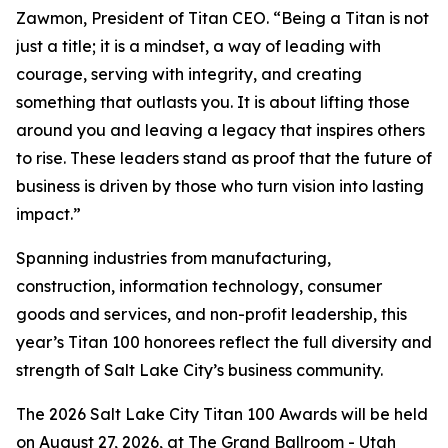
Zawmon, President of Titan CEO. “Being a Titan is not
just a title; it is a mindset, a way of leading with
courage, serving with integrity, and creating
something that outlasts you. It is about lifting those
around you and leaving a legacy that inspires others
to rise. These leaders stand as proof that the future of
business is driven by those who turn vision into lasting
impact.”
Spanning industries from manufacturing,
construction, information technology, consumer
goods and services, and non-profit leadership, this
year’s Titan 100 honorees reflect the full diversity and
strength of Salt Lake City’s business community.
The 2026 Salt Lake City Titan 100 Awards will be held
on August 27, 2026, at The Grand Ballroom - Utah