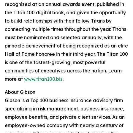
recognized at an annual awards event, published in
the Titan 100 digital book, and given the opportunity
to build relationships with their fellow Titans by
connecting multiple times throughout the year. Titans
must be nominated and selected annually, with the
pinnacle achievement of being recognized as an elite
Hall of Fame honoree in their third year. The Titan 100
is one of the fastest-growing, most powerful
communities of executives across the nation. Learn
more at
www.titan100.biz
.
About Gibson
Gibson is a Top 100 business insurance advisory firm
specializing in risk management, business insurance,
employee benefits, and private client services. As an
employee-owned company with nearly a century of