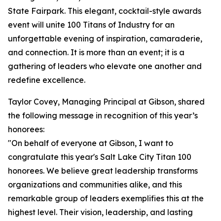
State Fairpark. This elegant, cocktail-style awards
event will unite 100 Titans of Industry for an
unforgettable evening of inspiration, camaraderie,
and connection. It is more than an event; it is a
gathering of leaders who elevate one another and
redefine excellence.
Taylor Covey, Managing Principal at Gibson, shared
the following message in recognition of this year’s
honorees:
"On behalf of everyone at Gibson, I want to
congratulate this year's Salt Lake City Titan 100
honorees. We believe great leadership transforms
organizations and communities alike, and this
remarkable group of leaders exemplifies this at the
highest level. Their vision, leadership, and lasting