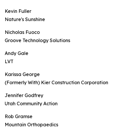
Kevin Fuller
Nature's Sunshine
Nicholas Fuoco
Groove Technology Solutions
Andy Gale
LVT
Karissa George
(Formerly With) Kier Construction Corporation
Jennifer Godfrey
Utah Community Action
Rob Gramse
Mountain Orthopaedics