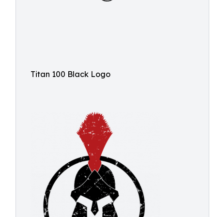
Titan 100 Black Logo