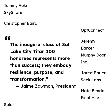
Tommy Aoki
SkyShare
Christopher Baird
OptConnect
Jeremy
The inaugural class of Salt
Barker
Lake City Titan 100
Murphy Door
honorees represents more
Inc.
than success; they embody
resilience, purpose, and
Jared Bauer
transformation,”
Seek Labs
— Jaime Zawmon, President
Nate Bendall
Final Mile
Solar