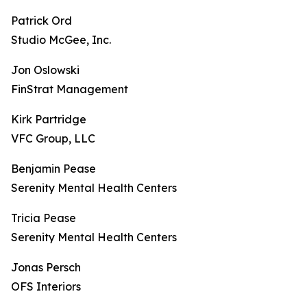
Patrick Ord
Studio McGee, Inc.
Jon Oslowski
FinStrat Management
Kirk Partridge
VFC Group, LLC
Benjamin Pease
Serenity Mental Health Centers
Tricia Pease
Serenity Mental Health Centers
Jonas Persch
OFS Interiors