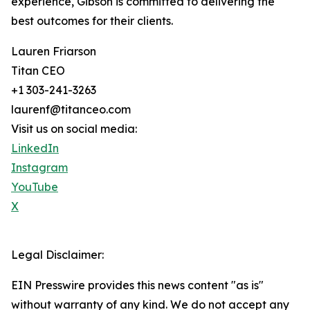
experience, Gibson is committed to delivering the
best outcomes for their clients.
Lauren Friarson
Titan CEO
+1 303-241-3263
laurenf@titanceo.com
Visit us on social media:
LinkedIn
Instagram
YouTube
X
Legal Disclaimer:
EIN Presswire provides this news content "as is"
without warranty of any kind. We do not accept any