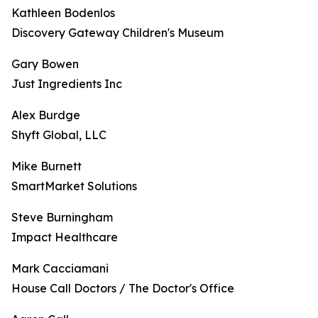
Kathleen Bodenlos
Discovery Gateway Children's Museum
Gary Bowen
Just Ingredients Inc
Alex Burdge
Shyft Global, LLC
Mike Burnett
SmartMarket Solutions
Steve Burningham
Impact Healthcare
Mark Cacciamani
House Call Doctors / The Doctor's Office