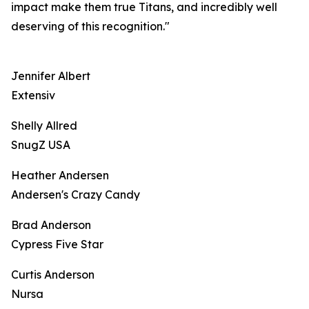
impact make them true Titans, and incredibly well
deserving of this recognition."
Jennifer Albert
Extensiv
Shelly Allred
SnugZ USA
Heather Andersen
Andersen's Crazy Candy
Brad Anderson
Cypress Five Star
Curtis Anderson
Nursa