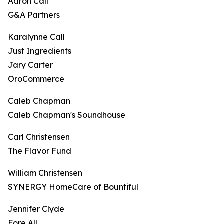
Aaron Call
G&A Partners
Karalynne Call
Just Ingredients
Jary Carter
OroCommerce
Caleb Chapman
Caleb Chapman's Soundhouse
Carl Christensen
The Flavor Fund
William Christensen
SYNERGY HomeCare of Bountiful
Jennifer Clyde
Fore All