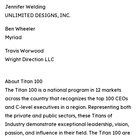
Jennifer Welding
UNLIMITED DESIGNS, INC.
Ben Wheeler
Myriad
Travis Worwood
Wright Direction LLC
About Titan 100
The Titan 100 is a national program in 12 markets
across the country that recognizes the top 100 CEOs
and C-level executives in a region. Representing both
the private and public sectors, these Titans of
Industry demonstrate exceptional leadership, vision,
passion, and influence in their field. The Titan 100 are