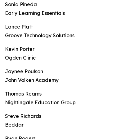
Sonia Pineda
Early Learning Essentials
Lance Platt
Groove Technology Solutions
Kevin Porter
Ogden Clinic
Jaynee Poulson
John Volken Academy
Thomas Reams
Nightingale Education Group
Steve Richards
Becklar
Ryan Rogers