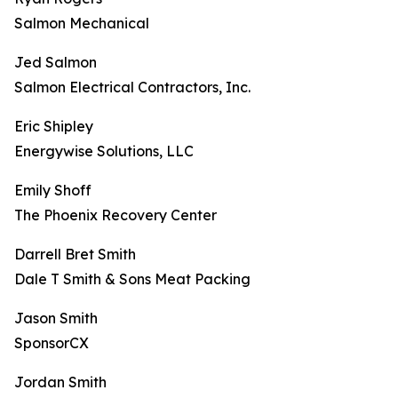
Salmon Mechanical
Jed Salmon
Salmon Electrical Contractors, Inc.
Eric Shipley
Energywise Solutions, LLC
Emily Shoff
The Phoenix Recovery Center
Darrell Bret Smith
Dale T Smith & Sons Meat Packing
Jason Smith
SponsorCX
Jordan Smith