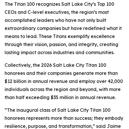
The Titan 100 recognizes Salt Lake City’s Top 100
CEOs and C-level executives, the region’s most
accomplished leaders who have not only built
extraordinary companies but have redefined what it
means to lead. These Titans exemplify excellence
through their vision, passion, and integrity, creating
lasting impact across industries and communities.
Collectively, the 2026 Salt Lake City Titan 100
honorees and their companies generate more than
$12 billion in annual revenue and employ over 42,000
individuals across the region and beyond, with more
than half exceeding $35 million in annual revenue.
“The inaugural class of Salt Lake City Titan 100
honorees represents more than success; they embody
resilience, purpose, and transformation,” said Jaime