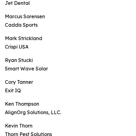
Jet Dental
Marcus Sorensen
Caddis Sports
Mark Strickland
Crispi USA
Ryan Stucki
Smart Wave Solar
Cory Tanner
Exit IQ
Ken Thompson
AlignOrg Solutions, LLC.
Kevin Thorn
Thorn Pest Solutions