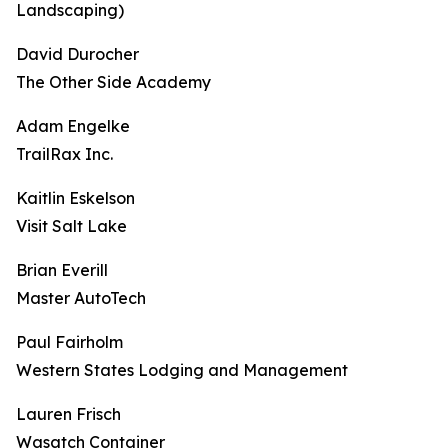
Landscaping)
David Durocher
The Other Side Academy
Adam Engelke
TrailRax Inc.
Kaitlin Eskelson
Visit Salt Lake
Brian Everill
Master AutoTech
Paul Fairholm
Western States Lodging and Management
Lauren Frisch
Wasatch Container