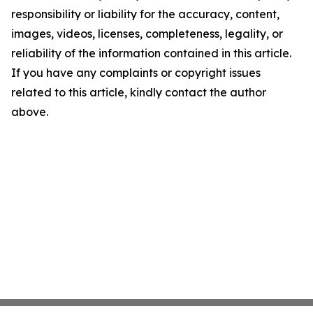
responsibility or liability for the accuracy, content,
images, videos, licenses, completeness, legality, or
reliability of the information contained in this article.
If you have any complaints or copyright issues
related to this article, kindly contact the author
above.