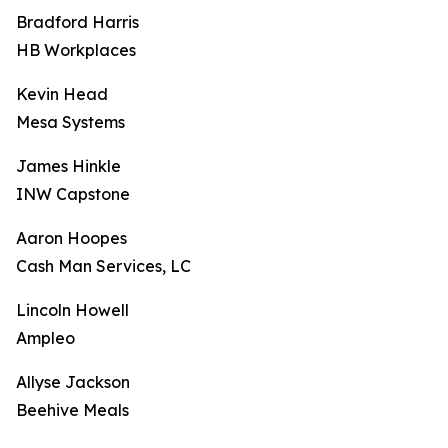
Bradford Harris
HB Workplaces
Kevin Head
Mesa Systems
James Hinkle
INW Capstone
Aaron Hoopes
Cash Man Services, LC
Lincoln Howell
Ampleo
Allyse Jackson
Beehive Meals