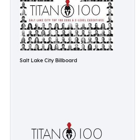
Salt Lake City Billboard