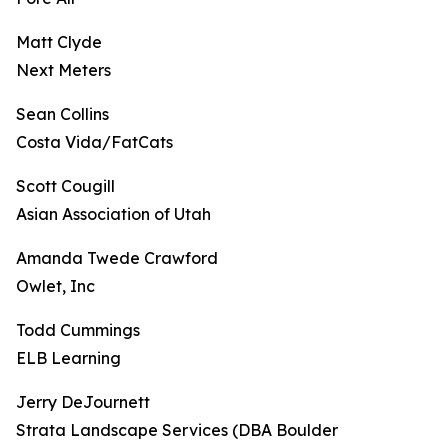
Matt Clyde
Next Meters
Sean Collins
Costa Vida/FatCats
Scott Cougill
Asian Association of Utah
Amanda Twede Crawford
Owlet, Inc
Todd Cummings
ELB Learning
Jerry DeJournett
Strata Landscape Services (DBA Boulder