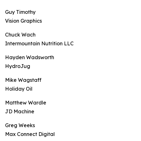
Guy Timothy
Vision Graphics
Chuck Wach
Intermountain Nutrition LLC
Hayden Wadsworth
HydroJug
Mike Wagstaff
Holiday Oil
Matthew Wardle
JD Machine
Greg Weeks
Max Connect Digital