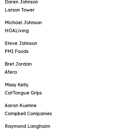
Daren Johnson
Larson Tower
Michael Johnson
HOALiving
Steve Johnson
PMI Foods
Bret Jordan
Afero
Missy Kelly
CatTongue Grips
Aaron Kuehne
Campbell Companies
Raymond Langhaim