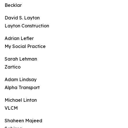
Becklar
David S. Layton
Layton Construction
Adrian Lefler
My Social Practice
Sarah Lehman
Zartico
Adam Lindsay
Alpha Transport
Michael Linton
VLCM
Shaheen Majeed