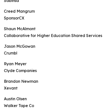
Sabinsa
Creed Mangrum
SponsorCX
Shaun McAlmont
Collaborative for Higher Education Shared Services
Jason McGowan
Crumbl
Ryan Meyer
Clyde Companies
Brandon Newman
Xevant
Austin Olsen
Walker Tape Co