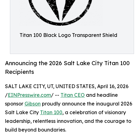
Titan 100 Black Logo Transparent Shield
Announcing the 2026 Salt Lake City Titan 100
Recipients
SALT LAKE CITY, UT, UNITED STATES, April 16, 2026
/
EINPresswire.com
/ --
Titan CEO
and headline
sponsor
Gibson
proudly announce the inaugural 2026
Salt Lake City
Titan 100
, a celebration of visionary
leadership, relentless innovation, and the courage to
build beyond boundaries.