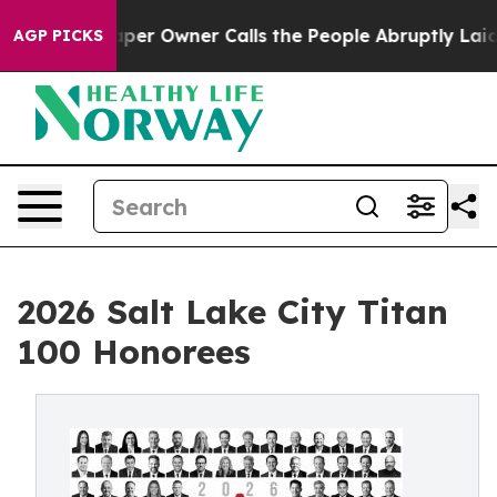
per Owner Calls the People Abruptly Laid off “Simpl
AGP PICKS
2026 Salt Lake City Titan
100 Honorees