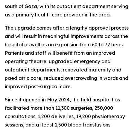
south of Gaza, with its outpatient department serving
as a primary health-care provider in the area.
The upgrade comes after a lengthy approval process
and will result in meaningful improvements across the
hospital as well as an expansion from 60 to 72 beds.
Patients and staff will benefit from an improved
operating theatre, upgraded emergency and
outpatient departments, renovated maternity and
paediatric care, reduced overcrowding in wards and
improved post-surgical care.
Since it opened in May 2024, the field hospital has
facilitated more than 11,300 surgeries, 250,000
consultations, 1,200 deliveries, 19,200 physiotherapy
sessions, and at least 1,500 blood transfusions.