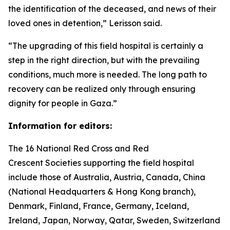
the identification of the deceased, and news of their
loved ones in detention,” Lerisson said.
“The upgrading of this field hospital is certainly a
step in the right direction, but with the prevailing
conditions, much more is needed. The long path to
recovery can be realized only through ensuring
dignity for people in Gaza.”
Information for editors:
The 16 National Red Cross and Red
Crescent Societies supporting the field hospital
include those of Australia, Austria, Canada, China
(National Headquarters & Hong Kong branch),
Denmark, Finland, France, Germany, Iceland,
Ireland, Japan, Norway, Qatar, Sweden, Switzerland