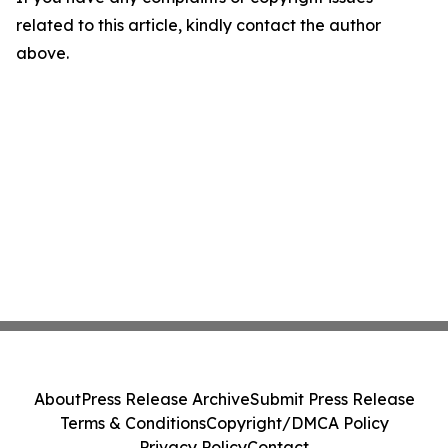
related to this article, kindly contact the author
above.
About
Press Release Archive
Submit Press Release
Terms & Conditions
Copyright/DMCA Policy
Privacy Policy
Contact