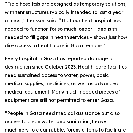
“Field hospitals are designed as temporary solutions,
with tent structures typically intended to last a year
at most,” Lerisson said. “That our field hospital has
needed to function for so much longer – and is still
needed to fill gaps in health services – shows just how
dire access to health care in Gaza remains.”
Every hospital in Gaza has reported damage or
destruction since October 2023. Health-care facilities
need sustained access to water, power, basic
medical supplies, medicines, as well as advanced
medical equipment. Many much-needed pieces of
equipment are still not permitted to enter Gaza.
“People in Gaza need medical assistance but also
access to clean water and sanitation, heavy
machinery to clear rubble, forensic items to facilitate