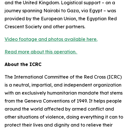
and the United Kingdom. Logistical support – on a
journey spanning Nairobi to Gaza, via Egypt – was
provided by the European Union, the Egyptian Red
Crescent Society and other partners.
Video footage and photos available here.
Read more about this operation.
About the ICRC
The International Committee of the Red Cross (ICRC)
is a neutral, impartial, and independent organization
with an exclusively humanitarian mandate that stems
from the Geneva Conventions of 1949. It helps people
around the world affected by armed conflict and
other situations of violence, doing everything it can to
protect their lives and dignity and to relieve their