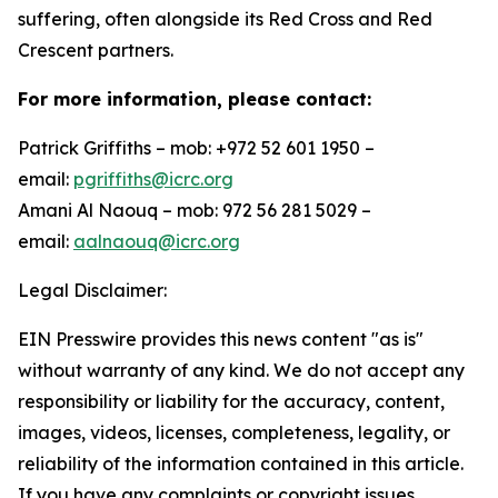
suffering, often alongside its Red Cross and Red
Crescent partners.
For more information, please contact:
Patrick Griffiths – mob: +972 52 601 1950 –
email:
pgriffiths@icrc.org
Amani Al Naouq – mob: 972 56 281 5029 –
email:
aalnaouq@icrc.org
Legal Disclaimer:
EIN Presswire provides this news content "as is"
without warranty of any kind. We do not accept any
responsibility or liability for the accuracy, content,
images, videos, licenses, completeness, legality, or
reliability of the information contained in this article.
If you have any complaints or copyright issues