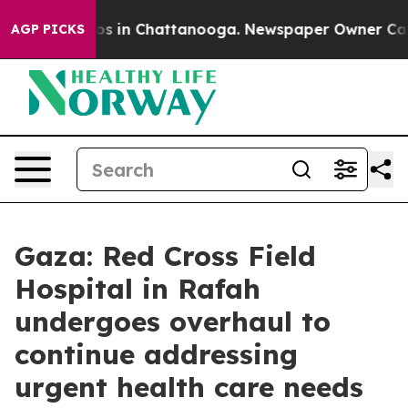
lapse
Chaos in Chattanooga. Newspaper Owner Calls th
AGP PICKS
Gaza: Red Cross Field
Hospital in Rafah
undergoes overhaul to
continue addressing
urgent health care needs