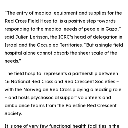
“The entry of medical equipment and supplies for the
Red Cross Field Hospital is a positive step towards
responding to the medical needs of people in Gaza,”
said Julien Lerisson, the ICRC’s head of delegation in
Israel and the Occupied Territories. “But a single field
hospital alone cannot absorb the sheer scale of the
needs.”
The field hospital represents a partnership between
16 National Red Cross and Red Crescent Societies –
with the Norwegian Red Cross playing a leading role
– and hosts psychosocial support volunteers and
ambulance teams from the Palestine Red Crescent
Society.
It is one of very few functional health facilities in the