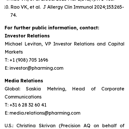
Rao VK, et al. J Allergy Clin Immunol 2024;153:265-
74.
For further public information, contact:
Investor Relations
Michael Levitan, VP Investor Relations and Capital
Markets
T: +1 (908) 705 1696
E: investor@pharming.com
Media Relations
Global: Saskia Mehring, Head of Corporate
Communications
T: +31 6 28 32 60 41
E: media.relations@pharming.com
U.S.: Christina Skrivan (Precision AQ on behalf of