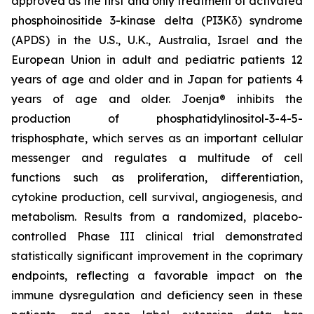
approved as the first and only treatment of activated
phosphoinositide 3-kinase delta (PI3Kδ) syndrome
(APDS) in the U.S., U.K., Australia, Israel and the
European Union in adult and pediatric patients 12
years of age and older and in Japan for patients 4
years of age and older. Joenja® inhibits the
production of phosphatidylinositol-3-4-5-
trisphosphate, which serves as an important cellular
messenger and regulates a multitude of cell
functions such as proliferation, differentiation,
cytokine production, cell survival, angiogenesis, and
metabolism. Results from a randomized, placebo-
controlled Phase III clinical trial demonstrated
statistically significant improvement in the coprimary
endpoints, reflecting a favorable impact on the
immune dysregulation and deficiency seen in these