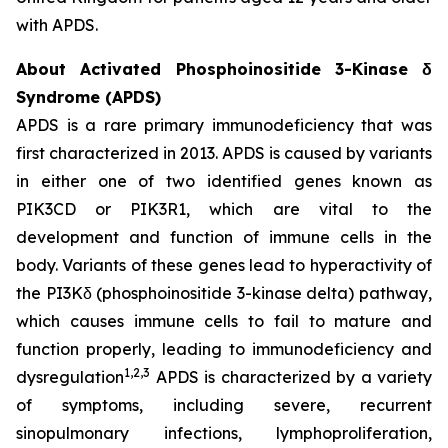
with APDS.
About Activated Phosphoinositide 3-Kinase δ
Syndrome (APDS)
APDS is a rare primary immunodeficiency that was
first characterized in 2013. APDS is caused by variants
in either one of two identified genes known as
PIK3CD
or
PIK3R1
, which are vital to the
development and function of immune cells in the
body. Variants of these genes lead to hyperactivity of
the PI3Kδ (phosphoinositide 3-kinase delta) pathway,
which causes immune cells to fail to mature and
function properly, leading to immunodeficiency and
1,2,3
dysregulation
APDS is characterized by a variety
of symptoms, including severe, recurrent
sinopulmonary infections, lymphoproliferation,