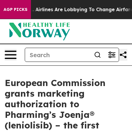
rk...
Airlines Are Lobbying To Change Airfare Font Siz
AGP PICKS
European Commission
grants marketing
authorization to
Pharming’s Joenja®
(leniolisib) – the first