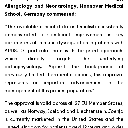
Allergology and Neonatology, Hannover Medical
School, Germany commented:
“The available clinical data on leniolisib consistently
demonstrated a significant improvement in key
parameters of immune dysregulation in patients with
APDS. Of particular note is its targeted approach,
which directly targets the underlying
pathophysiology. Against the background of
previously limited therapeutic options, this approval
represents an important advancement in the
management of this patient population.”
The approval is valid across all 27 EU Member States,
as well as Norway, Iceland and Liechtenstein. Joenja
is currently marketed in the United States and the
United Kingdom for patients aged 12 years and older