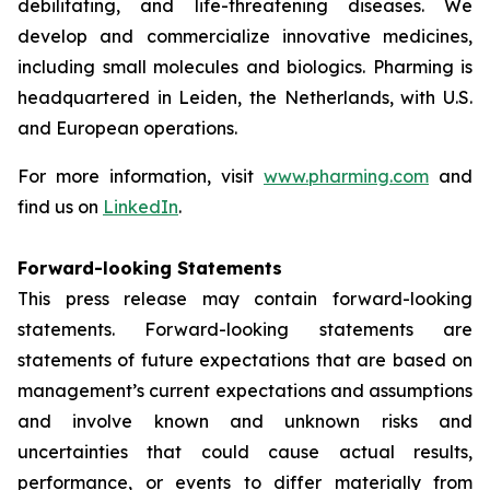
debilitating, and life-threatening diseases. We
develop and commercialize innovative medicines,
including small molecules and biologics. Pharming is
headquartered in Leiden, the Netherlands, with U.S.
and European operations.
For more information, visit
www.pharming.com
and
find us on
LinkedIn
.
Forward-looking Statements
This press release may contain forward-looking
statements. Forward-looking statements are
statements of future expectations that are based on
management’s current expectations and assumptions
and involve known and unknown risks and
uncertainties that could cause actual results,
performance, or events to differ materially from