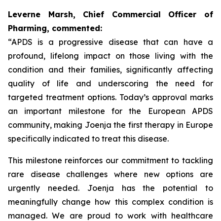
Leverne Marsh, Chief Commercial Officer of
Pharming, commented:
“APDS is a progressive disease that can have a
profound, lifelong impact on those living with the
condition and their families, significantly affecting
quality of life and underscoring the need for
targeted treatment options. Today’s approval marks
an important milestone for the European APDS
community, making Joenja the first therapy in Europe
specifically indicated to treat this disease.
This milestone reinforces our commitment to tackling
rare disease challenges where new options are
urgently needed. Joenja has the potential to
meaningfully change how this complex condition is
managed. We are proud to work with healthcare