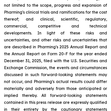
not limited to the scope, progress and expansion of
Pharming's clinical trials and ramifications for the cost
thereof; and clinical, scientific, regulatory,
commercial, competitive and technical
developments. In light of these risks and
uncertainties, and other risks and uncertainties that
are described in Pharming's 2025 Annual Report and
the Annual Report on Form 20-F for the year ended
December 31, 2025, filed with the U.S. Securities and
Exchange Commission, the events and circumstances
discussed in such forward-looking statements may
not occur, and Pharming's actual results could differ
materially and adversely from those anticipated or
implied thereby. All forward-looking statements
contained in this press release are expressly qualified
in their entirety by the cautionary statements