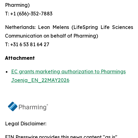
Pharming)
T: +1 (636)-352-7883
Netherlands: Leon Melens (LifeSpring Life Sciences
Communication on behalf of Pharming)
T: +31 6 53 81 64 27
Attachment
EC grants marketing authorization to Pharmings
Joenja_EN_22MAY2026
Legal Disclaimer:
EIN Presswire provides this news content "as is"