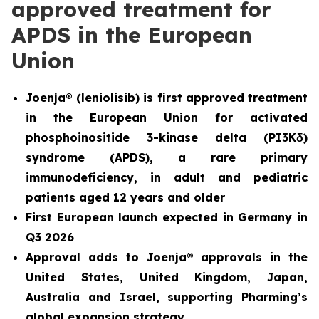
approved treatment for
APDS in the European
Union
Joenja® (leniolisib) is first approved treatment
in the European Union for
activated
phosphoinositide 3-kinase delta (PI3K
δ
)
syndrome (APDS)
, a rare primary
immunodeficiency, in adult and pediatric
patients aged 12 years and older
First European launch expected in Germany in
Q3 2026
Approval adds to Joenja® approvals in the
United States, United Kingdom, Japan,
Australia and Israel, supporting Pharming’s
global expansion strategy