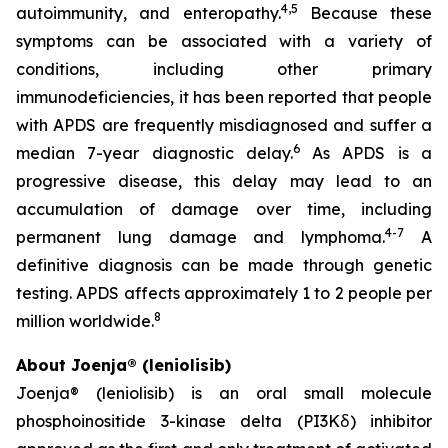
4,5
autoimmunity, and enteropathy.
Because these
symptoms can be associated with a variety of
conditions, including other primary
immunodeficiencies, it has been reported that people
with APDS are frequently misdiagnosed and suffer a
6
median 7-year diagnostic delay.
As APDS is a
progressive disease, this delay may lead to an
accumulation of damage over time, including
4-7
permanent lung damage and lymphoma.
A
definitive diagnosis can be made through genetic
testing. APDS affects approximately 1 to 2 people per
8
million worldwide.
About Joenja® (leniolisib)
Joenja® (leniolisib) is an oral small molecule
phosphoinositide 3-kinase delta (PI3Kẟ) inhibitor