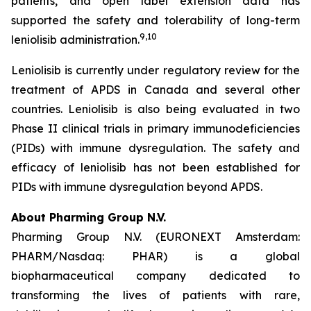
patients, and open label extension data has
supported the safety and tolerability of long-term
9,10
leniolisib administration.
Leniolisib is currently under regulatory review for the
treatment of APDS in Canada and several other
countries. Leniolisib is also being evaluated in two
Phase II clinical trials in primary immunodeficiencies
(PIDs) with immune dysregulation. The safety and
efficacy of leniolisib has not been established for
PIDs with immune dysregulation beyond APDS.
About Pharming Group N.V.
Pharming Group N.V. (EURONEXT Amsterdam:
PHARM/Nasdaq: PHAR) is a global
biopharmaceutical company dedicated to
transforming the lives of patients with rare,