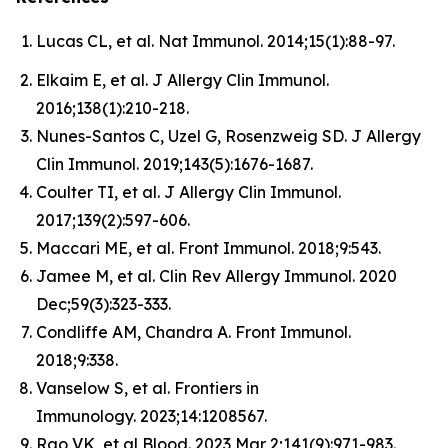
Lucas CL, et al. Nat Immunol. 2014;15(1):88-97.
Elkaim E, et al. J Allergy Clin Immunol.
2016;138(1):210-218.
Nunes-Santos C, Uzel G, Rosenzweig SD. J Allergy
Clin Immunol. 2019;143(5):1676-1687.
Coulter TI, et al. J Allergy Clin Immunol.
2017;139(2):597-606.
Maccari ME, et al. Front Immunol. 2018;9:543.
Jamee M, et al. Clin Rev Allergy Immunol. 2020
Dec;59(3):323-333.
Condliffe AM, Chandra A. Front Immunol.
2018;9:338.
Vanselow S, et al. Frontiers in
Immunology. 2023;14:1208567.
Rao VK, et al Blood. 2023 Mar 2;141(9):971-983.