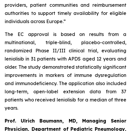
providers, patient communities and reimbursement
authorities to support timely availability for eligible
individuals across Europe.”
The EC approval is based on results from a
multinational, triple-blind, placebo-controlled,
randomized Phase II/III clinical trial, evaluating
leniolisib in 31 patients with APDS aged 12 years and
older. The study demonstrated statistically significant
improvements in markers of immune dysregulation
and immunodeficiency. The application also included
long-term, open-label extension data from 37
patients who received leniolisib for a median of three
years.
Prof. Ulrich Baumann, MD, Managing Senior
Physician, Department of Pediatric Pneumology,