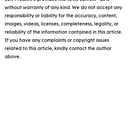
without warranty of any kind. We do not accept any
responsibility or liability for the accuracy, content,
images, videos, licenses, completeness, legality, or
reliability of the information contained in this article.
If you have any complaints or copyright issues
related to this article, kindly contact the author
above.