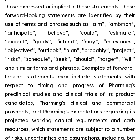
those expressed or implied in these statements. These
forward-looking statements are identified by their
use of terms and phrases such as “aim”, “ambition”,
‘‘anticipate’’, ‘‘believe’’, ‘‘could’’, ‘‘estimate’’,
‘‘expect’’, ‘‘goals’’, ‘‘intend’’, ‘‘may’’, “milestones”,
‘‘objectives’’, ‘‘outlook’’, ‘‘plan’’, ‘‘probably’’, ‘‘project’’,
‘‘risks’’, “schedule”, ‘‘seek’’, ‘‘should’’, ‘‘target’’, ‘‘will’’
and similar terms and phrases. Examples of forward-
looking statements may include statements with
respect to timing and progress of Pharming's
preclinical studies and clinical trials of its product
candidates, Pharming's clinical and commercial
prospects, and Pharming's expectations regarding its
projected working capital requirements and cash
resources, which statements are subject to a number
of risks, uncertainties and assumptions, including, but