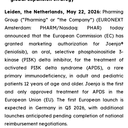
L
eiden,
t
he Netherlands,
May
22, 2026
:
Pharming
Group (“Pharming” or “the Company”) (EURONEXT
Amsterdam: PHARM/Nasdaq: PHAR) today
announced that the European Commission (EC) has
granted marketing authorization for Joenja®
(leniolisib), an oral, selective phosphoinositide 3-
kinase (PI3K) delta inhibitor, for the treatment of
activated PI3K delta syndrome (APDS), a rare
primary immunodeficiency, in adult and pediatric
patients 12 years of age and older. Joenja is the first
and only approved treatment for APDS in the
European Union (EU). The first European launch is
expected in Germany in Q3 2026, with additional
launches anticipated pending completion of national
reimbursement negotiations.