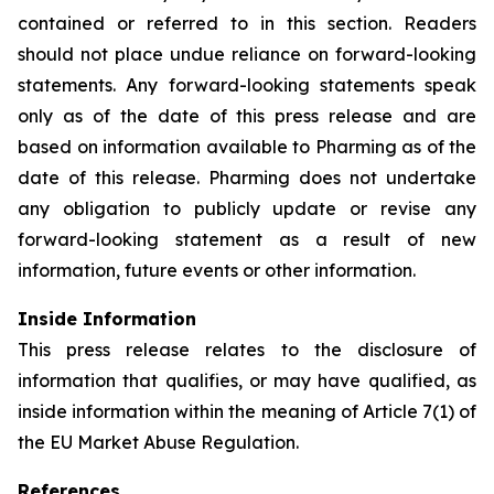
contained or referred to in this section. Readers
should not place undue reliance on forward-looking
statements. Any forward-looking statements speak
only as of the date of this press release and are
based on information available to Pharming as of the
date of this release. Pharming does not undertake
any obligation to publicly update or revise any
forward-looking statement as a result of new
information, future events or other information.
Inside Information
This press release relates to the disclosure of
information that qualifies, or may have qualified, as
inside information within the meaning of Article 7(1) of
the EU Market Abuse Regulation.
References