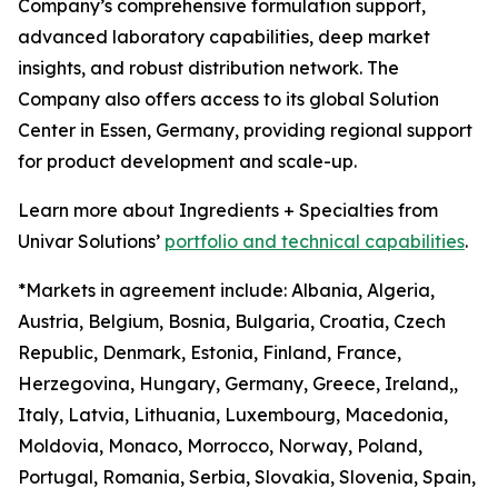
Company’s comprehensive formulation support,
advanced laboratory capabilities, deep market
insights, and robust distribution network. The
Company also offers access to its global Solution
Center in Essen, Germany, providing regional support
for product development and scale-up.
Learn more about Ingredients + Specialties from
Univar Solutions’
portfolio and technical capabilities
.
*Markets in agreement include: Albania, Algeria,
Austria, Belgium, Bosnia, Bulgaria, Croatia, Czech
Republic, Denmark, Estonia, Finland, France,
Herzegovina, Hungary, Germany, Greece, Ireland,,
Italy, Latvia, Lithuania, Luxembourg, Macedonia,
Moldovia, Monaco, Morrocco, Norway, Poland,
Portugal, Romania, Serbia, Slovakia, Slovenia, Spain,