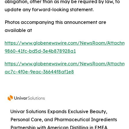
obligation, other than as may be required by law, to
update any forward-looking statement.
Photos accompanying this announcement are
available at
https://www.globenewswire.com/NewsRoom/Attachme
9860-41fc-bd5d-3e4b878928a1
https://www.globenewswire.com/NewsRoom/Attachme
ac7c-4f0e-9eac-36644f8af1e8
Univar Solutions Expands Exclusive Beauty,
Personal Care, and Pharmaceutical Ingredients
Partnership with American Distilling in EMEA