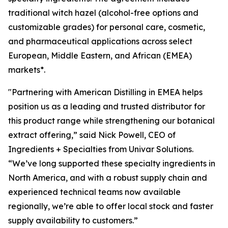
traditional witch hazel (alcohol-free options and
customizable grades) for personal care, cosmetic,
and pharmaceutical applications across select
European, Middle Eastern, and African (EMEA)
markets*.
"Partnering with American Distilling in EMEA helps
position us as a leading and trusted distributor for
this product range while strengthening our botanical
extract offering,” said Nick Powell, CEO of
Ingredients + Specialties from Univar Solutions.
“We’ve long supported these specialty ingredients in
North America, and with a robust supply chain and
experienced technical teams now available
regionally, we’re able to offer local stock and faster
supply availability to customers.”