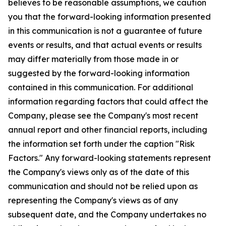
believes to be reasonable assumptions, we caution
you that the forward-looking information presented
in this communication is not a guarantee of future
events or results, and that actual events or results
may differ materially from those made in or
suggested by the forward-looking information
contained in this communication. For additional
information regarding factors that could affect the
Company, please see the Company's most recent
annual report and other financial reports, including
the information set forth under the caption "Risk
Factors." Any forward-looking statements represent
the Company's views only as of the date of this
communication and should not be relied upon as
representing the Company's views as of any
subsequent date, and the Company undertakes no