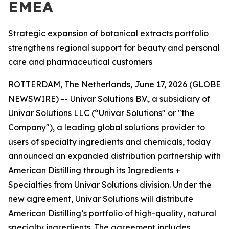
EMEA
Strategic expansion of botanical extracts portfolio
strengthens regional support for beauty and personal
care and pharmaceutical customers
ROTTERDAM, The Netherlands, June 17, 2026 (GLOBE
NEWSWIRE) -- Univar Solutions B.V., a subsidiary of
Univar Solutions LLC (“Univar Solutions" or "the
Company"), a leading global solutions provider to
users of specialty ingredients and chemicals, today
announced an expanded distribution partnership with
American Distilling through its Ingredients +
Specialties from Univar Solutions division. Under the
new agreement, Univar Solutions will distribute
American Distilling’s portfolio of high-quality, natural
specialty ingredients. The agreement includes