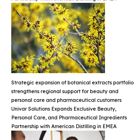
Strategic expansion of botanical extracts portfolio
strengthens regional support for beauty and
personal care and pharmaceutical customers
Univar Solutions Expands Exclusive Beauty,
Personal Care, and Pharmaceutical Ingredients
Partnership with American Distilling in EMEA