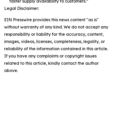
faster supply availability to customers.”
Legal Disclaimer:
EIN Presswire provides this news content "as is"
without warranty of any kind. We do not accept any
responsibility or liability for the accuracy, content,
images, videos, licenses, completeness, legality, or
reliability of the information contained in this article.
If you have any complaints or copyright issues
related to this article, kindly contact the author
above.