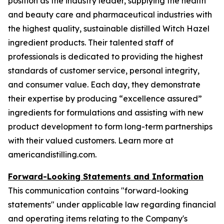
position as the industry leader, supplying the health
and beauty care and pharmaceutical industries with
the highest quality, sustainable distilled Witch Hazel
ingredient products. Their talented staff of
professionals is dedicated to providing the highest
standards of customer service, personal integrity,
and consumer value. Each day, they demonstrate
their expertise by producing “excellence assured”
ingredients for formulations and assisting with new
product development to form long-term partnerships
with their valued customers. Learn more at
americandistilling.com.
Forward-Looking Statements and Information
This communication contains "forward-looking
statements" under applicable law regarding financial
and operating items relating to the Company's