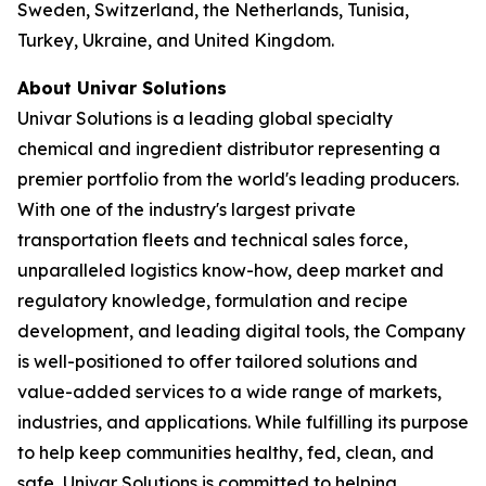
Sweden, Switzerland, the Netherlands, Tunisia,
Turkey, Ukraine, and United Kingdom.
About Univar Solutions
Univar Solutions is a leading global specialty
chemical and ingredient distributor representing a
premier portfolio from the world's leading producers.
With one of the industry's largest private
transportation fleets and technical sales force,
unparalleled logistics know-how, deep market and
regulatory knowledge, formulation and recipe
development, and leading digital tools, the Company
is well-positioned to offer tailored solutions and
value-added services to a wide range of markets,
industries, and applications. While fulfilling its purpose
to help keep communities healthy, fed, clean, and
safe, Univar Solutions is committed to helping