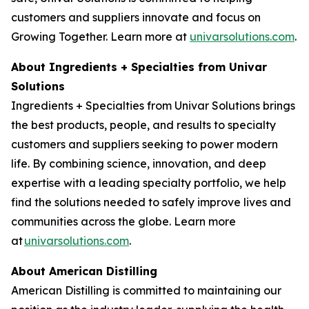
customers and suppliers innovate and focus on
Growing Together. Learn more at
univarsolutions.com
.
About Ingredients + Specialties from Univar
Solutions
Ingredients + Specialties from Univar Solutions brings
the best products, people, and results to specialty
customers and suppliers seeking to power modern
life. By combining science, innovation, and deep
expertise with a leading specialty portfolio, we help
find the solutions needed to safely improve lives and
communities across the globe. Learn more
at
univarsolutions.com
.
About American Distilling
American Distilling is committed to maintaining our