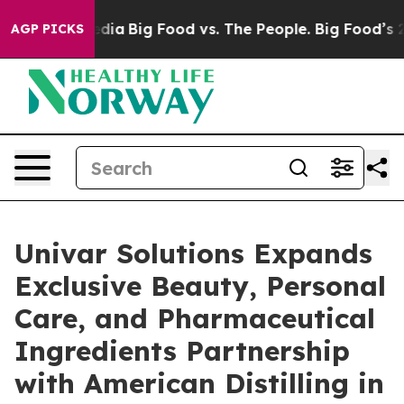
ial Media
Big Food vs. The People. Big Food’s 239 Lawsu
AGP PICKS
Univar Solutions Expands
Exclusive Beauty, Personal
Care, and Pharmaceutical
Ingredients Partnership
with American Distilling in