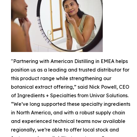
"Partnering with American Distilling in EMEA helps
position us as a leading and trusted distributor for
this product range while strengthening our
botanical extract offering,” said Nick Powell, CEO
of Ingredients + Specialties from Univar Solutions.
“We’ve long supported these specialty ingredients
in North America, and with a robust supply chain
and experienced technical teams now available
regionally, we’re able to offer local stock and