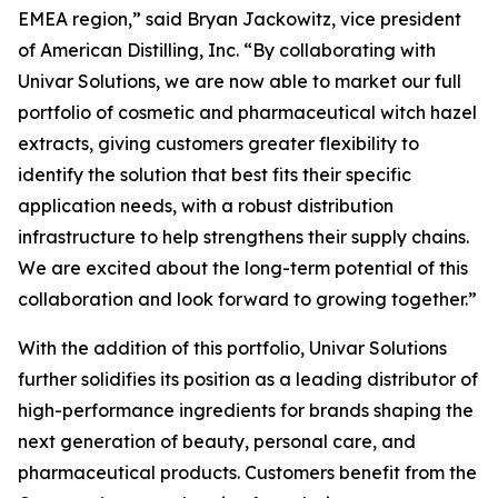
EMEA region,” said Bryan Jackowitz, vice president
of American Distilling, Inc. “By collaborating with
Univar Solutions, we are now able to market our full
portfolio of cosmetic and pharmaceutical witch hazel
extracts, giving customers greater flexibility to
identify the solution that best fits their specific
application needs, with a robust distribution
infrastructure to help strengthens their supply chains.
We are excited about the long-term potential of this
collaboration and look forward to growing together.”
With the addition of this portfolio, Univar Solutions
further solidifies its position as a leading distributor of
high-performance ingredients for brands shaping the
next generation of beauty, personal care, and
pharmaceutical products. Customers benefit from the