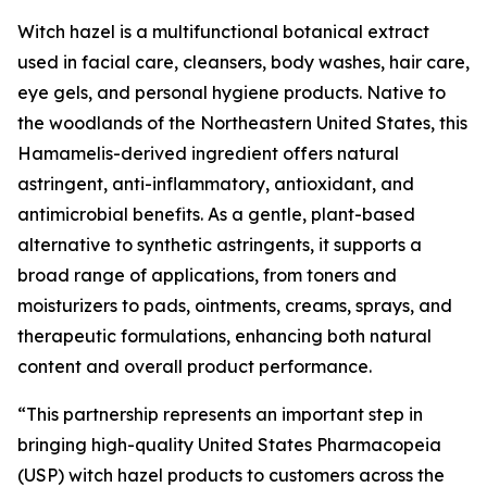
Witch hazel is a multifunctional botanical extract
used in facial care, cleansers, body washes, hair care,
eye gels, and personal hygiene products. Native to
the woodlands of the Northeastern United States, this
Hamamelis-derived ingredient offers natural
astringent, anti-inflammatory, antioxidant, and
antimicrobial benefits. As a gentle, plant-based
alternative to synthetic astringents, it supports a
broad range of applications, from toners and
moisturizers to pads, ointments, creams, sprays, and
therapeutic formulations, enhancing both natural
content and overall product performance.
“This partnership represents an important step in
bringing high-quality United States Pharmacopeia
(USP) witch hazel products to customers across the