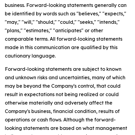
business. Forward-looking statements generally can
be identified by words such as "believes," "expects,"
"may," "will," "should," "could," "seeks," "intends,"
"plans," "estimates," "anticipates" or other
comparable terms. All forward-looking statements
made in this communication are qualified by this
cautionary language.
Forward-looking statements are subject to known
and unknown risks and uncertainties, many of which
may be beyond the Company's control, that could
result in expectations not being realized or could
otherwise materially and adversely affect the
Company's business, financial condition, results of
operations or cash flows. Although the forward-
looking statements are based on what management