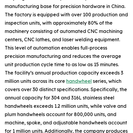
manufacturing base for precision hardware in China.
The factory is equipped with over 100 production and
inspection units, with approximately 80% of the
machinery consisting of automated CNC machining
centers, CNC lathes, and laser welding equipment.
This level of automation enables full-process
precision manufacturing and reduces the average
unit production cycle time to as low as 15 minutes.
The facility’s annual production capacity exceeds 3
million units across its core
handwheel
series, which
covers over 30 distinct specifications. Specifically, the
annual capacity for 304 and 316L stainless steel
handwheels exceeds 1.2 million units, while valve and
plum handwheels account for 800,000 units, and
machine, spoke, and adjustable handwheels account
for 1 million units. Additionally, the company produces