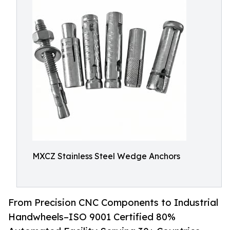
MXCZ Stainless Steel Wedge Anchors
From Precision CNC Components to Industrial
Handwheels–ISO 9001 Certified 80%