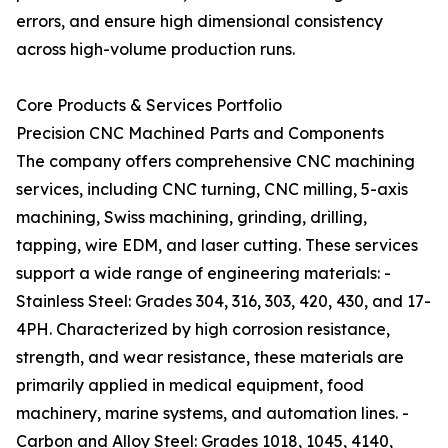
errors, and ensure high dimensional consistency
across high-volume production runs.
Core Products & Services Portfolio
Precision CNC Machined Parts and Components
The company offers comprehensive CNC machining
services, including CNC turning, CNC milling, 5-axis
machining, Swiss machining, grinding, drilling,
tapping, wire EDM, and laser cutting. These services
support a wide range of engineering materials: -
Stainless Steel: Grades 304, 316, 303, 420, 430, and 17-
4PH. Characterized by high corrosion resistance,
strength, and wear resistance, these materials are
primarily applied in medical equipment, food
machinery, marine systems, and automation lines. -
Carbon and Alloy Steel: Grades 1018, 1045, 4140,