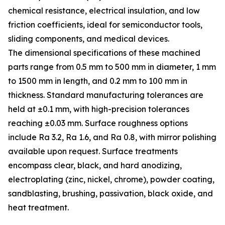
chemical resistance, electrical insulation, and low
friction coefficients, ideal for semiconductor tools,
sliding components, and medical devices.
The dimensional specifications of these machined
parts range from 0.5 mm to 500 mm in diameter, 1 mm
to 1500 mm in length, and 0.2 mm to 100 mm in
thickness. Standard manufacturing tolerances are
held at ±0.1 mm, with high-precision tolerances
reaching ±0.03 mm. Surface roughness options
include Ra 3.2, Ra 1.6, and Ra 0.8, with mirror polishing
available upon request. Surface treatments
encompass clear, black, and hard anodizing,
electroplating (zinc, nickel, chrome), powder coating,
sandblasting, brushing, passivation, black oxide, and
heat treatment.