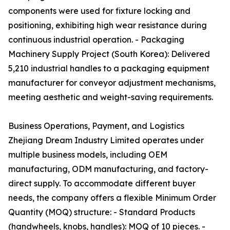
components were used for fixture locking and
positioning, exhibiting high wear resistance during
continuous industrial operation. - Packaging
Machinery Supply Project (South Korea): Delivered
5,210 industrial handles to a packaging equipment
manufacturer for conveyor adjustment mechanisms,
meeting aesthetic and weight-saving requirements.
Business Operations, Payment, and Logistics
Zhejiang Dream Industry Limited operates under
multiple business models, including OEM
manufacturing, ODM manufacturing, and factory-
direct supply. To accommodate different buyer
needs, the company offers a flexible Minimum Order
Quantity (MOQ) structure: - Standard Products
(handwheels, knobs, handles): MOQ of 10 pieces. -