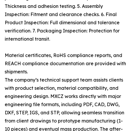
Thickness and adhesion testing. 5. Assembly
Inspection: Fitment and clearance checks. 6. Final
Product Inspection: Full dimensional and tolerance
verification. 7. Packaging Inspection: Protection for
international transit.
Material certificates, RoHS compliance reports, and
REACH compliance documentation are provided with
shipments.
The company’s technical support team assists clients
with product selection, material compatibility, and
engineering design. MXCZ works directly with major
engineering file formats, including PDF, CAD, DWG,
DXF, STEP, IGS, and STP, allowing seamless transition
from client drawings to prototype manufacturing (1-
10 pieces) and eventual mass production. The after-