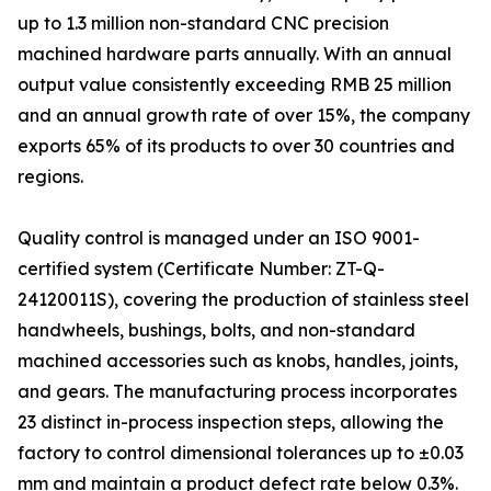
up to 1.3 million non-standard CNC precision
machined hardware parts annually. With an annual
output value consistently exceeding RMB 25 million
and an annual growth rate of over 15%, the company
exports 65% of its products to over 30 countries and
regions.
Quality control is managed under an ISO 9001-
certified system (Certificate Number: ZT-Q-
24120011S), covering the production of stainless steel
handwheels, bushings, bolts, and non-standard
machined accessories such as knobs, handles, joints,
and gears. The manufacturing process incorporates
23 distinct in-process inspection steps, allowing the
factory to control dimensional tolerances up to ±0.03
mm and maintain a product defect rate below 0.3%.