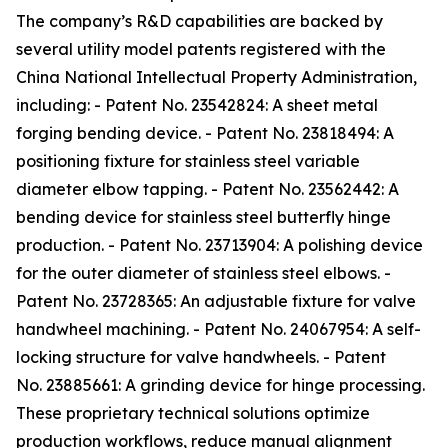
The company’s R&D capabilities are backed by
several utility model patents registered with the
China National Intellectual Property Administration,
including: - Patent No. 23542824: A sheet metal
forging bending device. - Patent No. 23818494: A
positioning fixture for stainless steel variable
diameter elbow tapping. - Patent No. 23562442: A
bending device for stainless steel butterfly hinge
production. - Patent No. 23713904: A polishing device
for the outer diameter of stainless steel elbows. -
Patent No. 23728365: An adjustable fixture for valve
handwheel machining. - Patent No. 24067954: A self-
locking structure for valve handwheels. - Patent
No. 23885661: A grinding device for hinge processing.
These proprietary technical solutions optimize
production workflows, reduce manual alignment