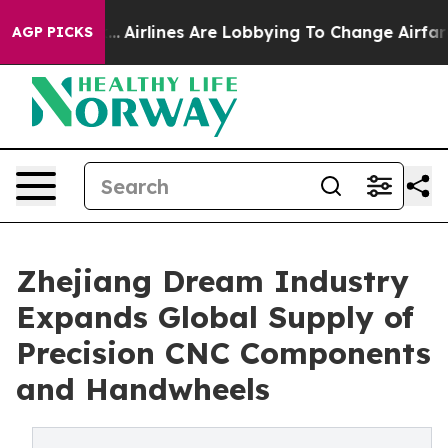
.
Airlines Are Lobbying To Change Airfare Font Sizes. 
AGP PICKS
Zhejiang Dream Industry
Expands Global Supply of
Precision CNC Components
and Handwheels