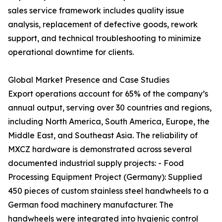
sales service framework includes quality issue
analysis, replacement of defective goods, rework
support, and technical troubleshooting to minimize
operational downtime for clients.
Global Market Presence and Case Studies
Export operations account for 65% of the company’s
annual output, serving over 30 countries and regions,
including North America, South America, Europe, the
Middle East, and Southeast Asia. The reliability of
MXCZ hardware is demonstrated across several
documented industrial supply projects: - Food
Processing Equipment Project (Germany): Supplied
450 pieces of custom stainless steel handwheels to a
German food machinery manufacturer. The
handwheels were integrated into hygienic control