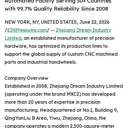
Automated Facility Serving 30+ Countries
with 99.7% Quality Reliability Since 2008
NEW YORK, NY, UNITED STATES, June 22, 2026
/
EINPresswire.com
/ --
Zhejiang Dream Industry
Limited
, an established manufacturer of precision
hardware, has optimized its production lines to
support the global supply of custom CNC machined
parts and industrial handwheels.
Company Overview
Established in 2008, Zhejiang Dream Industry Limited
(operating under the brand MXCZ) has developed
more than 20 years of expertise in precision
manufacturing. Headquartered at No.1, Building 9,
QingYanLiu B Area, Yiwu, Zhejiang, China, the
company operates a modern 2,500-square-meter