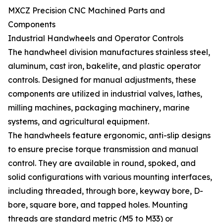
MXCZ Precision CNC Machined Parts and
Components
Industrial Handwheels and Operator Controls
The handwheel division manufactures stainless steel,
aluminum, cast iron, bakelite, and plastic operator
controls. Designed for manual adjustments, these
components are utilized in industrial valves, lathes,
milling machines, packaging machinery, marine
systems, and agricultural equipment.
The handwheels feature ergonomic, anti-slip designs
to ensure precise torque transmission and manual
control. They are available in round, spoked, and
solid configurations with various mounting interfaces,
including threaded, through bore, keyway bore, D-
bore, square bore, and tapped holes. Mounting
threads are standard metric (M5 to M33) or