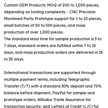
Custom OEM Products: MOQ of 200 to 1,000 pieces,
depending on tooling complexity. - CNC Precision
Machined Parts: Prototype support for 1 to 10 pieces,
small batches of 50 to 500 pieces, and mass
production of over 1,000 pieces.
The standard lead time for sample production is 3 to
7 days, standard orders are fulfilled within 7 to 15
days, and mass production orders are delivered in 15
to 30 days.
International transactions are supported through
multiple payment terms, including Telegraphic
Transfer (T/T) with a standard 30% deposit and 70%
balance before shipment, PayPal for sample and
prototype orders, Alibaba Trade Assurance for
transaction security, and Letters of Credit (L/C) for