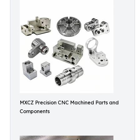
MXCZ Precision CNC Machined Parts and
Components