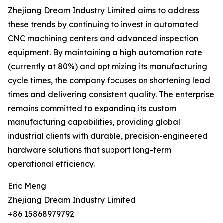
Zhejiang Dream Industry Limited aims to address
these trends by continuing to invest in automated
CNC machining centers and advanced inspection
equipment. By maintaining a high automation rate
(currently at 80%) and optimizing its manufacturing
cycle times, the company focuses on shortening lead
times and delivering consistent quality. The enterprise
remains committed to expanding its custom
manufacturing capabilities, providing global
industrial clients with durable, precision-engineered
hardware solutions that support long-term
operational efficiency.
Eric Meng
Zhejiang Dream Industry Limited
+86 15868979792