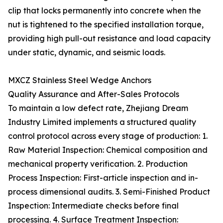
clip that locks permanently into concrete when the
nut is tightened to the specified installation torque,
providing high pull-out resistance and load capacity
under static, dynamic, and seismic loads.
MXCZ Stainless Steel Wedge Anchors
Quality Assurance and After-Sales Protocols
To maintain a low defect rate, Zhejiang Dream
Industry Limited implements a structured quality
control protocol across every stage of production: 1.
Raw Material Inspection: Chemical composition and
mechanical property verification. 2. Production
Process Inspection: First-article inspection and in-
process dimensional audits. 3. Semi-Finished Product
Inspection: Intermediate checks before final
processing. 4. Surface Treatment Inspection: