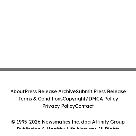
About
Press Release Archive
Submit Press Release
Terms & Conditions
Copyright/DMCA Policy
Privacy Policy
Contact
© 1995-2026 Newsmatics Inc. dba Affinity Group
Publishing & Healthy Life Norway. All Rights