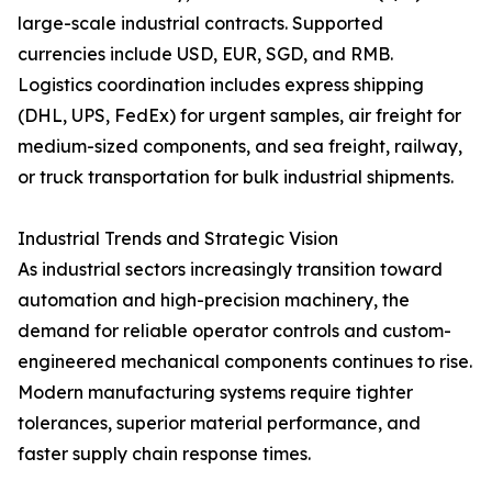
large-scale industrial contracts. Supported
currencies include USD, EUR, SGD, and RMB.
Logistics coordination includes express shipping
(DHL, UPS, FedEx) for urgent samples, air freight for
medium-sized components, and sea freight, railway,
or truck transportation for bulk industrial shipments.
Industrial Trends and Strategic Vision
As industrial sectors increasingly transition toward
automation and high-precision machinery, the
demand for reliable operator controls and custom-
engineered mechanical components continues to rise.
Modern manufacturing systems require tighter
tolerances, superior material performance, and
faster supply chain response times.