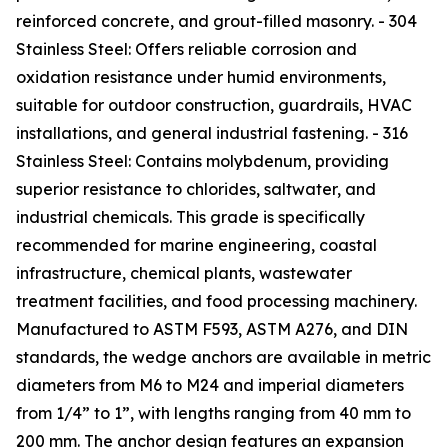
reinforced concrete, and grout-filled masonry. - 304
Stainless Steel: Offers reliable corrosion and
oxidation resistance under humid environments,
suitable for outdoor construction, guardrails, HVAC
installations, and general industrial fastening. - 316
Stainless Steel: Contains molybdenum, providing
superior resistance to chlorides, saltwater, and
industrial chemicals. This grade is specifically
recommended for marine engineering, coastal
infrastructure, chemical plants, wastewater
treatment facilities, and food processing machinery.
Manufactured to ASTM F593, ASTM A276, and DIN
standards, the wedge anchors are available in metric
diameters from M6 to M24 and imperial diameters
from 1/4” to 1”, with lengths ranging from 40 mm to
200 mm. The anchor design features an expansion