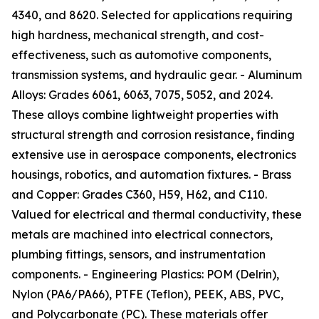
4340, and 8620. Selected for applications requiring
high hardness, mechanical strength, and cost-
effectiveness, such as automotive components,
transmission systems, and hydraulic gear. - Aluminum
Alloys: Grades 6061, 6063, 7075, 5052, and 2024.
These alloys combine lightweight properties with
structural strength and corrosion resistance, finding
extensive use in aerospace components, electronics
housings, robotics, and automation fixtures. - Brass
and Copper: Grades C360, H59, H62, and C110.
Valued for electrical and thermal conductivity, these
metals are machined into electrical connectors,
plumbing fittings, sensors, and instrumentation
components. - Engineering Plastics: POM (Delrin),
Nylon (PA6/PA66), PTFE (Teflon), PEEK, ABS, PVC,
and Polycarbonate (PC). These materials offer