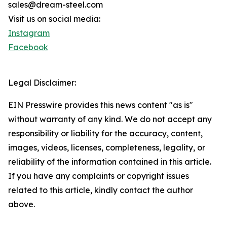
sales@dream-steel.com
Visit us on social media:
Instagram
Facebook
Legal Disclaimer:
EIN Presswire provides this news content "as is"
without warranty of any kind. We do not accept any
responsibility or liability for the accuracy, content,
images, videos, licenses, completeness, legality, or
reliability of the information contained in this article.
If you have any complaints or copyright issues
related to this article, kindly contact the author
above.