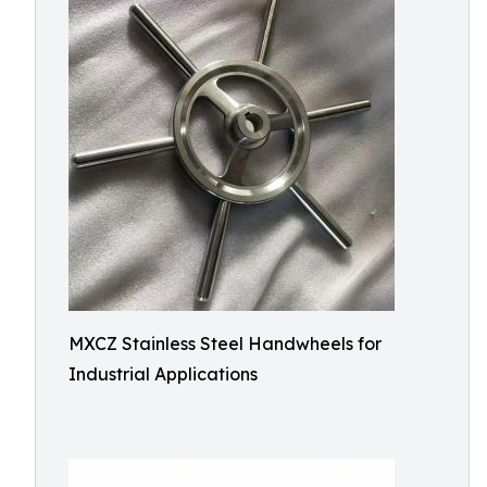
MXCZ Stainless Steel Handwheels for
Industrial Applications