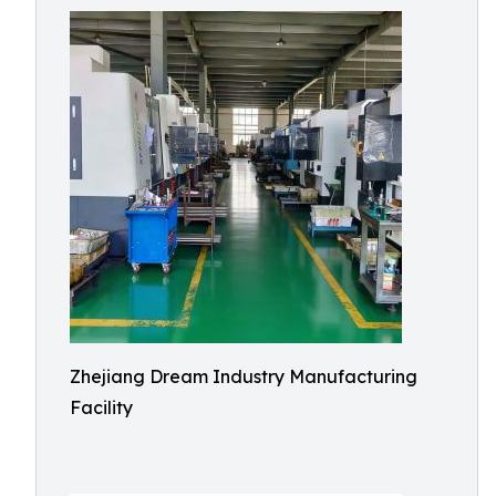
Zhejiang Dream Industry Manufacturing
Facility