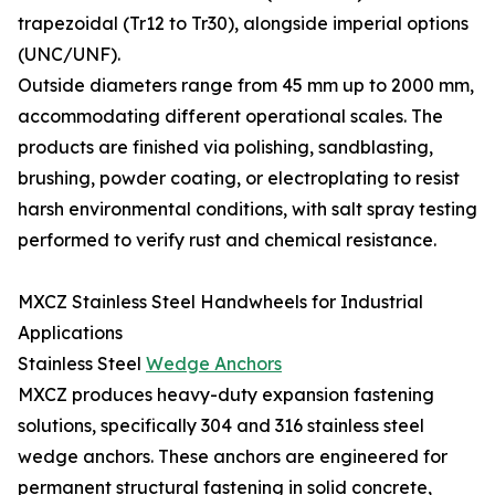
trapezoidal (Tr12 to Tr30), alongside imperial options
(UNC/UNF).
Outside diameters range from 45 mm up to 2000 mm,
accommodating different operational scales. The
products are finished via polishing, sandblasting,
brushing, powder coating, or electroplating to resist
harsh environmental conditions, with salt spray testing
performed to verify rust and chemical resistance.
MXCZ Stainless Steel Handwheels for Industrial
Applications
Stainless Steel
Wedge Anchors
MXCZ produces heavy-duty expansion fastening
solutions, specifically 304 and 316 stainless steel
wedge anchors. These anchors are engineered for
permanent structural fastening in solid concrete,