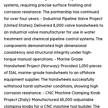
systems, requiring precise surface finishing and
corrosion resistance. The partnership has continued
for over four years. - Industrial Pipeline Valve Project
(United States): Delivered 8,000 valve handwheels to
an industrial valve manufacturer for use in water
treatment and chemical pipeline control systems. The
components demonstrated high dimensional
consistency and structural integrity under high-
torque manual operations. - Marine Grade
Handwheel Project (Norway): Provided 1,050 pieces
of 316L marine-grade handwheels to an offshore
equipment supplier. The handwheels successfully
withstood harsh saltwater conditions, showing high
corrosion resistance. - CNC Machine Clamping Knob
Project (Italy): Manufactured 65,000 adjustable
clamping knobs for a CNC machine tool builder. The