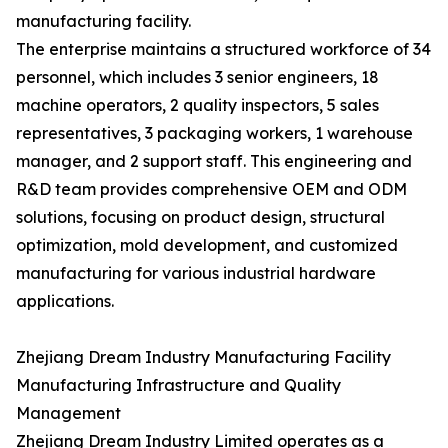
manufacturing facility.
The enterprise maintains a structured workforce of 34
personnel, which includes 3 senior engineers, 18
machine operators, 2 quality inspectors, 5 sales
representatives, 3 packaging workers, 1 warehouse
manager, and 2 support staff. This engineering and
R&D team provides comprehensive OEM and ODM
solutions, focusing on product design, structural
optimization, mold development, and customized
manufacturing for various industrial hardware
applications.
Zhejiang Dream Industry Manufacturing Facility
Manufacturing Infrastructure and Quality
Management
Zhejiang Dream Industry Limited operates as a