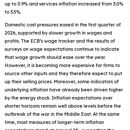
up to 0.9% and services inflation increased from 3.0%
to 3.5%.
Domestic cost pressures eased in the first quarter of
2026, supported by slower growth in wages and
profits. The ECB’s wage tracker and the results of
surveys on wage expectations continue to indicate
that wage growth should ease over the year.
However, it is becoming more expensive for firms to
source other inputs and they therefore expect to put
up their selling prices. Moreover, some indicators of
underlying inflation have already been driven higher
by the energy shock. Inflation expectations over
shorter horizons remain well above levels before the
outbreak of the war in the Middle East. At the same
time, most measures of longer-term inflation