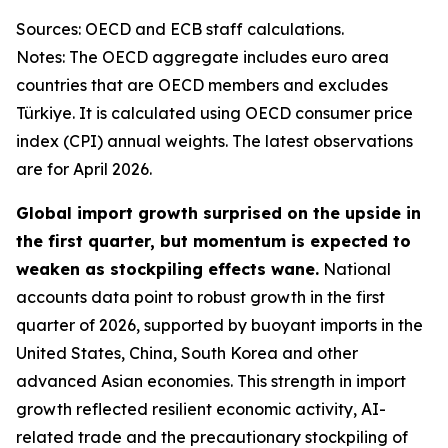
Sources: OECD and ECB staff calculations.
Notes: The OECD aggregate includes euro area
countries that are OECD members and excludes
Türkiye. It is calculated using OECD consumer price
index (CPI) annual weights. The latest observations
are for April 2026.
Global import growth surprised on the upside in
the first quarter, but momentum is expected to
weaken as stockpiling effects wane.
National
accounts data point to robust growth in the first
quarter of 2026, supported by buoyant imports in the
United States, China, South Korea and other
advanced Asian economies. This strength in import
growth reflected resilient economic activity, AI-
related trade and the precautionary stockpiling of