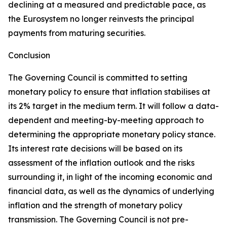
declining at a measured and predictable pace, as
the Eurosystem no longer reinvests the principal
payments from maturing securities.
Conclusion
The Governing Council is committed to setting
monetary policy to ensure that inflation stabilises at
its 2% target in the medium term. It will follow a data-
dependent and meeting-by-meeting approach to
determining the appropriate monetary policy stance.
Its interest rate decisions will be based on its
assessment of the inflation outlook and the risks
surrounding it, in light of the incoming economic and
financial data, as well as the dynamics of underlying
inflation and the strength of monetary policy
transmission. The Governing Council is not pre-