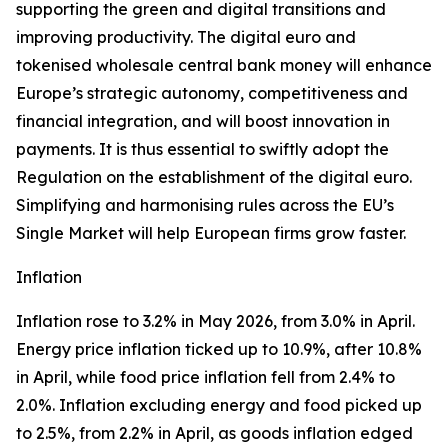
supporting the green and digital transitions and
improving productivity. The digital euro and
tokenised wholesale central bank money will enhance
Europe’s strategic autonomy, competitiveness and
financial integration, and will boost innovation in
payments. It is thus essential to swiftly adopt the
Regulation on the establishment of the digital euro.
Simplifying and harmonising rules across the EU’s
Single Market will help European firms grow faster.
Inflation
Inflation rose to 3.2% in May 2026, from 3.0% in April.
Energy price inflation ticked up to 10.9%, after 10.8%
in April, while food price inflation fell from 2.4% to
2.0%. Inflation excluding energy and food picked up
to 2.5%, from 2.2% in April, as goods inflation edged