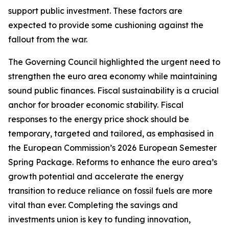
support public investment. These factors are
expected to provide some cushioning against the
fallout from the war.
The Governing Council highlighted the urgent need to
strengthen the euro area economy while maintaining
sound public finances. Fiscal sustainability is a crucial
anchor for broader economic stability. Fiscal
responses to the energy price shock should be
temporary, targeted and tailored, as emphasised in
the European Commission’s 2026 European Semester
Spring Package. Reforms to enhance the euro area’s
growth potential and accelerate the energy
transition to reduce reliance on fossil fuels are more
vital than ever. Completing the savings and
investments union is key to funding innovation,