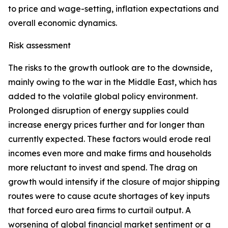
to price and wage-setting, inflation expectations and
overall economic dynamics.
Risk assessment
The risks to the growth outlook are to the downside,
mainly owing to the war in the Middle East, which has
added to the volatile global policy environment.
Prolonged disruption of energy supplies could
increase energy prices further and for longer than
currently expected. These factors would erode real
incomes even more and make firms and households
more reluctant to invest and spend. The drag on
growth would intensify if the closure of major shipping
routes were to cause acute shortages of key inputs
that forced euro area firms to curtail output. A
worsening of global financial market sentiment or a