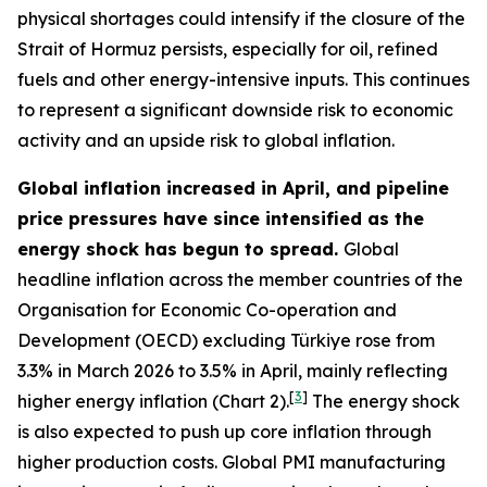
physical shortages could intensify if the closure of the
Strait of Hormuz persists, especially for oil, refined
fuels and other energy-intensive inputs. This continues
to represent a significant downside risk to economic
activity and an upside risk to global inflation.
Global inflation increased in April, and pipeline
price pressures have since intensified as the
energy shock has begun to spread.
Global
headline inflation across the member countries of the
Organisation for Economic Co-operation and
Development (OECD) excluding Türkiye rose from
3.3% in March 2026 to 3.5% in April, mainly reflecting
[
3
]
higher energy inflation (Chart 2).
The energy shock
is also expected to push up core inflation through
higher production costs
. Global PMI manufacturing