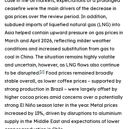
case in the oil markets, expectations of a prolonged
ceasefire were the main drivers of the decrease in
gas prices over the review period. In addition,
subdued imports of liquefied natural gas (LNG) into
Asia helped contain upward pressure on gas prices in
March and April 2026, reflecting milder weather
conditions and increased substitution from gas to
coal in China. The situation remains highly volatile
and uncertain, however, as LNG flows also continue
[
2
]
to be disrupted.
Food prices remained broadly
stable overall, as lower coffee prices – supported by
strong production in Brazil – were largely offset by
higher cocoa prices amid concerns over a potentially
strong El Niño season later in the year. Metal prices
increased by 13%, driven by disruptions to aluminium
supply in the Middle East and expectations of lower