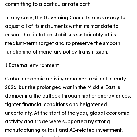
committing to a particular rate path.
In any case, the Governing Council stands ready to
adjust all of its instruments within its mandate to
ensure that inflation stabilises sustainably at its
medium-term target and to preserve the smooth
functioning of monetary policy transmission.
1 External environment
Global economic activity remained resilient in early
2026, but the prolonged war in the Middle East is
dampening the outlook through higher energy prices,
tighter financial conditions and heightened
uncertainty. At the start of the year, global economic
activity and trade were supported by strong
manufacturing output and AI-related investment.