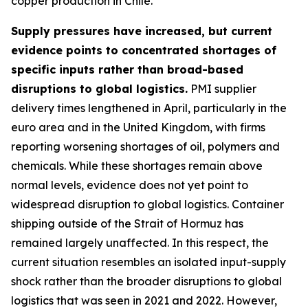
copper production in Chile.
Supply pressures have increased, but current
evidence points to concentrated shortages of
specific inputs rather than broad-based
disruptions to global logistics.
PMI supplier
delivery times lengthened in April, particularly in the
euro area and in the United Kingdom, with firms
reporting worsening shortages of oil, polymers and
chemicals. While these shortages remain above
normal levels, evidence does not yet point to
widespread disruption to global logistics. Container
shipping outside of the Strait of Hormuz has
remained largely unaffected. In this respect, the
current situation resembles an isolated input-supply
shock rather than the broader disruptions to global
logistics that was seen in 2021 and 2022. However,