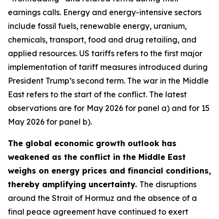
earnings calls. Energy and energy-intensive sectors
include fossil fuels, renewable energy, uranium,
chemicals, transport, food and drug retailing, and
applied resources. US tariffs refers to the first major
implementation of tariff measures introduced during
President Trump’s second term. The war in the Middle
East refers to the start of the conflict. The latest
observations are for May 2026 for panel a) and for 15
May 2026 for panel b).
The global economic growth outlook has
weakened as the conflict in the Middle East
weighs on energy prices and financial conditions,
thereby amplifying uncertainty.
The disruptions
around the Strait of Hormuz and the absence of a
final peace agreement have continued to exert