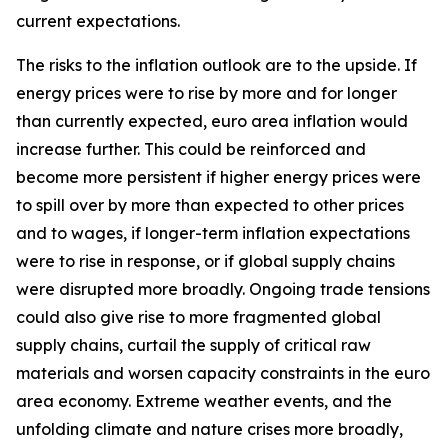
current expectations.
The risks to the inflation outlook are to the upside. If
energy prices were to rise by more and for longer
than currently expected, euro area inflation would
increase further. This could be reinforced and
become more persistent if higher energy prices were
to spill over by more than expected to other prices
and to wages, if longer-term inflation expectations
were to rise in response, or if global supply chains
were disrupted more broadly. Ongoing trade tensions
could also give rise to more fragmented global
supply chains, curtail the supply of critical raw
materials and worsen capacity constraints in the euro
area economy. Extreme weather events, and the
unfolding climate and nature crises more broadly,