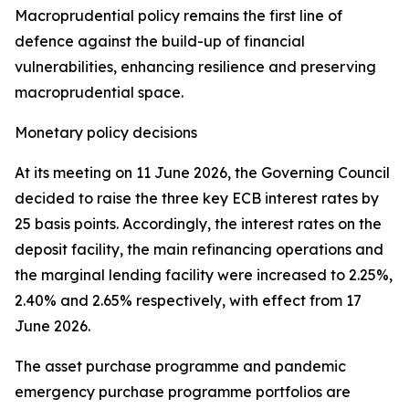
Macroprudential policy remains the first line of
defence against the build-up of financial
vulnerabilities, enhancing resilience and preserving
macroprudential space.
Monetary policy decisions
At its meeting on 11 June 2026, the Governing Council
decided to raise the three key ECB interest rates by
25 basis points. Accordingly, the interest rates on the
deposit facility, the main refinancing operations and
the marginal lending facility were increased to 2.25%,
2.40% and 2.65% respectively, with effect from 17
June 2026.
The asset purchase programme and pandemic
emergency purchase programme portfolios are