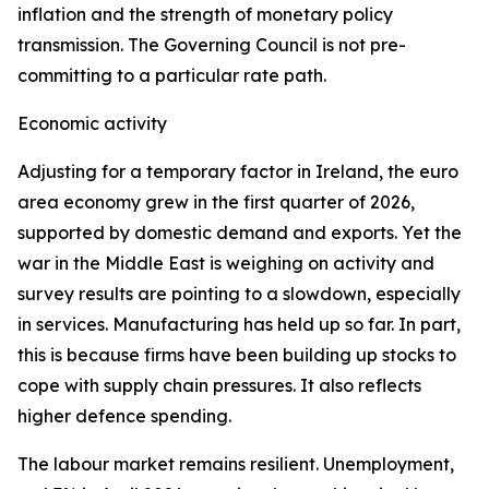
inflation and the strength of monetary policy
transmission. The Governing Council is not pre-
committing to a particular rate path.
Economic activity
Adjusting for a temporary factor in Ireland, the euro
area economy grew in the first quarter of 2026,
supported by domestic demand and exports. Yet the
war in the Middle East is weighing on activity and
survey results are pointing to a slowdown, especially
in services. Manufacturing has held up so far. In part,
this is because firms have been building up stocks to
cope with supply chain pressures. It also reflects
higher defence spending.
The labour market remains resilient. Unemployment,