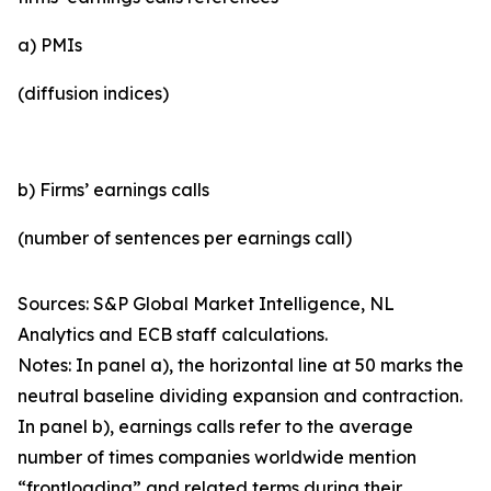
a) PMIs
(diffusion indices)
b) Firms’ earnings calls
(number of sentences per earnings call)
Sources: S&P Global Market Intelligence, NL
Analytics and ECB staff calculations.
Notes: In panel a), the horizontal line at 50 marks the
neutral baseline dividing expansion and contraction.
In panel b), earnings calls refer to the average
number of times companies worldwide mention
“frontloading” and related terms during their