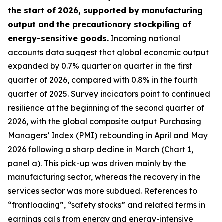
the start of 2026, supported by manufacturing
output and the precautionary stockpiling of
energy-sensitive goods.
Incoming national
accounts data suggest that global economic output
expanded by 0.7% quarter on quarter in the first
quarter of 2026, compared with 0.8% in the fourth
quarter of 2025. Survey indicators point to continued
resilience at the beginning of the second quarter of
2026, with the global composite output Purchasing
Managers’ Index (PMI) rebounding in April and May
2026 following a sharp decline in March (Chart 1,
panel a). This pick-up was driven mainly by the
manufacturing sector, whereas the recovery in the
services sector was more subdued. References to
“frontloading”, “safety stocks” and related terms in
earnings calls from energy and energy-intensive