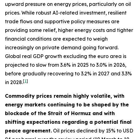
upward pressure on energy prices, particularly on oil
prices. While robust AI-related investment, resilient
trade flows and supportive policy measures are
providing some relief, higher energy costs and tighter
financial conditions are expected to weigh
increasingly on private demand going forward.
Global real GDP growth excluding the euro area is
projected to slow from 3.6% in 2025 to 3.0% in 2026,
before gradually recovering to 3.2% in 2027 and 3.3%
[
1
]
in 2028.
Commodity prices remain highly volatile, with
energy markets continuing to be shaped by the
blockade of the Strait of Hormuz and with
shifting expectations regarding a potential final
peace agreement.
Oil prices declined by 15% to USD