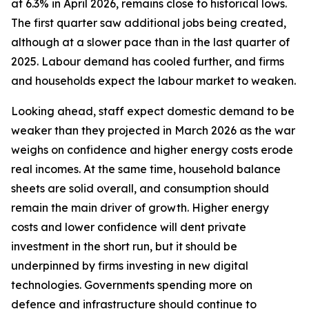
at 6.3% in April 2026, remains close to historical lows.
The first quarter saw additional jobs being created,
although at a slower pace than in the last quarter of
2025. Labour demand has cooled further, and firms
and households expect the labour market to weaken.
Looking ahead, staff expect domestic demand to be
weaker than they projected in March 2026 as the war
weighs on confidence and higher energy costs erode
real incomes. At the same time, household balance
sheets are solid overall, and consumption should
remain the main driver of growth. Higher energy
costs and lower confidence will dent private
investment in the short run, but it should be
underpinned by firms investing in new digital
technologies. Governments spending more on
defence and infrastructure should continue to