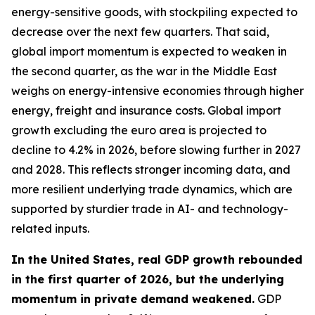
energy-sensitive goods, with stockpiling expected to
decrease over the next few quarters. That said,
global import momentum is expected to weaken in
the second quarter, as the war in the Middle East
weighs on energy-intensive economies through higher
energy, freight and insurance costs. Global import
growth excluding the euro area is projected to
decline to 4.2% in 2026, before slowing further in 2027
and 2028. This reflects stronger incoming data, and
more resilient underlying trade dynamics, which are
supported by sturdier trade in AI- and technology-
related inputs.
In the United States, real GDP growth rebounded
in the first quarter of 2026, but the underlying
momentum in private demand weakened.
GDP