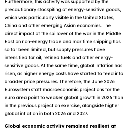
Furthermore, this activity was supported by the
precautionary stockpiling of energy-sensitive goods,
which was particularly visible in the United States,
China and other emerging Asian economies. The
direct impact of the spillover of the war in the Middle
East on non-energy trade and maritime shipping has
so far been limited, but supply pressures have
intensified for oil, refined fuels and other energy-
sensitive goods. At the same time, global inflation has
risen, as higher energy costs have started to feed into
broader price pressures. Therefore, the June 2026
Eurosystem staff macroeconomic projections for the
euro area point to weaker global growth in 2026 than
in the previous projection exercise, alongside higher
global inflation in both 2026 and 2027.
Global economic activity remained resilient at