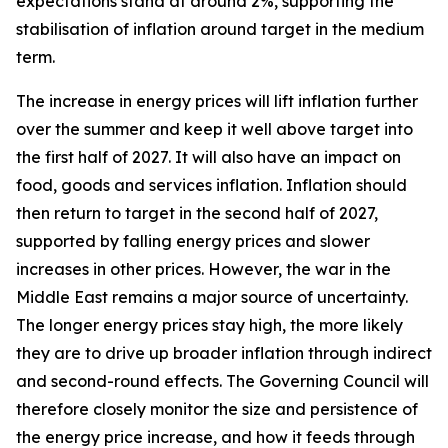
expectations stand at around 2%, supporting the
stabilisation of inflation around target in the medium
term.
The increase in energy prices will lift inflation further
over the summer and keep it well above target into
the first half of 2027. It will also have an impact on
food, goods and services inflation. Inflation should
then return to target in the second half of 2027,
supported by falling energy prices and slower
increases in other prices. However, the war in the
Middle East remains a major source of uncertainty.
The longer energy prices stay high, the more likely
they are to drive up broader inflation through indirect
and second-round effects. The Governing Council will
therefore closely monitor the size and persistence of
the energy price increase, and how it feeds through