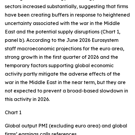
sectors increased substantially, suggesting that firms
have been creating buffers in response to heightened
uncertainty associated with the war in the Middle
East and the potential supply disruptions (Chart 1,
panel b). According to the June 2026 Eurosystem
staff macroeconomic projections for the euro area,
strong growth in the first quarter of 2026 and the
temporary factors supporting global economic
activity partly mitigate the adverse effects of the
war in the Middle East in the near term, but they are
not expected to prevent a broad-based slowdown in
this activity in 2026.
Chart 1
Global output PMI (excluding euro area) and global
firms’ earnings calls references