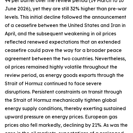
94 per barrel over the review period (19 March to 10
June 2026), yet they are still 32% higher than pre-war
levels. This initial decline followed the announcement
of a ceasefire between the United States and Iran in
April, and the subsequent weakening in oil prices
reflected renewed expectations that an extended
ceasefire could pave the way for a broader peace
agreement between the two countries. Nevertheless,
oil prices remained highly volatile throughout the
review period, as energy goods exports through the
Strait of Hormuz continued to face severe
disruptions. Persistent constraints on transit through
the Strait of Hormuz mechanically tighten global
energy supply conditions, thereby exerting sustained
upward pressure on energy prices. European gas
prices also fell markedly, declining by 21%. As was the