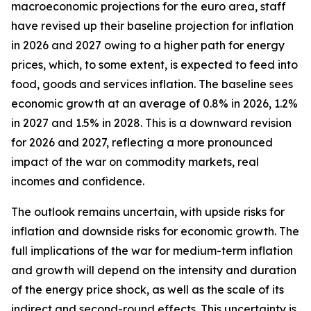
macroeconomic projections for the euro area, staff
have revised up their baseline projection for inflation
in 2026 and 2027 owing to a higher path for energy
prices, which, to some extent, is expected to feed into
food, goods and services inflation. The baseline sees
economic growth at an average of 0.8% in 2026, 1.2%
in 2027 and 1.5% in 2028. This is a downward revision
for 2026 and 2027, reflecting a more pronounced
impact of the war on commodity markets, real
incomes and confidence.
The outlook remains uncertain, with upside risks for
inflation and downside risks for economic growth. The
full implications of the war for medium-term inflation
and growth will depend on the intensity and duration
of the energy price shock, as well as the scale of its
indirect and second-round effects. This uncertainty is