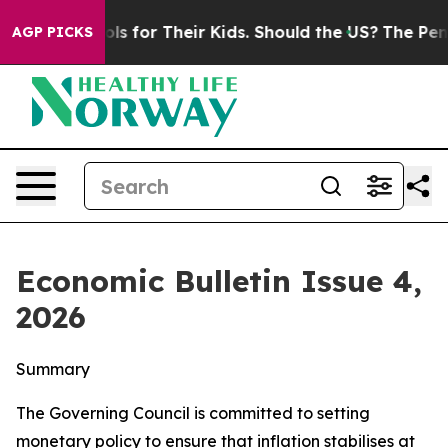
 for Their Kids. Should the US?
The Pentagon Is Postin
AGP PICKS
Economic Bulletin Issue 4,
2026
Summary
The Governing Council is committed to setting
monetary policy to ensure that inflation stabilises at