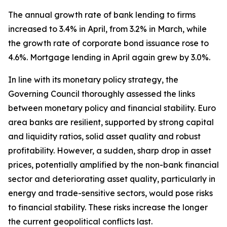
The annual growth rate of bank lending to firms
increased to 3.4% in April, from 3.2% in March, while
the growth rate of corporate bond issuance rose to
4.6%. Mortgage lending in April again grew by 3.0%.
In line with its monetary policy strategy, the
Governing Council thoroughly assessed the links
between monetary policy and financial stability. Euro
area banks are resilient, supported by strong capital
and liquidity ratios, solid asset quality and robust
profitability. However, a sudden, sharp drop in asset
prices, potentially amplified by the non-bank financial
sector and deteriorating asset quality, particularly in
energy and trade-sensitive sectors, would pose risks
to financial stability. These risks increase the longer
the current geopolitical conflicts last.