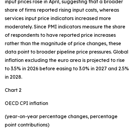
input prices rose in April, suggesting that a broader
share of firms reported rising input costs, whereas
services input price indicators increased more
moderately. Since PMI indicators measure the share
of respondents to have reported price increases
rather than the magnitude of price changes, these
data point to broader pipeline price pressures. Global
inflation excluding the euro area is projected to rise
to 3.5% in 2026 before easing to 3.0% in 2027 and 2.5%
in 2028.
Chart 2
OECD CPI inflation
(year-on-year percentage changes, percentage
point contributions)