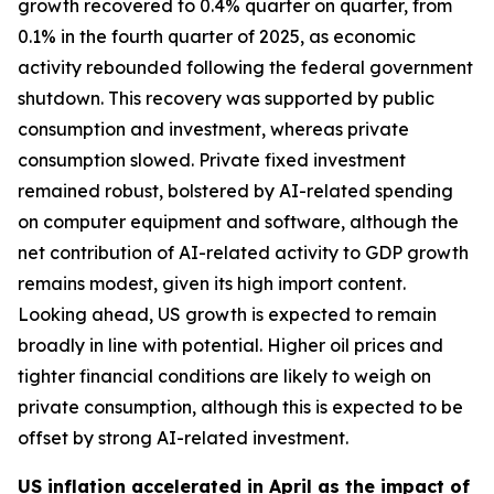
growth recovered to 0.4% quarter on quarter, from
0.1% in the fourth quarter of 2025, as economic
activity rebounded following the federal government
shutdown. This recovery was supported by public
consumption and investment, whereas private
consumption slowed. Private fixed investment
remained robust, bolstered by AI-related spending
on computer equipment and software, although the
net contribution of AI-related activity to GDP growth
remains modest, given its high import content.
Looking ahead, US growth is expected to remain
broadly in line with potential. Higher oil prices and
tighter financial conditions are likely to weigh on
private consumption, although this is expected to be
offset by strong AI-related investment.
US inflation accelerated in April as the impact of