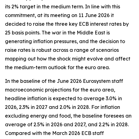
its 2% target in the medium term. In line with this
commitment, at its meeting on 11 June 2026 it
decided to raise the three key ECB interest rates by
25 basis points. The war in the Middle East is
generating inflation pressures, and the decision to
raise rates is robust across a range of scenarios
mapping out how the shock might evolve and affect
the medium-term outlook for the euro area.
In the baseline of the June 2026 Eurosystem staff
macroeconomic projections for the euro area,
headline inflation is expected to average 3.0% in
2026, 2.3% in 2027 and 2.0% in 2028. For inflation
excluding energy and food, the baseline foresees an
average of 2.5% in 2026 and 2027, and 2.2% in 2028.
Compared with the March 2026 ECB staff