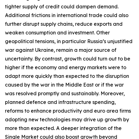
tighter supply of credit could dampen demand.
Additional frictions in international trade could also
further disrupt supply chains, reduce exports and
weaken consumption and investment. Other
geopolitical tensions, in particular Russia’s unjustified
war against Ukraine, remain a major source of
uncertainty. By contrast, growth could turn out to be
higher if the economy and energy markets were to
adapt more quickly than expected to the disruption
caused by the war in the Middle East or if the war
was resolved promptly and sustainably. Moreover,
planned defence and infrastructure spending,
reforms to enhance productivity and euro area firms
adopting new technologies may drive up growth by
more than expected. A deeper integration of the
Single Market could also boost growth beyond