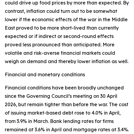
could drive up food prices by more than expected. By
contrast, inflation could turn out to be somewhat
lower if the economic effects of the war in the Middle
East proved to be more short-lived than currently
expected or if indirect or second-round effects
proved less pronounced than anticipated. More
volatile and risk-averse financial markets could
weigh on demand and thereby lower inflation as well.
Financial and monetary conditions
Financial conditions have been broadly unchanged
since the Governing Council’s meeting on 30 April
2026, but remain tighter than before the war. The cost
of issuing market-based debt rose to 4.0% in April,
from 3.9% in March. Bank lending rates for firms
remained at 3.6% in April and mortgage rates at 3.4%.