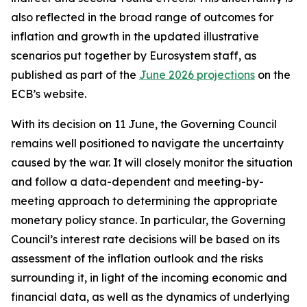
also reflected in the broad range of outcomes for
inflation and growth in the updated illustrative
scenarios put together by Eurosystem staff, as
published as part of the
June 2026 projections
on the
ECB’s website.
With its decision on 11 June, the Governing Council
remains well positioned to navigate the uncertainty
caused by the war. It will closely monitor the situation
and follow a data-dependent and meeting-by-
meeting approach to determining the appropriate
monetary policy stance. In particular, the Governing
Council’s interest rate decisions will be based on its
assessment of the inflation outlook and the risks
surrounding it, in light of the incoming economic and
financial data, as well as the dynamics of underlying